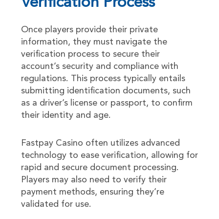
Verification Process
Once players provide their private
information, they must navigate the
verification process to secure their
account’s security and compliance with
regulations. This process typically entails
submitting identification documents, such
as a driver’s license or passport, to confirm
their identity and age.
Fastpay Casino often utilizes advanced
technology to ease verification, allowing for
rapid and secure document processing.
Players may also need to verify their
payment methods, ensuring they’re
validated for use.