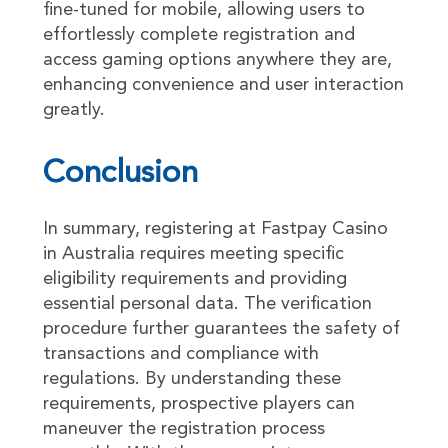
fine-tuned for mobile, allowing users to
effortlessly complete registration and
access gaming options anywhere they are,
enhancing convenience and user interaction
greatly.
Conclusion
In summary, registering at Fastpay Casino
in Australia requires meeting specific
eligibility requirements and providing
essential personal data. The verification
procedure further guarantees the safety of
transactions and compliance with
regulations. By understanding these
requirements, prospective players can
maneuver the registration process