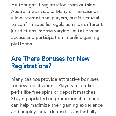
He thought if registration from outside
Australia was viable. Many online casinos
allow international players, but it’s crucial
to confirm specific regulations, as different
jurisdictions impose varying limitations on
access and participation in online gaming
platforms.
Are There Bonuses for New
Registrations?
Many casinos provide attractive bonuses
for new registrations. Players often find
perks like free spins or deposit matches.
Staying updated on promotional offerings
can help maximize their gaming experience
and amplify initial deposits substantially.