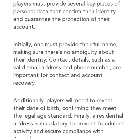
players must provide several key pieces of
personal data that confirm their identity
and guarantee the protection of their
account.
Initially, one must provide their full name,
making sure there’s no ambiguity about
their identity. Contact details, such as a
valid email address and phone number, are
important for contact and account
recovery.
Additionally, players will need to reveal
their date of birth, confirming they meet
the legal age standard. Finally, a residential
address is mandatory to prevent fraudulent
activity and secure compliance with