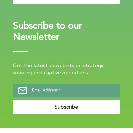
Subscribe to our
Newsletter
Get the latest viewpoints on strategic
sourcing and captive operations.
Subscribe