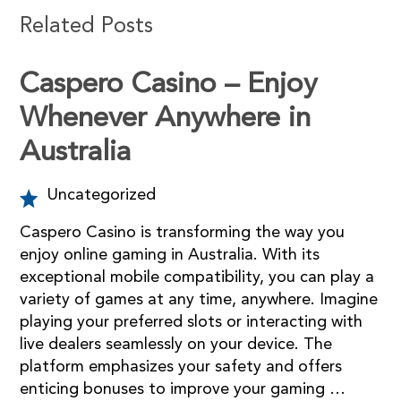
Related Posts
Caspero Casino – Enjoy
Whenever Anywhere in
Australia
Uncategorized
Caspero Casino is transforming the way you
enjoy online gaming in Australia. With its
exceptional mobile compatibility, you can play a
variety of games at any time, anywhere. Imagine
playing your preferred slots or interacting with
live dealers seamlessly on your device. The
platform emphasizes your safety and offers
enticing bonuses to improve your gaming …