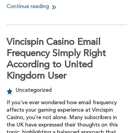
Continue reading
Vincispin Casino Email
Frequency Simply Right
According to United
Kingdom User
Uncategorized
If you’ve ever wondered how email frequency
affects your gaming experience at Vincispin
Casino, you’re not alone. Many subscribers in
the UK have expressed their thoughts on this
topic, highlighting a balanced approach that