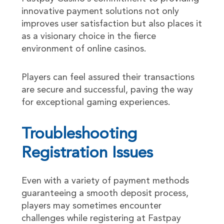
innovative payment solutions not only
improves user satisfaction but also places it
as a visionary choice in the fierce
environment of online casinos.
Players can feel assured their transactions
are secure and successful, paving the way
for exceptional gaming experiences.
Troubleshooting
Registration Issues
Even with a variety of payment methods
guaranteeing a smooth deposit process,
players may sometimes encounter
challenges while registering at Fastpay