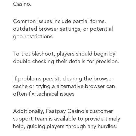
Casino.
Common issues include partial forms,
outdated browser settings, or potential
geo-restrictions.
To troubleshoot, players should begin by
double-checking their details for precision.
If problems persist, clearing the browser
cache or trying a alternative browser can
often fix technical issues.
Additionally, Fastpay Casino’s customer
support team is available to provide timely
help, guiding players through any hurdles.