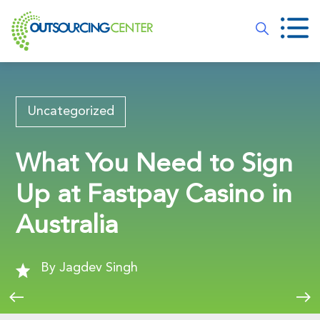
Uncategorized
What You Need to Sign
Up at Fastpay Casino in
Australia
By Jagdev Singh