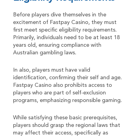
Before players dive themselves in the
excitement of Fastpay Casino, they must
first meet specific eligibility requirements.
Primarily, individuals need to be at least 18
years old, ensuring compliance with
Australian gambling laws.
In also, players must have valid
identification, confirming their self and age.
Fastpay Casino also prohibits access to
players who are part of self-exclusion
programs, emphasizing responsible gaming.
While satisfying these basic prerequisites,
players should grasp the regional laws that
may affect their access, specifically as