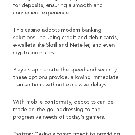
for deposits, ensuring a smooth and
convenient experience.
This casino adopts modern banking
solutions, including credit and debit cards,
e-wallets like Skrill and Neteller, and even
cryptocurrencies.
Players appreciate the speed and security
these options provide, allowing immediate
transactions without excessive delays.
With mobile conformity, deposits can be
made on-the-go, addressing to the
progressive needs of today’s gamers.
Fastpay Casino’s commitment to providing