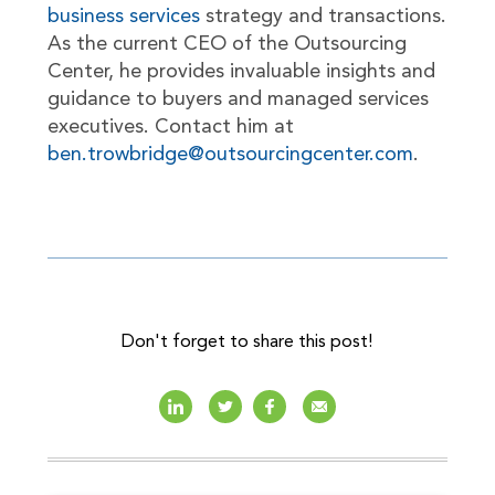
business services
strategy and transactions.
As the current CEO of the Outsourcing
Center, he provides invaluable insights and
guidance to buyers and managed services
executives. Contact him at
ben.trowbridge@outsourcingcenter.com
.
Don't forget to share this post!