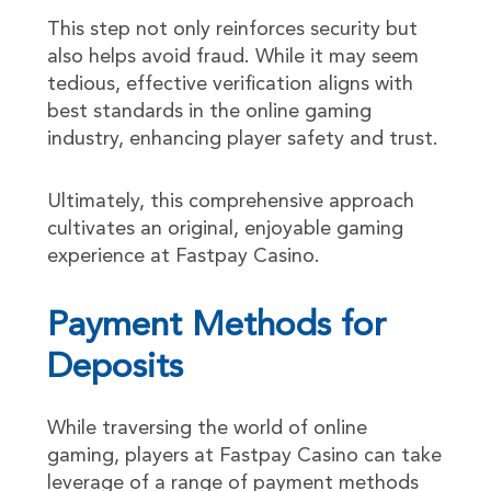
This step not only reinforces security but
also helps avoid fraud. While it may seem
tedious, effective verification aligns with
best standards in the online gaming
industry, enhancing player safety and trust.
Ultimately, this comprehensive approach
cultivates an original, enjoyable gaming
experience at Fastpay Casino.
Payment Methods for
Deposits
While traversing the world of online
gaming, players at Fastpay Casino can take
leverage of a range of payment methods