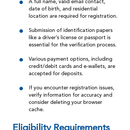
A full name, valid email contact,
date of birth, and residential
location are required for registration.
Submission of identification papers
like a driver’s license or passport is
essential for the verification process.
Various payment options, including
credit/debit cards and e-wallets, are
accepted for deposits.
If you encounter registration issues,
verify information for accuracy and
consider deleting your browser
cache.
Eligibility Requirements