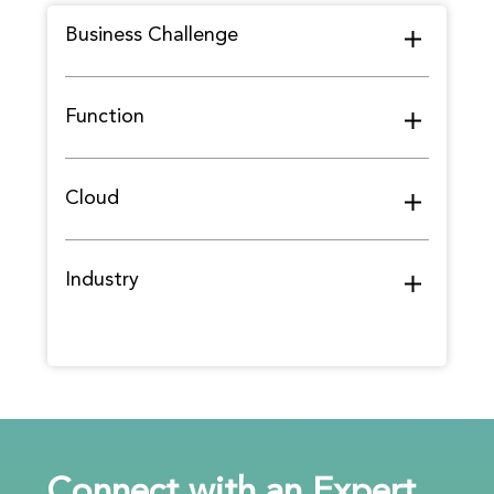
Business Challenge
Function
Cloud
Industry
Connect with an Expert