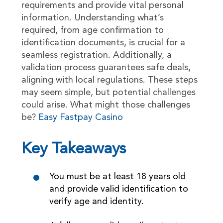
requirements and provide vital personal
information. Understanding what’s
required, from age confirmation to
identification documents, is crucial for a
seamless registration. Additionally, a
validation process guarantees safe deals,
aligning with local regulations. These steps
may seem simple, but potential challenges
could arise. What might those challenges
be?
Easy Fastpay Casino
Key Takeaways
You must be at least 18 years old
and provide valid identification to
verify age and identity.