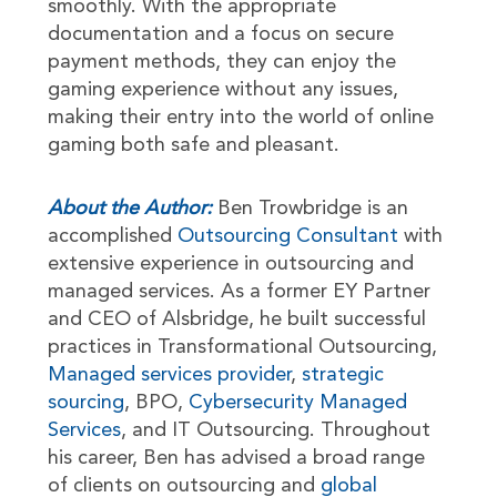
smoothly. With the appropriate
documentation and a focus on secure
payment methods, they can enjoy the
gaming experience without any issues,
making their entry into the world of online
gaming both safe and pleasant.
About the Author:
Ben Trowbridge is an
accomplished
Outsourcing Consultant
with
extensive experience in outsourcing and
managed services. As a former EY Partner
and CEO of Alsbridge, he built successful
practices in Transformational Outsourcing,
Managed services provider
,
strategic
sourcing
, BPO,
Cybersecurity Managed
Services
, and IT Outsourcing. Throughout
his career, Ben has advised a broad range
of clients on outsourcing and
global