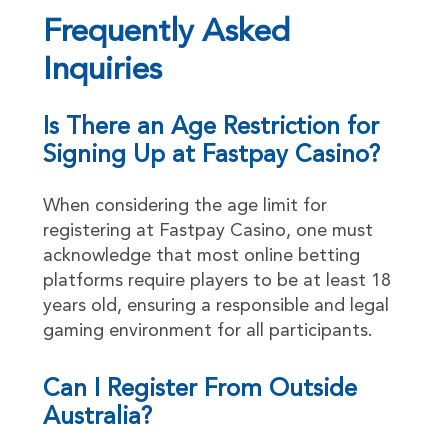
Frequently Asked
Inquiries
Is There an Age Restriction for
Signing Up at Fastpay Casino?
When considering the age limit for
registering at Fastpay Casino, one must
acknowledge that most online betting
platforms require players to be at least 18
years old, ensuring a responsible and legal
gaming environment for all participants.
Can I Register From Outside
Australia?