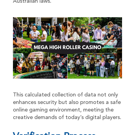
Australian laws.
This calculated collection of data not only
enhances security but also promotes a safe
online gaming environment, meeting the
creative demands of today’s digital players.