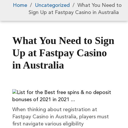
Home
/
Uncategorized
/
What You Need to
Sign Up at Fastpay Casino in Australia
What You Need to Sign
Up at Fastpay Casino
in Australia
When thinking about registration at
Fastpay Casino in Australia, players must
first navigate various eligibility