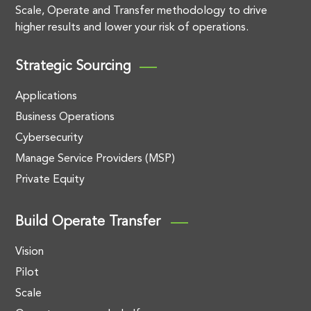
Scale, Operate and Transfer methodology to drive
higher results and lower your risk of operations.
Strategic Sourcing
Applications
Business Operations
Cybersecurity
Manage Service Providers (MSP)
Private Equity
Build Operate Transfer
Vision
Pilot
Scale