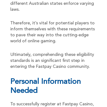
different Australian states enforce varying
laws.
Therefore, it’s vital for potential players to
inform themselves with these requirements
to pave their way into the cutting-edge
world of online gaming.
Ultimately, comprehending these eligibility
standards is an significant first step in
entering the Fastpay Casino community.
Personal Information
Needed
To successfully register at Fastpay Casino,