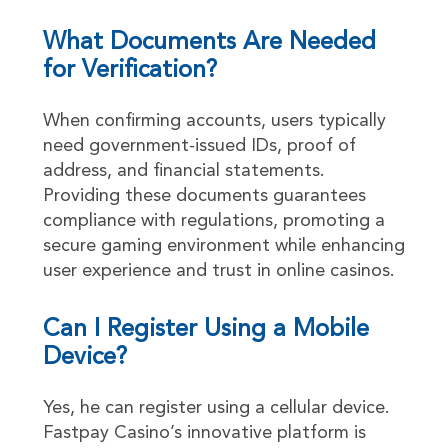
What Documents Are Needed
for Verification?
When confirming accounts, users typically
need government-issued IDs, proof of
address, and financial statements.
Providing these documents guarantees
compliance with regulations, promoting a
secure gaming environment while enhancing
user experience and trust in online casinos.
Can I Register Using a Mobile
Device?
Yes, he can register using a cellular device.
Fastpay Casino’s innovative platform is