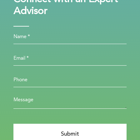
Advisor