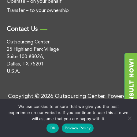
Operate – on your behalf
Transfer – to your ownership
Contact Us
Outsourcing Center
25 Highland Park Village
Suite 100 #802A,
Dallas, TX 75201
U.S.A.
Copyright © 2026 Outsourcing Center. Powered
by
.
BluEnt
Privacy Policy
We use cookies to ensure that we give you the best
experience on our website. If you continue to use this site we
will assume that you are happy with it.
OK
Privacy Policy