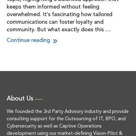
keeps them informed without feeling
overwhelmed. It’s fascinating how tailored
communications can foster loyalty and
community. But what exactly does this …
Continue reading
About Us
We founded the 3rd Party Advisory industry and provide
consulting support for the Outsourcing of IT, BPO, and
Cybersecurity as well as Captive Operations
development using our market-defining Vision-Pilot &