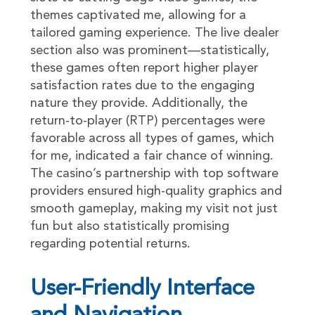
themes captivated me, allowing for a
tailored gaming experience. The live dealer
section also was prominent—statistically,
these games often report higher player
satisfaction rates due to the engaging
nature they provide. Additionally, the
return-to-player (RTP) percentages were
favorable across all types of games, which
for me, indicated a fair chance of winning.
The casino’s partnership with top software
providers ensured high-quality graphics and
smooth gameplay, making my visit not just
fun but also statistically promising
regarding potential returns.
User-Friendly Interface