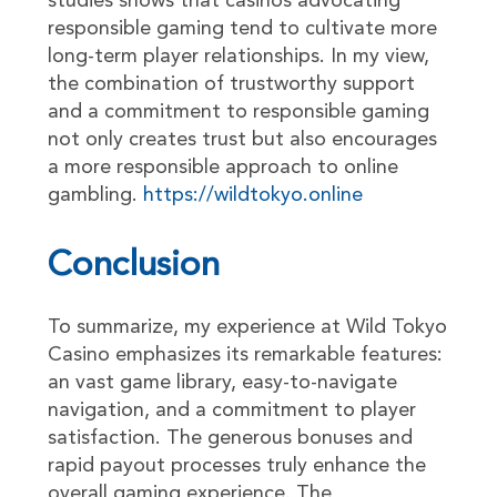
studies shows that casinos advocating
responsible gaming tend to cultivate more
long-term player relationships. In my view,
the combination of trustworthy support
and a commitment to responsible gaming
not only creates trust but also encourages
a more responsible approach to online
gambling.
https://wildtokyo.online
Conclusion
To summarize, my experience at Wild Tokyo
Casino emphasizes its remarkable features:
an vast game library, easy-to-navigate
navigation, and a commitment to player
satisfaction. The generous bonuses and
rapid payout processes truly enhance the
overall gaming experience. The