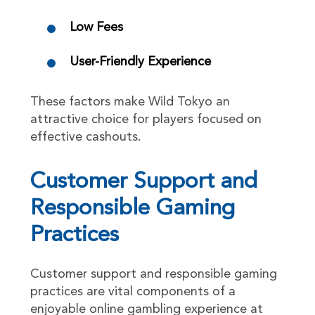
Low Fees
User-Friendly Experience
These factors make Wild Tokyo an
attractive choice for players focused on
effective cashouts.
Customer Support and
Responsible Gaming
Practices
Customer support and responsible gaming
practices are vital components of a
enjoyable online gambling experience at