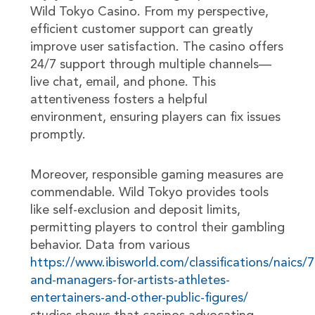
Wild Tokyo Casino. From my perspective,
efficient customer support can greatly
improve user satisfaction. The casino offers
24/7 support through multiple channels—
live chat, email, and phone. This
attentiveness fosters a helpful
environment, ensuring players can fix issues
promptly.
Moreover, responsible gaming measures are
commendable. Wild Tokyo provides tools
like self-exclusion and deposit limits,
permitting players to control their gambling
behavior. Data from various
https://www.ibisworld.com/classifications/naics
and-managers-for-artists-athletes-
entertainers-and-other-public-figures/