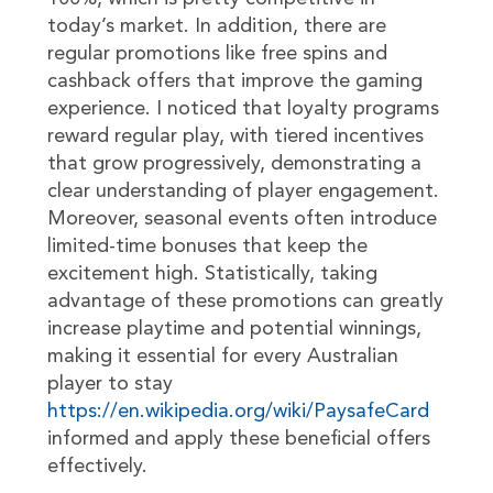
today’s market. In addition, there are
regular promotions like free spins and
cashback offers that improve the gaming
experience. I noticed that loyalty programs
reward regular play, with tiered incentives
that grow progressively, demonstrating a
clear understanding of player engagement.
Moreover, seasonal events often introduce
limited-time bonuses that keep the
excitement high. Statistically, taking
advantage of these promotions can greatly
increase playtime and potential winnings,
making it essential for every Australian
player to stay
https://en.wikipedia.org/wiki/PaysafeCard
informed and apply these beneficial offers
effectively.