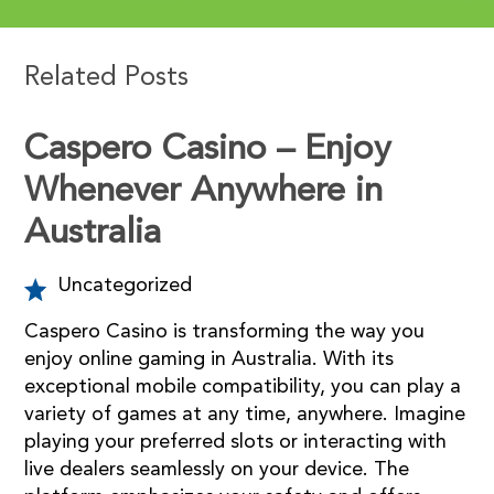
Related Posts
Caspero Casino – Enjoy
Whenever Anywhere in
Australia
Uncategorized
Caspero Casino is transforming the way you
enjoy online gaming in Australia. With its
exceptional mobile compatibility, you can play a
variety of games at any time, anywhere. Imagine
playing your preferred slots or interacting with
live dealers seamlessly on your device. The