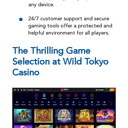
any device.
24/7 customer support and secure
gaming tools offer a protected and
helpful environment for all players.
The Thrilling Game
Selection at Wild Tokyo
Casino