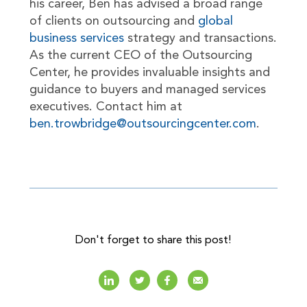
his career, Ben has advised a broad range
of clients on outsourcing and
global
business services
strategy and transactions.
As the current CEO of the Outsourcing
Center, he provides invaluable insights and
guidance to buyers and managed services
executives. Contact him at
ben.trowbridge@outsourcingcenter.com
.
Don't forget to share this post!