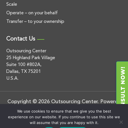
Scale
Operate – on your behalf
Transfer – to your ownership
Contact Us
Outsourcing Center
25 Highland Park Village
Suite 100 #802A,
Dallas, TX 75201
U.S.A.
Copyright © 2026 Outsourcing Center. Powered
by
.
BluEnt
Privacy Policy
We use cookies to ensure that we give you the best
experience on our website. If you continue to use this site we
will assume that you are happy with it.