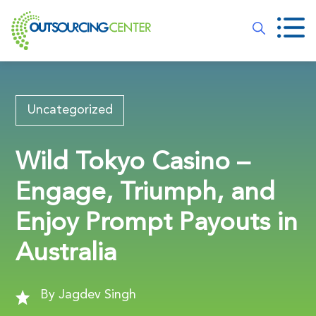
Uncategorized
Wild Tokyo Casino –
Engage, Triumph, and
Enjoy Prompt Payouts in
Australia
By Jagdev Singh