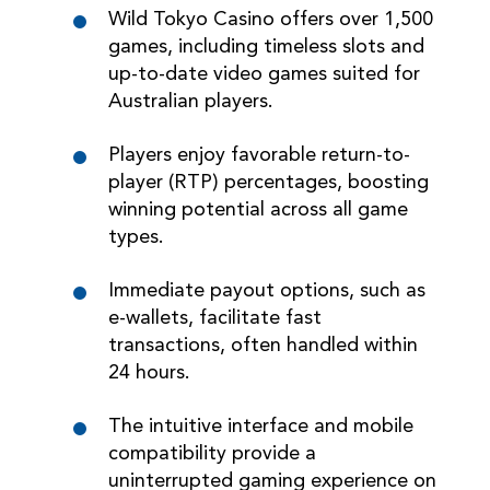
Wild Tokyo Casino offers over 1,500
games, including timeless slots and
up-to-date video games suited for
Australian players.
Players enjoy favorable return-to-
player (RTP) percentages, boosting
winning potential across all game
types.
Immediate payout options, such as
e-wallets, facilitate fast
transactions, often handled within
24 hours.
The intuitive interface and mobile
compatibility provide a
uninterrupted gaming experience on