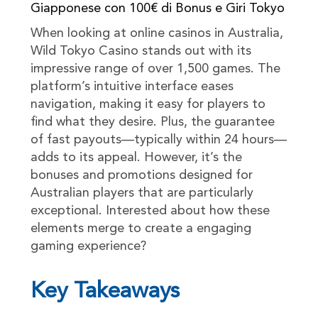
When looking at online casinos in Australia,
Wild Tokyo Casino stands out with its
impressive range of over 1,500 games. The
platform’s intuitive interface eases
navigation, making it easy for players to
find what they desire. Plus, the guarantee
of fast payouts—typically within 24 hours—
adds to its appeal. However, it’s the
bonuses and promotions designed for
Australian players that are particularly
exceptional. Interested about how these
elements merge to create a engaging
gaming experience?
Key Takeaways