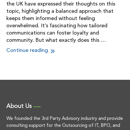
the UK have expressed their thoughts on this
topic, highlighting a balanced approach that
keeps them informed without feeling
overwhelmed. It’s fascinating how tailored
communications can foster loyalty and
community. But what exactly does this …
Continue reading
About Us
We founded the 3rd Party Advisory industry and provide
consulting support for the Outsourcing of IT, BPO, and