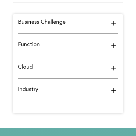
Business Challenge
Function
Cloud
Industry