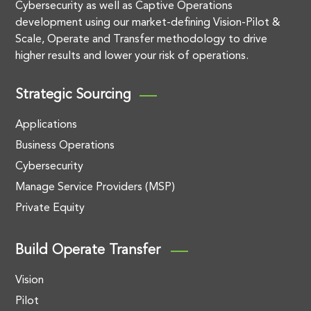
Cybersecurity as well as Captive Operations
development using our market-defining Vision-Pilot &
Scale, Operate and Transfer methodology to drive
higher results and lower your risk of operations.
Strategic Sourcing
Applications
Business Operations
Cybersecurity
Manage Service Providers (MSP)
Private Equity
Build Operate Transfer
Vision
Pilot