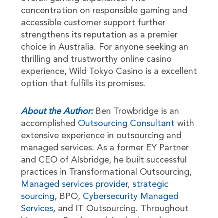
concentration on responsible gaming and
accessible customer support further
strengthens its reputation as a premier
choice in Australia. For anyone seeking an
thrilling and trustworthy online casino
experience, Wild Tokyo Casino is a excellent
option that fulfills its promises.
About the Author:
Ben Trowbridge is an
accomplished
Outsourcing Consultant
with
extensive experience in outsourcing and
managed services. As a former EY Partner
and CEO of Alsbridge, he built successful
practices in Transformational Outsourcing,
Managed services provider
,
strategic
sourcing
, BPO,
Cybersecurity Managed
Services
, and IT Outsourcing. Throughout