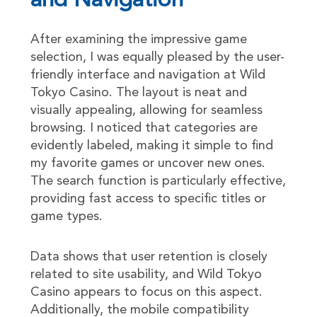
and Navigation
After examining the impressive game
selection, I was equally pleased by the user-
friendly interface and navigation at Wild
Tokyo Casino. The layout is neat and
visually appealing, allowing for seamless
browsing. I noticed that categories are
evidently labeled, making it simple to find
my favorite games or uncover new ones.
The search function is particularly effective,
providing fast access to specific titles or
game types.
Data shows that user retention is closely
related to site usability, and Wild Tokyo
Casino appears to focus on this aspect.
Additionally, the mobile compatibility