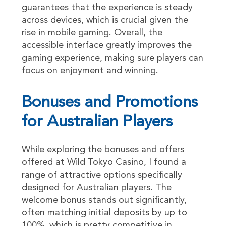
guarantees that the experience is steady
across devices, which is crucial given the
rise in mobile gaming. Overall, the
accessible interface greatly improves the
gaming experience, making sure players can
focus on enjoyment and winning.
Bonuses and Promotions
for Australian Players
While exploring the bonuses and offers
offered at Wild Tokyo Casino, I found a
range of attractive options specifically
designed for Australian players. The
welcome bonus stands out significantly,
often matching initial deposits by up to
100%, which is pretty competitive in