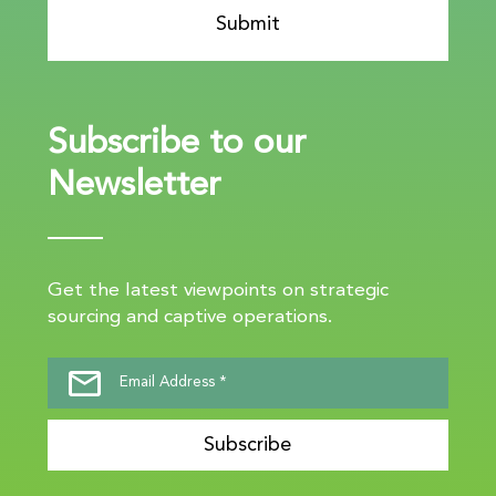
Subscribe to our
Newsletter
Get the latest viewpoints on strategic
sourcing and captive operations.
Subscribe