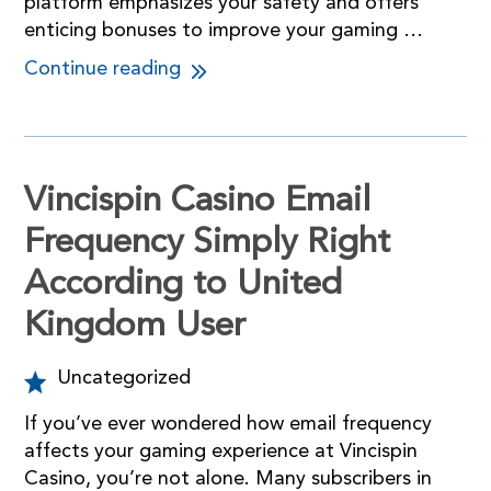
platform emphasizes your safety and offers
enticing bonuses to improve your gaming …
Continue reading
Vincispin Casino Email
Frequency Simply Right
According to United
Kingdom User
Uncategorized
If you’ve ever wondered how email frequency
affects your gaming experience at Vincispin
Casino, you’re not alone. Many subscribers in