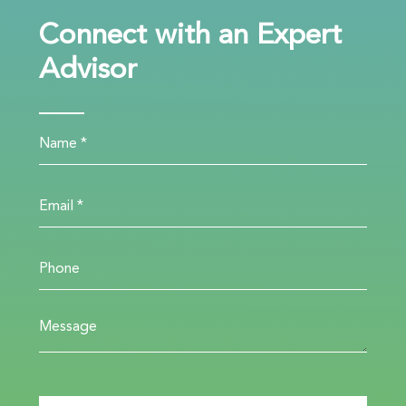
Connect with an Expert
Advisor