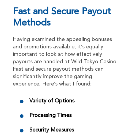
Fast and Secure Payout
Methods
Having examined the appealing bonuses
and promotions available, it’s equally
important to look at how effectively
payouts are handled at Wild Tokyo Casino.
Fast and secure payout methods can
significantly improve the gaming
experience. Here’s what I found:
Variety of Options
Processing Times
Security Measures