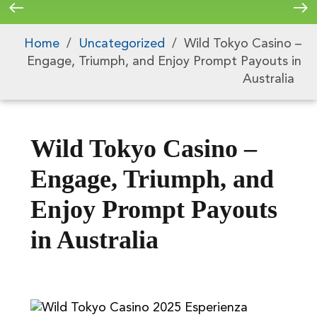
Home
/
Uncategorized
/
Wild Tokyo Casino –
Engage, Triumph, and Enjoy Prompt Payouts in
Australia
Wild Tokyo Casino –
Engage, Triumph, and
Enjoy Prompt Payouts
in Australia