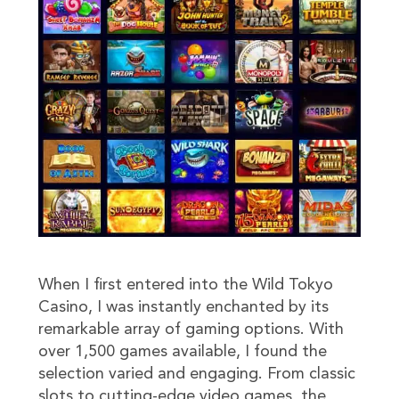
When I first entered into the Wild Tokyo
Casino, I was instantly enchanted by its
remarkable array of gaming options. With
over 1,500 games available, I found the
selection varied and engaging. From classic
slots to cutting-edge video games, the