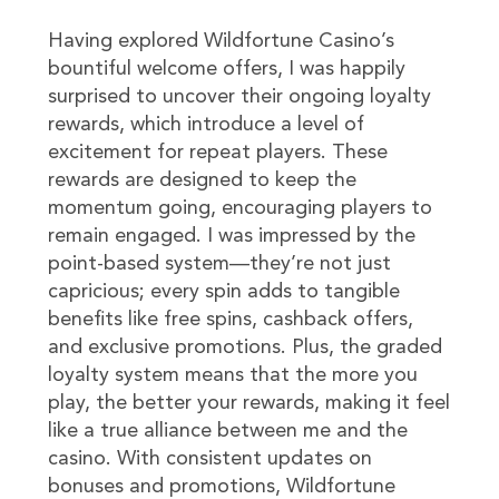
Having explored Wildfortune Casino’s
bountiful welcome offers, I was happily
surprised to uncover their ongoing loyalty
rewards, which introduce a level of
excitement for repeat players. These
rewards are designed to keep the
momentum going, encouraging players to
remain engaged. I was impressed by the
point-based system—they’re not just
capricious; every spin adds to tangible
benefits like free spins, cashback offers,
and exclusive promotions. Plus, the graded
loyalty system means that the more you
play, the better your rewards, making it feel
like a true alliance between me and the
casino. With consistent updates on
bonuses and promotions, Wildfortune