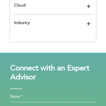
Cloud
Industry
Connect with an Expert
Advisor