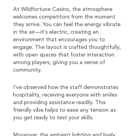
At Wildfortune Casino, the atmosphere
welcomes competitors from the moment
they arrive. You can feel the energy vibrate
in the air—it’s electric, creating an
environment that encourages you to
engage. The layout is crafted thoughtfully,
with open spaces that foster interaction
among players, giving you a sense of
community.
I’ve observed how the staff demonstrates
hospitality, receiving everyone with smiles
and providing assistance readily. This
friendly vibe helps to ease any tension as
you get ready to test your skills.
Moreover, the ambient lighting and lively