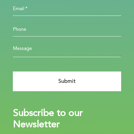
Subscribe to our
Newsletter