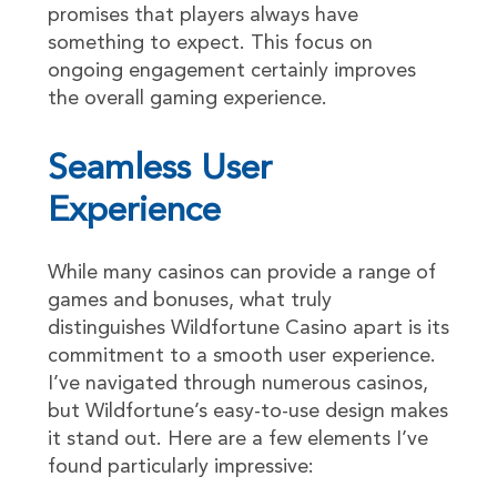
promises that players always have
something to expect. This focus on
ongoing engagement certainly improves
the overall gaming experience.
Seamless User
Experience
While many casinos can provide a range of
games and bonuses, what truly
distinguishes Wildfortune Casino apart is its
commitment to a smooth user experience.
I’ve navigated through numerous casinos,
but Wildfortune’s easy-to-use design makes
it stand out. Here are a few elements I’ve
found particularly impressive: