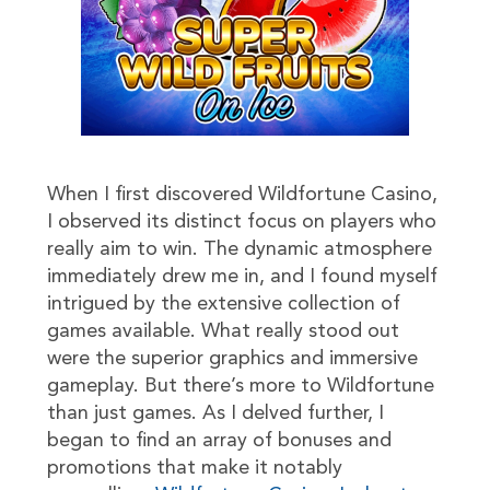
When I first discovered Wildfortune Casino,
I observed its distinct focus on players who
really aim to win. The dynamic atmosphere
immediately drew me in, and I found myself
intrigued by the extensive collection of
games available. What really stood out
were the superior graphics and immersive
gameplay. But there’s more to Wildfortune
than just games. As I delved further, I
began to find an array of bonuses and
promotions that make it notably