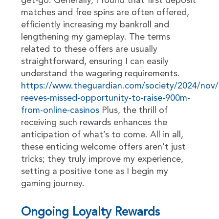
get-go. Generally, I found that first deposit
matches and free spins are often offered,
efficiently increasing my bankroll and
lengthening my gameplay. The terms
related to these offers are usually
straightforward, ensuring I can easily
understand the wagering requirements.
https://www.theguardian.com/society/2024/nov/
reeves-missed-opportunity-to-raise-900m-
from-online-casinos
Plus, the thrill of
receiving such rewards enhances the
anticipation of what’s to come. All in all,
these enticing welcome offers aren’t just
tricks; they truly improve my experience,
setting a positive tone as I begin my
gaming journey.
Ongoing Loyalty Rewards