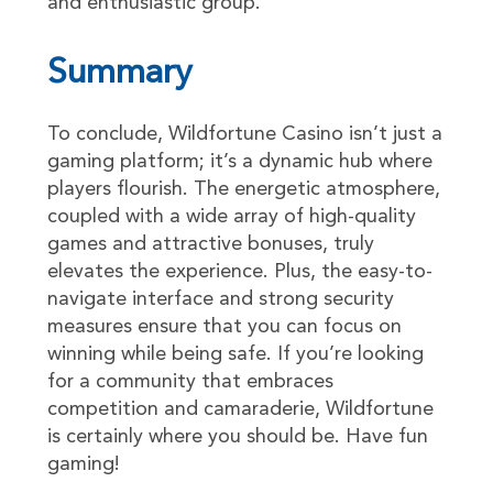
and enthusiastic group.
Summary
To conclude, Wildfortune Casino isn’t just a
gaming platform; it’s a dynamic hub where
players flourish. The energetic atmosphere,
coupled with a wide array of high-quality
games and attractive bonuses, truly
elevates the experience. Plus, the easy-to-
navigate interface and strong security
measures ensure that you can focus on
winning while being safe. If you’re looking
for a community that embraces
competition and camaraderie, Wildfortune
is certainly where you should be. Have fun
gaming!