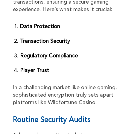
transactions, ensuring a secure gaming
experience. Here’s what makes it crucial:
Data Protection
Transaction Security
Regulatory Compliance
Player Trust
In a challenging market like online gaming,
sophisticated encryption truly sets apart
platforms like Wildfortune Casino.
Routine Security Audits