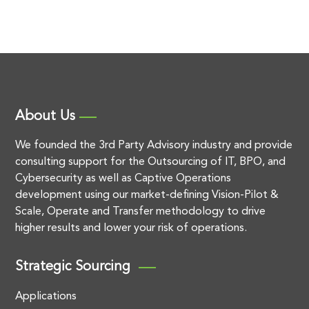
About Us
We founded the 3rd Party Advisory industry and provide
consulting support for the Outsourcing of IT, BPO, and
Cybersecurity as well as Captive Operations
development using our market-defining Vision-Pilot &
Scale, Operate and Transfer methodology to drive
higher results and lower your risk of operations.
Strategic Sourcing
Applications