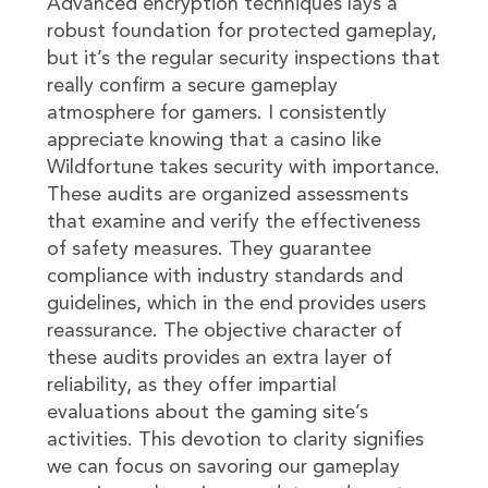
Advanced encryption techniques lays a
robust foundation for protected gameplay,
but it’s the regular security inspections that
really confirm a secure gameplay
atmosphere for gamers. I consistently
appreciate knowing that a casino like
Wildfortune takes security with importance.
These audits are organized assessments
that examine and verify the effectiveness
of safety measures. They guarantee
compliance with industry standards and
guidelines, which in the end provides users
reassurance. The objective character of
these audits provides an extra layer of
reliability, as they offer impartial
evaluations about the gaming site’s
activities. This devotion to clarity signifies
we can focus on savoring our gameplay