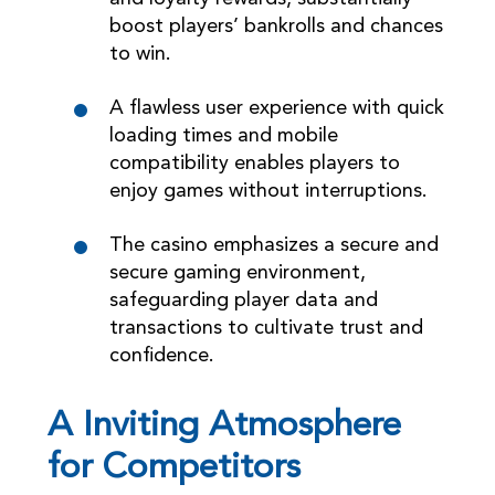
boost players’ bankrolls and chances
to win.
A flawless user experience with quick
loading times and mobile
compatibility enables players to
enjoy games without interruptions.
The casino emphasizes a secure and
secure gaming environment,
safeguarding player data and
transactions to cultivate trust and
confidence.
A Inviting Atmosphere
for Competitors