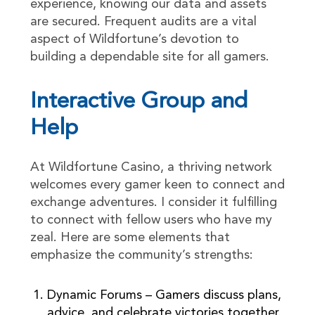
experience, knowing our data and assets
are secured. Frequent audits are a vital
aspect of Wildfortune’s devotion to
building a dependable site for all gamers.
Interactive Group and
Help
At Wildfortune Casino, a thriving network
welcomes every gamer keen to connect and
exchange adventures. I consider it fulfilling
to connect with fellow users who have my
zeal. Here are some elements that
emphasize the community’s strengths:
Dynamic Forums – Gamers discuss plans,
advice, and celebrate victories together.