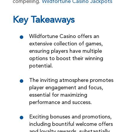
compelling.
Wildfortune Casino Jackpots
Key Takeaways
Wildfortune Casino offers an
extensive collection of games,
ensuring players have multiple
options to boost their winning
potential.
The inviting atmosphere promotes
player engagement and focus,
essential for maximizing
performance and success.
Exciting bonuses and promotions,
including bountiful welcome offers
and loyalty rewards, substantially