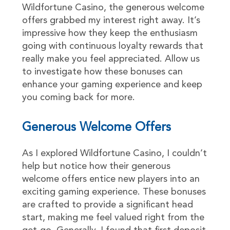
Wildfortune Casino, the generous welcome
offers grabbed my interest right away. It’s
impressive how they keep the enthusiasm
going with continuous loyalty rewards that
really make you feel appreciated. Allow us
to investigate how these bonuses can
enhance your gaming experience and keep
you coming back for more.
Generous Welcome Offers
As I explored Wildfortune Casino, I couldn’t
help but notice how their generous
welcome offers entice new players into an
exciting gaming experience. These bonuses
are crafted to provide a significant head
start, making me feel valued right from the