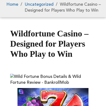
Home
/
Uncategorized
/
Wildfortune Casino –
Designed for Players Who Play to Win
Wildfortune Casino –
Designed for Players
Who Play to Win