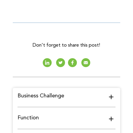
Don't forget to share this post!
Business Challenge
Function