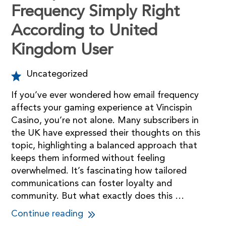
Frequency Simply Right
According to United
Kingdom User
Uncategorized
If you’ve ever wondered how email frequency
affects your gaming experience at Vincispin
Casino, you’re not alone. Many subscribers in
the UK have expressed their thoughts on this
topic, highlighting a balanced approach that
keeps them informed without feeling
overwhelmed. It’s fascinating how tailored
communications can foster loyalty and
community. But what exactly does this …
Continue reading