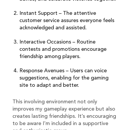
Instant Support – The attentive
customer service assures everyone feels
acknowledged and assisted.
Interactive Occasions – Routine
contests and promotions encourage
friendship among players.
Response Avenues – Users can voice
suggestions, enabling for the gaming
site to adapt and better.
This involving environment not only
improves my gameplay experience but also
creates lasting friendships. It’s encouraging
to be aware I’m included in a supportive