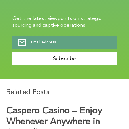
Get the latest viewpoints on strategic
sourcing and captive operations.
Subscribe
Related Posts
Caspero Casino – Enjoy
Whenever Anywhere in