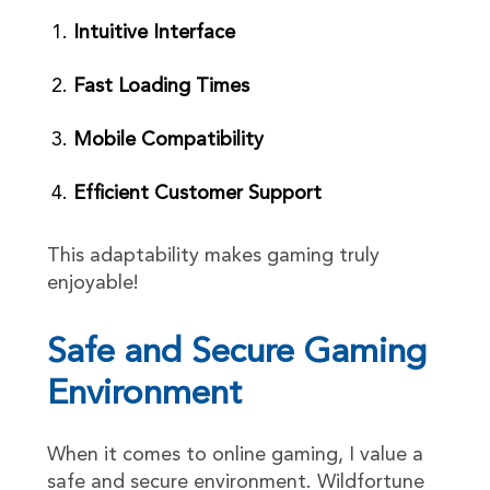
Intuitive Interface
Fast Loading Times
Mobile Compatibility
Efficient Customer Support
This adaptability makes gaming truly
enjoyable!
Safe and Secure Gaming
Environment
When it comes to online gaming, I value a
safe and secure environment. Wildfortune