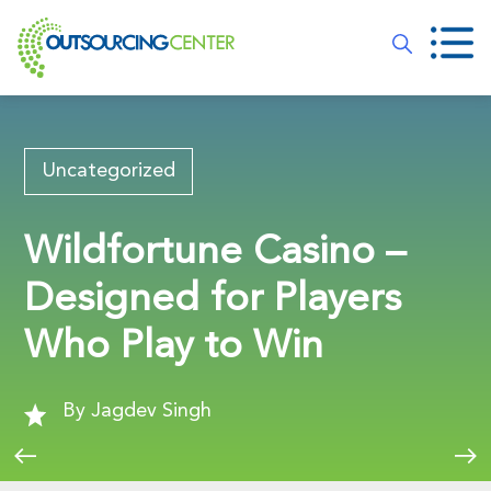
Uncategorized
Wildfortune Casino –
Designed for Players
Who Play to Win
By Jagdev Singh