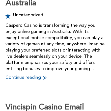
Australia
Uncategorized
Caspero Casino is transforming the way you
enjoy online gaming in Australia. With its
exceptional mobile compatibility, you can play a
variety of games at any time, anywhere. Imagine
playing your preferred slots or interacting with
live dealers seamlessly on your device. The
platform emphasizes your safety and offers
enticing bonuses to improve your gaming …
Continue reading
Vincispin Casino Email