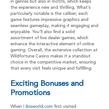
in genres but also in motifs, which keeps
the experience new and thrilling. What’s
particularly notable is the caliber; each
game features impressive graphics and
seamless gameplay, making it engaging and
enjoyable. You’ll also find a solid
assortment of live dealer games, which
enhance the interactive element of online
gaming. Overall, the extensive collection at
Wildfortune Casino makes it a standout
choice in the competitive market, ensuring
that every visit feels unique and fulfilling.
Exciting Bonuses and
Promotions
When I
ibisworld.com
first visited