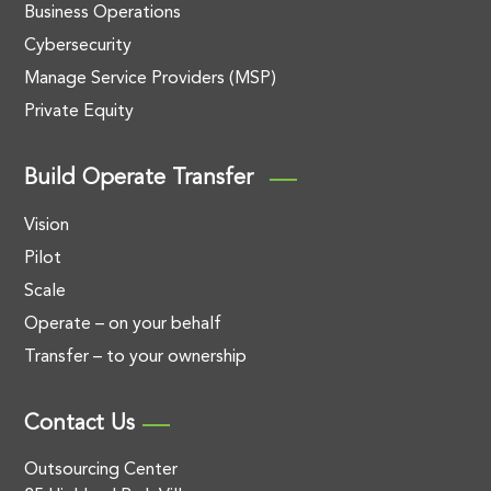
Business Operations
Cybersecurity
Manage Service Providers (MSP)
Private Equity
Build Operate Transfer
Vision
Pilot
Scale
Operate – on your behalf
Transfer – to your ownership
Contact Us
Outsourcing Center