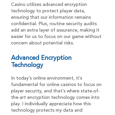
Casino utilizes advanced encryption
technology to protect player data,
ensuring that our information remains
confidential. Plus, routine security audits
add an extra layer of assurance, making it
easier for us to focus on our game without
concern about potential risks.
Advanced Encryption
Technology
In today’s online environment, it’s
fundamental for online casinos to focus on
player security, and that’s where state-of-
the-art encryption technology comes into
play. I individually appreciate how this
technology protects my data and