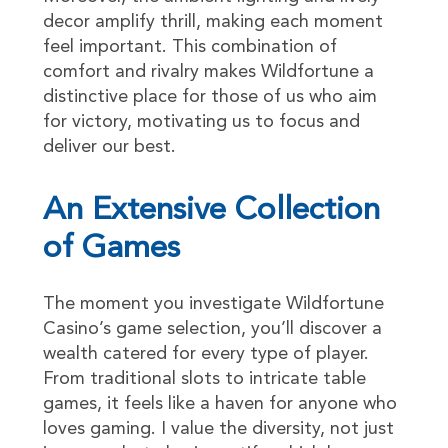
decor amplify thrill, making each moment
feel important. This combination of
comfort and rivalry makes Wildfortune a
distinctive place for those of us who aim
for victory, motivating us to focus and
deliver our best.
An Extensive Collection
of Games
The moment you investigate Wildfortune
Casino’s game selection, you’ll discover a
wealth catered for every type of player.
From traditional slots to intricate table
games, it feels like a haven for anyone who
loves gaming. I value the diversity, not just