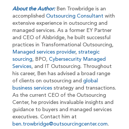
About the Author:
Ben Trowbridge is an
accomplished
Outsourcing Consultant
with
extensive experience in outsourcing and
managed services. As a former EY Partner
and CEO of Alsbridge, he built successful
practices in Transformational Outsourcing,
Managed services provider
,
strategic
sourcing
, BPO,
Cybersecurity Managed
Services
, and IT Outsourcing. Throughout
his career, Ben has advised a broad range
of clients on outsourcing and
global
business services
strategy and transactions.
As the current CEO of the Outsourcing
Center, he provides invaluable insights and
guidance to buyers and managed services
executives. Contact him at
ben.trowbridge@outsourcingcenter.com
.