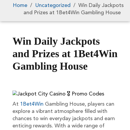
Home
/
Uncategorized
/
Win Daily Jackpots
and Prizes at 1Bet4Win Gambling House
Win Daily Jackpots
and Prizes at 1Bet4Win
Gambling House
At
1Bet4Win
Gambling House, players can
explore a vibrant atmosphere filled with
chances to win everyday jackpots and earn
enticing rewards. With a wide range of