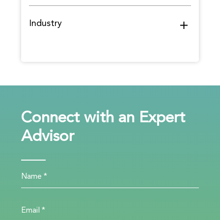
Industry
Connect with an Expert
Advisor