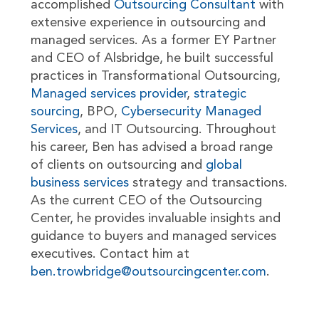
accomplished
Outsourcing Consultant
with
extensive experience in outsourcing and
managed services. As a former EY Partner
and CEO of Alsbridge, he built successful
practices in Transformational Outsourcing,
Managed services provider
,
strategic
sourcing
, BPO,
Cybersecurity Managed
Services
, and IT Outsourcing. Throughout
his career, Ben has advised a broad range
of clients on outsourcing and
global
business services
strategy and transactions.
As the current CEO of the Outsourcing
Center, he provides invaluable insights and
guidance to buyers and managed services
executives. Contact him at
ben.trowbridge@outsourcingcenter.com
.