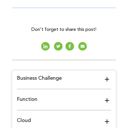
Don't forget to share this post!
Business Challenge
Function
Cloud