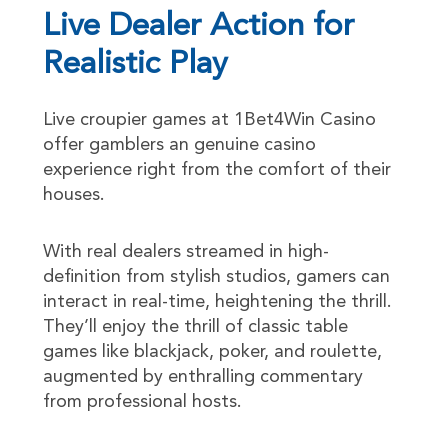
Live Dealer Action for
Realistic Play
Live croupier games at 1Bet4Win Casino
offer gamblers an genuine casino
experience right from the comfort of their
houses.
With real dealers streamed in high-
definition from stylish studios, gamers can
interact in real-time, heightening the thrill.
They’ll enjoy the thrill of classic table
games like blackjack, poker, and roulette,
augmented by enthralling commentary
from professional hosts.