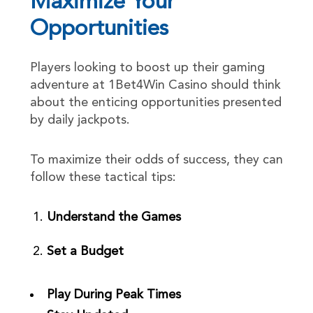
Maximize Your
Opportunities
Players looking to boost up their gaming
adventure at 1Bet4Win Casino should think
about the enticing opportunities presented
by daily jackpots.
To maximize their odds of success, they can
follow these tactical tips:
Understand the Games
Set a Budget
Play During Peak Times