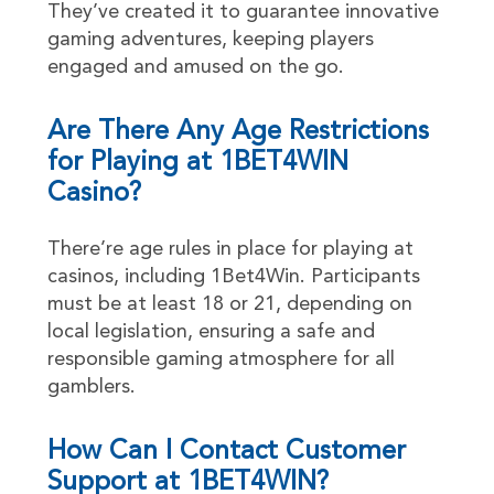
They’ve created it to guarantee innovative
gaming adventures, keeping players
engaged and amused on the go.
Are There Any Age Restrictions
for Playing at 1BET4WIN
Casino?
There’re age rules in place for playing at
casinos, including 1Bet4Win. Participants
must be at least 18 or 21, depending on
local legislation, ensuring a safe and
responsible gaming atmosphere for all
gamblers.
How Can I Contact Customer
Support at 1BET4WIN?