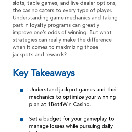
slots, table games, and live dealer options,
the casino caters to every type of player.
Understanding game mechanics and taking
part in loyalty programs can greatly
improve one’s odds of winning. But what
strategies can really make the difference
when it comes to maximizing those
jackpots and rewards?
Key Takeaways
Understand jackpot games and their
mechanics to optimize your winning
plan at 1Bet4Win Casino.
Set a budget for your gameplay to
manage losses while pursuing daily