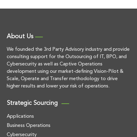
About Us
We founded the 3rd Party Advisory industry and provide
consulting support for the Outsourcing of IT, BPO, and
Cybersecurity as well as Captive Operations
development using our market-defining Vision-Pilot &
Scale, Operate and Transfer methodology to drive
higher results and lower your risk of operations.
Strategic Sourcing
Applications
Business Operations
Cybersecurity