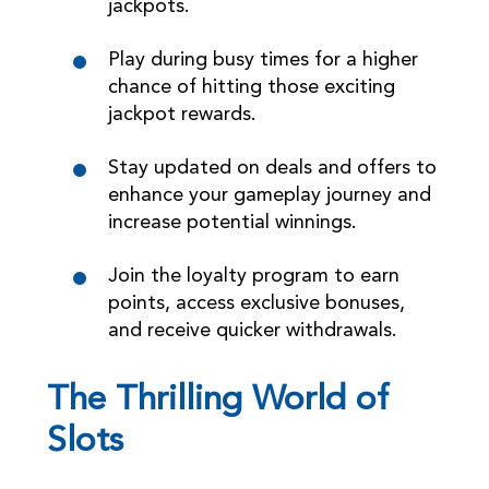
jackpots.
Play during busy times for a higher
chance of hitting those exciting
jackpot rewards.
Stay updated on deals and offers to
enhance your gameplay journey and
increase potential winnings.
Join the loyalty program to earn
points, access exclusive bonuses,
and receive quicker withdrawals.
The Thrilling World of
Slots