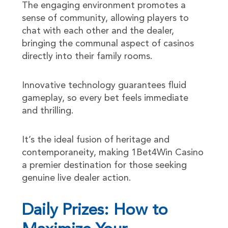
The engaging environment promotes a
sense of community, allowing players to
chat with each other and the dealer,
bringing the communal aspect of casinos
directly into their family rooms.
Innovative technology guarantees fluid
gameplay, so every bet feels immediate
and thrilling.
It’s the ideal fusion of heritage and
contemporaneity, making 1Bet4Win Casino
a premier destination for those seeking
genuine live dealer action.
Daily Prizes: How to