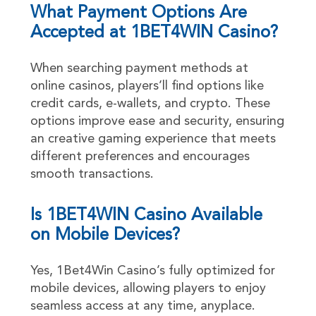
What Payment Options Are
Accepted at 1BET4WIN Casino?
When searching payment methods at
online casinos, players’ll find options like
credit cards, e-wallets, and crypto. These
options improve ease and security, ensuring
an creative gaming experience that meets
different preferences and encourages
smooth transactions.
Is 1BET4WIN Casino Available
on Mobile Devices?
Yes, 1Bet4Win Casino’s fully optimized for
mobile devices, allowing players to enjoy
seamless access at any time, anyplace.