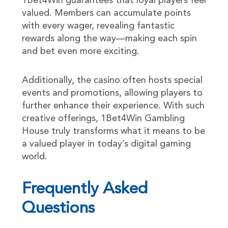
1Bet4Win guarantees that loyal players feel
valued. Members can accumulate points
with every wager, revealing fantastic
rewards along the way—making each spin
and bet even more exciting.
Additionally, the casino often hosts special
events and promotions, allowing players to
further enhance their experience. With such
creative offerings, 1Bet4Win Gambling
House truly transforms what it means to be
a valued player in today’s digital gaming
world.
Frequently Asked
Questions