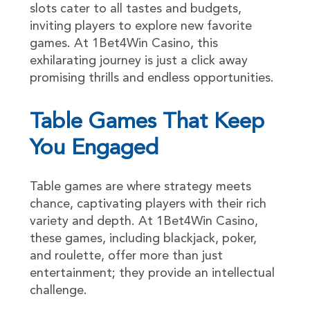
slots cater to all tastes and budgets,
inviting players to explore new favorite
games. At 1Bet4Win Casino, this
exhilarating journey is just a click away
promising thrills and endless opportunities.
Table Games That Keep
You Engaged
Table games are where strategy meets
chance, captivating players with their rich
variety and depth. At 1Bet4Win Casino,
these games, including blackjack, poker,
and roulette, offer more than just
entertainment; they provide an intellectual
challenge.