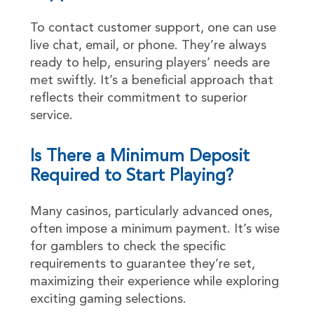
To contact customer support, one can use
live chat, email, or phone. They’re always
ready to help, ensuring players’ needs are
met swiftly. It’s a beneficial approach that
reflects their commitment to superior
service.
Is There a Minimum Deposit
Required to Start Playing?
Many casinos, particularly advanced ones,
often impose a minimum payment. It’s wise
for gamblers to check the specific
requirements to guarantee they’re set,
maximizing their experience while exploring
exciting gaming selections.