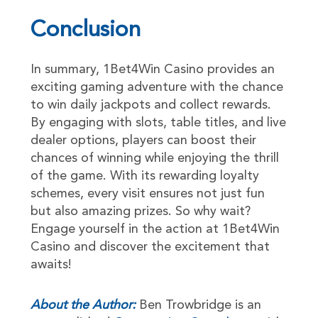
Conclusion
In summary, 1Bet4Win Casino provides an
exciting gaming adventure with the chance
to win daily jackpots and collect rewards.
By engaging with slots, table titles, and live
dealer options, players can boost their
chances of winning while enjoying the thrill
of the game. With its rewarding loyalty
schemes, every visit ensures not just fun
but also amazing prizes. So why wait?
Engage yourself in the action at 1Bet4Win
Casino and discover the excitement that
awaits!
About the Author:
Ben Trowbridge is an