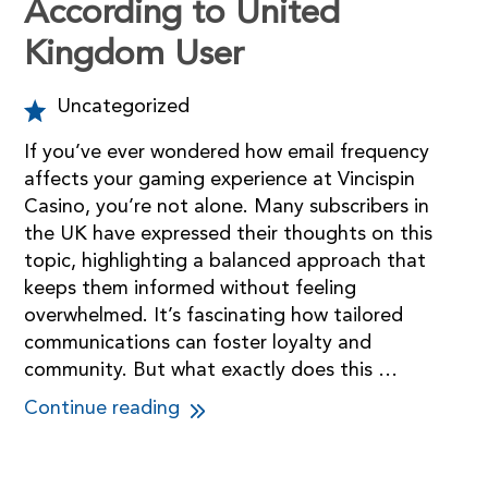
According to United
Kingdom User
Uncategorized
If you’ve ever wondered how email frequency
affects your gaming experience at Vincispin
Casino, you’re not alone. Many subscribers in
the UK have expressed their thoughts on this
topic, highlighting a balanced approach that
keeps them informed without feeling
overwhelmed. It’s fascinating how tailored
communications can foster loyalty and
community. But what exactly does this …
Continue reading