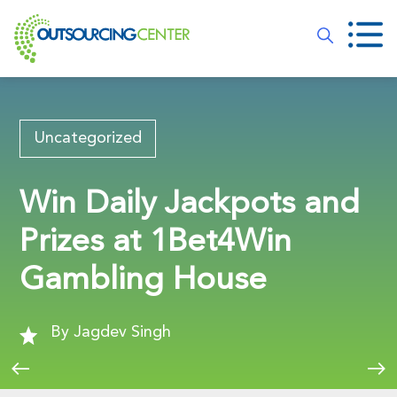
Uncategorized
Win Daily Jackpots and
Prizes at 1Bet4Win
Gambling House
By Jagdev Singh