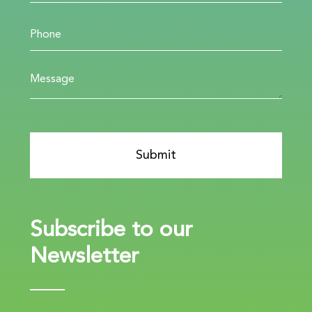
Subscribe to our
Newsletter