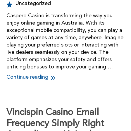
Uncategorized
Caspero Casino is transforming the way you
enjoy online gaming in Australia. With its
exceptional mobile compatibility, you can play a
variety of games at any time, anywhere. Imagine
playing your preferred slots or interacting with
live dealers seamlessly on your device. The
platform emphasizes your safety and offers
enticing bonuses to improve your gaming …
Continue reading
Vincispin Casino Email
Frequency Simply Right