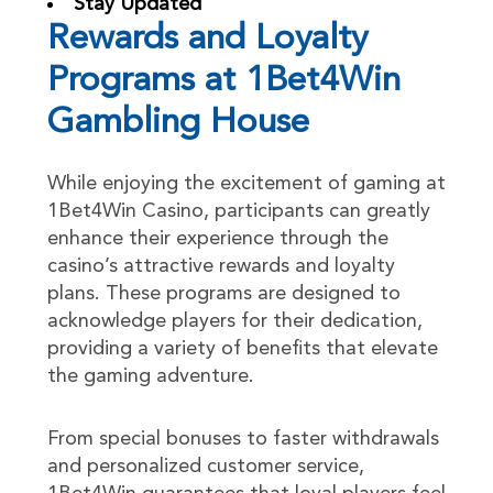
Stay Updated
Rewards and Loyalty
Programs at 1Bet4Win
Gambling House
While enjoying the excitement of gaming at
1Bet4Win Casino, participants can greatly
enhance their experience through the
casino’s attractive rewards and loyalty
plans. These programs are designed to
acknowledge players for their dedication,
providing a variety of benefits that elevate
the gaming adventure.
From special bonuses to faster withdrawals
and personalized customer service,