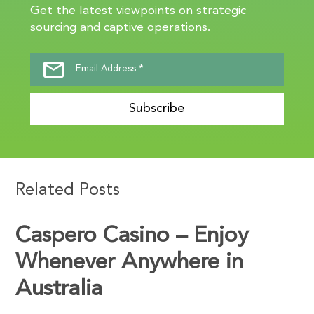
Get the latest viewpoints on strategic
sourcing and captive operations.
Subscribe
Related Posts
Caspero Casino – Enjoy
Whenever Anywhere in
Australia