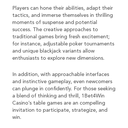
Players can hone their abilities, adapt their
tactics, and immerse themselves in thrilling
moments of suspense and potential
success. The creative approaches to
traditional games bring fresh excitement;
for instance, adjustable poker tournaments
and unique blackjack variants allow
enthusiasts to explore new dimensions.
In addition, with approachable interfaces
and instinctive gameplay, even newcomers
can plunge in confidently. For those seeking
a blend of thinking and thrill, 1Bet4Win
Casino’s table games are an compelling
invitation to participate, strategize, and
win.