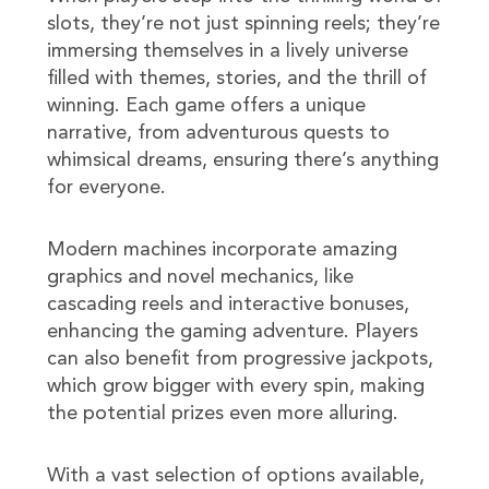
slots, they’re not just spinning reels; they’re
immersing themselves in a lively universe
filled with themes, stories, and the thrill of
winning. Each game offers a unique
narrative, from adventurous quests to
whimsical dreams, ensuring there’s anything
for everyone.
Modern machines incorporate amazing
graphics and novel mechanics, like
cascading reels and interactive bonuses,
enhancing the gaming adventure. Players
can also benefit from progressive jackpots,
which grow bigger with every spin, making
the potential prizes even more alluring.
With a vast selection of options available,