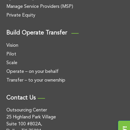
Manage Service Providers (MSP)
Private Equity
Build Operate Transfer
Vision
Pilot
Scale
Operate – on your behalf
Transfer – to your ownership
Contact Us
Outsourcing Center
25 Highland Park Village
Suite 100 #802A,