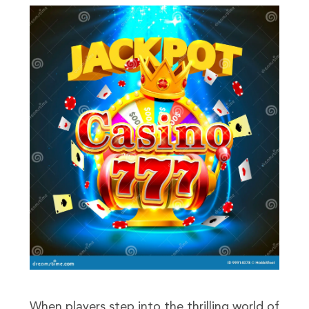
When players step into the thrilling world of