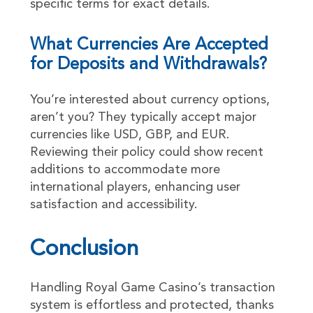
specific terms for exact details.
What Currencies Are Accepted
for Deposits and Withdrawals?
You’re interested about currency options,
aren’t you? They typically accept major
currencies like USD, GBP, and EUR.
Reviewing their policy could show recent
additions to accommodate more
international players, enhancing user
satisfaction and accessibility.
Conclusion
Handling Royal Game Casino’s transaction
system is effortless and protected, thanks