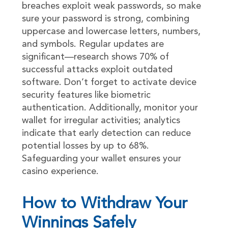
breaches exploit weak passwords, so make
sure your password is strong, combining
uppercase and lowercase letters, numbers,
and symbols. Regular updates are
significant—research shows 70% of
successful attacks exploit outdated
software. Don’t forget to activate device
security features like biometric
authentication. Additionally, monitor your
wallet for irregular activities; analytics
indicate that early detection can reduce
potential losses by up to 68%.
Safeguarding your wallet ensures your
casino experience.
How to Withdraw Your
Winnings Safely