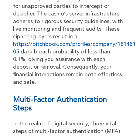
for unapproved parties to intercept or
decipher. The casino’s server infrastructure
adheres to rigorous security guidelines, with
live monitoring and frequent audits. These
ciphering layers result in a
https://pitchbook.com/profiles/company/181481
05
data breach probability of less than
0.1%, giving you assurance with each
deposit or removal. Consequently, your
financial interactions remain both effortless
and safe.
Multi-Factor Authentication
Steps
In the realm of digital security, three vital
steps of multi-factor authentication (MFA)