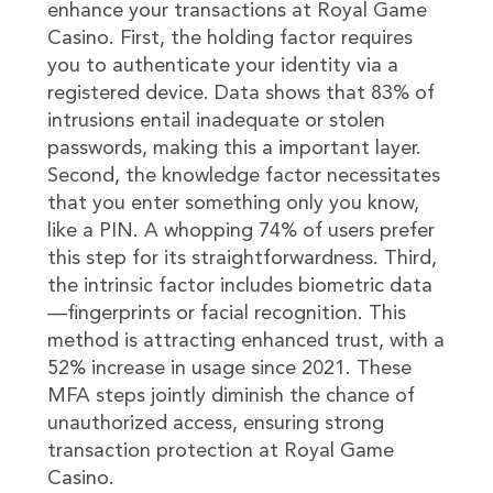
enhance your transactions at Royal Game
Casino. First, the holding factor requires
you to authenticate your identity via a
registered device. Data shows that 83% of
intrusions entail inadequate or stolen
passwords, making this a important layer.
Second, the knowledge factor necessitates
that you enter something only you know,
like a PIN. A whopping 74% of users prefer
this step for its straightforwardness. Third,
the intrinsic factor includes biometric data
—fingerprints or facial recognition. This
method is attracting enhanced trust, with a
52% increase in usage since 2021. These
MFA steps jointly diminish the chance of
unauthorized access, ensuring strong
transaction protection at Royal Game
Casino.