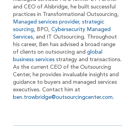
and CEO of Alsbridge, he built successful
practices in Transformational Outsourcing,
Managed services provider
,
strategic
sourcing
, BPO,
Cybersecurity Managed
Services
, and IT Outsourcing. Throughout
his career, Ben has advised a broad range
of clients on outsourcing and
global
business services
strategy and transactions.
As the current CEO of the Outsourcing
Center, he provides invaluable insights and
guidance to buyers and managed services
executives. Contact him at
ben.trowbridge@outsourcingcenter.com
.