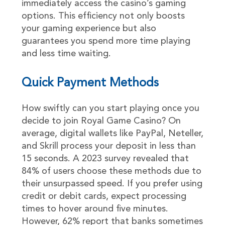
immediately access the casino’s gaming
options. This efficiency not only boosts
your gaming experience but also
guarantees you spend more time playing
and less time waiting.
Quick Payment Methods
How swiftly can you start playing once you
decide to join Royal Game Casino? On
average, digital wallets like PayPal, Neteller,
and Skrill process your deposit in less than
15 seconds. A 2023 survey revealed that
84% of users choose these methods due to
their unsurpassed speed. If you prefer using
credit or debit cards, expect processing
times to hover around five minutes.
However, 62% report that banks sometimes