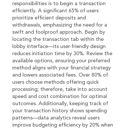
responsibilities is to begin a transaction
efficiently. A significant 65% of users
prioritize efficient deposits and
withdrawals, emphasizing the need for a
swift and foolproof approach. Begin by
locating the transaction tab within the
lobby interface—its user-friendly design
reduces initiation time by 30%. Review the
available options, ensuring your preferred
method aligns with your financial strategy
and lowers associated fees. Over 80% of
users choose methods offering quick
processing; therefore, take into account
speed and cost combination for optimal
outcomes. Additionally, keeping track of
your transaction history shows spending
patterns—data analytics reveal users
improve budgeting efficiency by 20% when