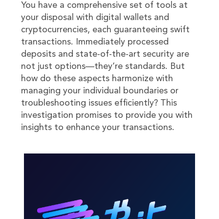
You have a comprehensive set of tools at
your disposal with digital wallets and
cryptocurrencies, each guaranteeing swift
transactions. Immediately processed
deposits and state-of-the-art security are
not just options—they’re standards. But
how do these aspects harmonize with
managing your individual boundaries or
troubleshooting issues efficiently? This
investigation promises to provide you with
insights to enhance your transactions.