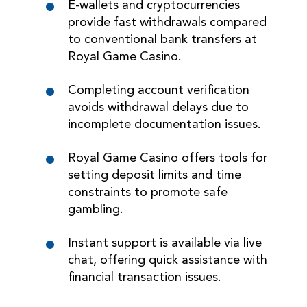
E-wallets and cryptocurrencies
provide fast withdrawals compared
to conventional bank transfers at
Royal Game Casino.
Completing account verification
avoids withdrawal delays due to
incomplete documentation issues.
Royal Game Casino offers tools for
setting deposit limits and time
constraints to promote safe
gambling.
Instant support is available via live
chat, offering quick assistance with
financial transaction issues.