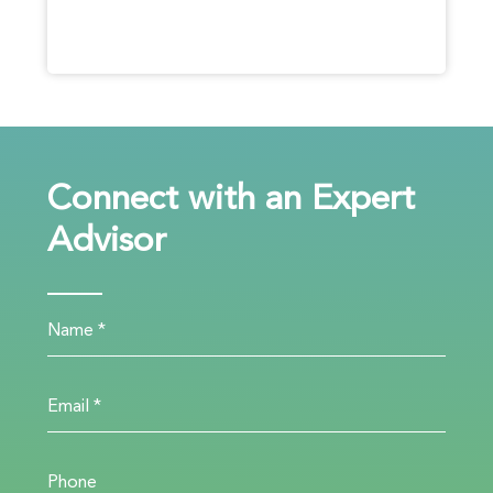
Connect with an Expert
Advisor