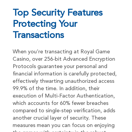
Top Security Features
Protecting Your
Transactions
When you’re transacting at Royal Game
Casino, over 256-bit Advanced Encryption
Protocols guarantee your personal and
financial information is carefully protected,
effectively thwarting unauthorized access
99.9% of the time. In addition, their
execution of Multi-Factor Authentication,
which accounts for 60% fewer breaches
compared to single-step verification, adds
another crucial layer of security. These
measures mean you can focus on enjoying