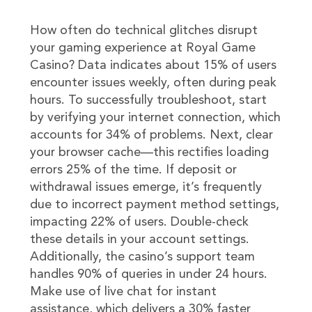
How often do technical glitches disrupt
your gaming experience at Royal Game
Casino? Data indicates about 15% of users
encounter issues weekly, often during peak
hours. To successfully troubleshoot, start
by verifying your internet connection, which
accounts for 34% of problems. Next, clear
your browser cache—this rectifies loading
errors 25% of the time. If deposit or
withdrawal issues emerge, it’s frequently
due to incorrect payment method settings,
impacting 22% of users. Double-check
these details in your account settings.
Additionally, the casino’s support team
handles 90% of queries in under 24 hours.
Make use of live chat for instant
assistance, which delivers a 30% faster