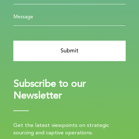
Subscribe to our
Newsletter
Get the latest viewpoints on strategic
sourcing and captive operations.