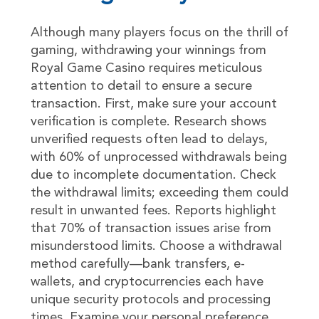
Although many players focus on the thrill of
gaming, withdrawing your winnings from
Royal Game Casino requires meticulous
attention to detail to ensure a secure
transaction. First, make sure your account
verification is complete. Research shows
unverified requests often lead to delays,
with 60% of unprocessed withdrawals being
due to incomplete documentation. Check
the withdrawal limits; exceeding them could
result in unwanted fees. Reports highlight
that 70% of transaction issues arise from
misunderstood limits. Choose a withdrawal
method carefully—bank transfers, e-
wallets, and cryptocurrencies each have
unique security protocols and processing
times. Examine your personal preference