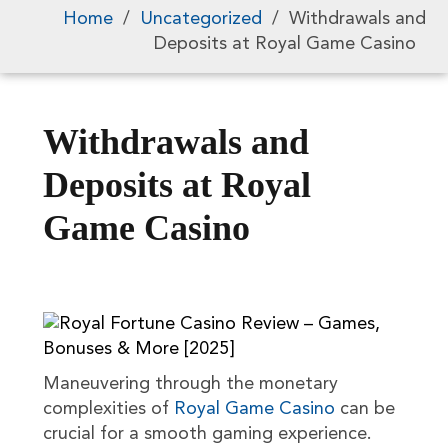
Home
/
Uncategorized
/
Withdrawals and
Deposits at Royal Game Casino
Withdrawals and
Deposits at Royal
Game Casino
Maneuvering through the monetary
complexities of
Royal Game Casino
can be
crucial for a smooth gaming experience.