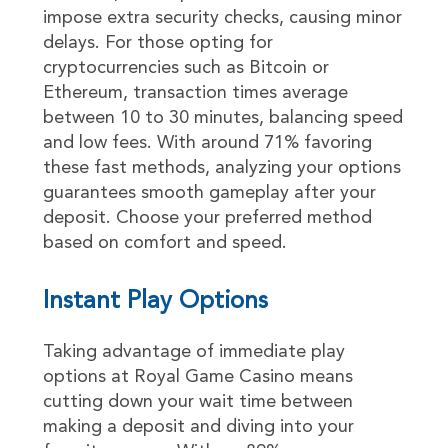
impose extra security checks, causing minor
delays. For those opting for
cryptocurrencies such as Bitcoin or
Ethereum, transaction times average
between 10 to 30 minutes, balancing speed
and low fees. With around 71% favoring
these fast methods, analyzing your options
guarantees smooth gameplay after your
deposit. Choose your preferred method
based on comfort and speed.
Instant Play Options
Taking advantage of immediate play
options at Royal Game Casino means
cutting down your wait time between
making a deposit and diving into your