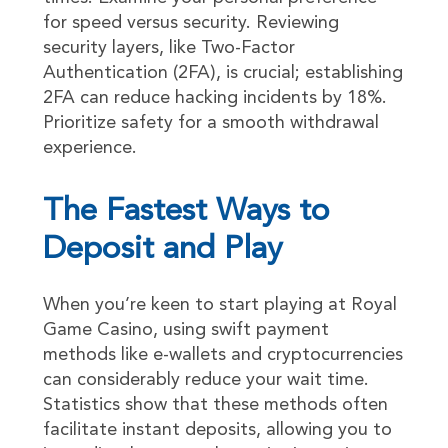
for speed versus security. Reviewing
security layers, like Two-Factor
Authentication (2FA), is crucial; establishing
2FA can reduce hacking incidents by 18%.
Prioritize safety for a smooth withdrawal
experience.
The Fastest Ways to
Deposit and Play
When you’re keen to start playing at Royal
Game Casino, using swift payment
methods like e-wallets and cryptocurrencies
can considerably reduce your wait time.
Statistics show that these methods often
facilitate instant deposits, allowing you to