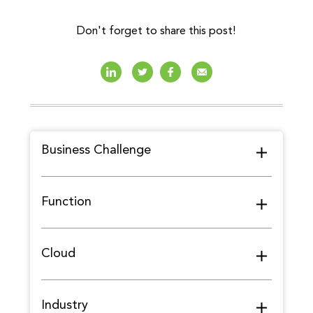
Don't forget to share this post!
Business Challenge
Function
Cloud
Industry