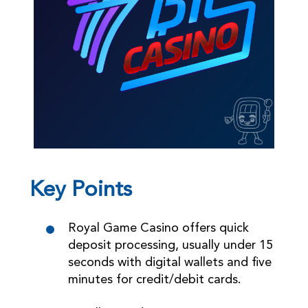
Key Points
Royal Game Casino offers quick
deposit processing, usually under 15
seconds with digital wallets and five
minutes for credit/debit cards.