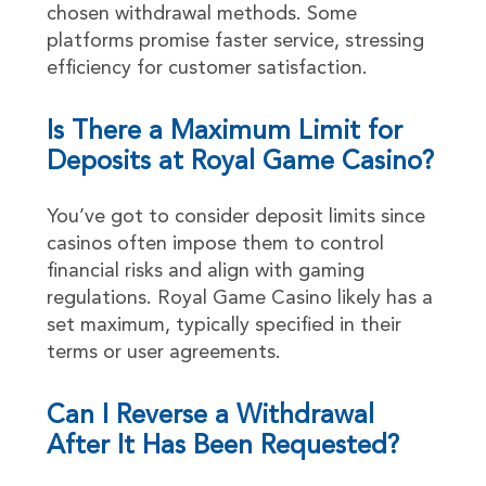
chosen withdrawal methods. Some
platforms promise faster service, stressing
efficiency for customer satisfaction.
Is There a Maximum Limit for
Deposits at Royal Game Casino?
You’ve got to consider deposit limits since
casinos often impose them to control
financial risks and align with gaming
regulations. Royal Game Casino likely has a
set maximum, typically specified in their
terms or user agreements.
Can I Reverse a Withdrawal
After It Has Been Requested?