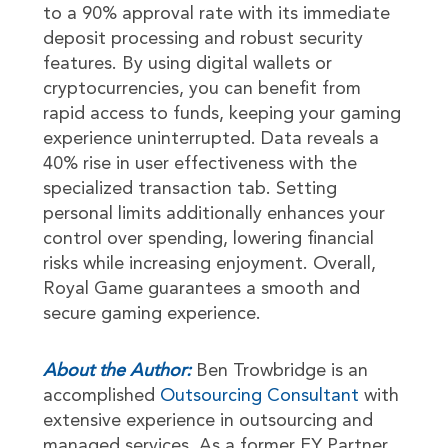
to a 90% approval rate with its immediate
deposit processing and robust security
features. By using digital wallets or
cryptocurrencies, you can benefit from
rapid access to funds, keeping your gaming
experience uninterrupted. Data reveals a
40% rise in user effectiveness with the
specialized transaction tab. Setting
personal limits additionally enhances your
control over spending, lowering financial
risks while increasing enjoyment. Overall,
Royal Game guarantees a smooth and
secure gaming experience.
About the Author:
Ben Trowbridge is an
accomplished
Outsourcing Consultant
with
extensive experience in outsourcing and
managed services. As a former EY Partner