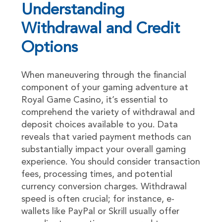
Understanding
Withdrawal and Credit
Options
When maneuvering through the financial
component of your gaming adventure at
Royal Game Casino, it’s essential to
comprehend the variety of withdrawal and
deposit choices available to you. Data
reveals that varied payment methods can
substantially impact your overall gaming
experience. You should consider transaction
fees, processing times, and potential
currency conversion charges. Withdrawal
speed is often crucial; for instance, e-
wallets like PayPal or Skrill usually offer