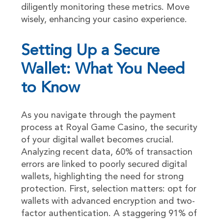
diligently monitoring these metrics. Move
wisely, enhancing your casino experience.
Setting Up a Secure
Wallet: What You Need
to Know
As you navigate through the payment
process at Royal Game Casino, the security
of your digital wallet becomes crucial.
Analyzing recent data, 60% of transaction
errors are linked to poorly secured digital
wallets, highlighting the need for strong
protection. First, selection matters: opt for
wallets with advanced encryption and two-
factor authentication. A staggering 91% of