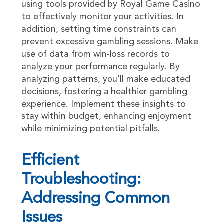
using tools provided by Royal Game Casino
to effectively monitor your activities. In
addition, setting time constraints can
prevent excessive gambling sessions. Make
use of data from win-loss records to
analyze your performance regularly. By
analyzing patterns, you’ll make educated
decisions, fostering a healthier gambling
experience. Implement these insights to
stay within budget, enhancing enjoyment
while minimizing potential pitfalls.
Efficient
Troubleshooting:
Addressing Common
Issues