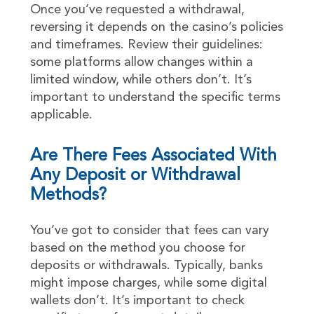
Once you’ve requested a withdrawal,
reversing it depends on the casino’s policies
and timeframes. Review their guidelines:
some platforms allow changes within a
limited window, while others don’t. It’s
important to understand the specific terms
applicable.
Are There Fees Associated With
Any Deposit or Withdrawal
Methods?
You’ve got to consider that fees can vary
based on the method you choose for
deposits or withdrawals. Typically, banks
might impose charges, while some digital
wallets don’t. It’s important to check