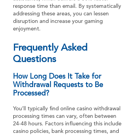
response time than email. By systematically
addressing these areas, you can lessen
disruption and increase your gaming
enjoyment.
Frequently Asked
Questions
How Long Does It Take for
Withdrawal Requests to Be
Processed?
You’ll typically find online casino withdrawal
processing times can vary, often between
24-48 hours. Factors influencing this include
casino policies, bank processing times, and