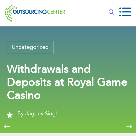
Uncategorized
Withdrawals and
Deposits at Royal Game
Casino
By Jagdev Singh