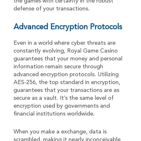
the games with certainty in the robust
defense of your transactions.
Advanced Encryption Protocols
Even in a world where cyber threats are
constantly evolving, Royal Game Casino
guarantees that your money and personal
information remain secure through
advanced encryption protocols. Utilizing
AES-256, the top standard in encryption,
guarantees that your transactions are as
secure as a vault. It’s the same level of
encryption used by governments and
financial institutions worldwide.
When you make a exchange, data is
scrambled, making it nearly inconceivable