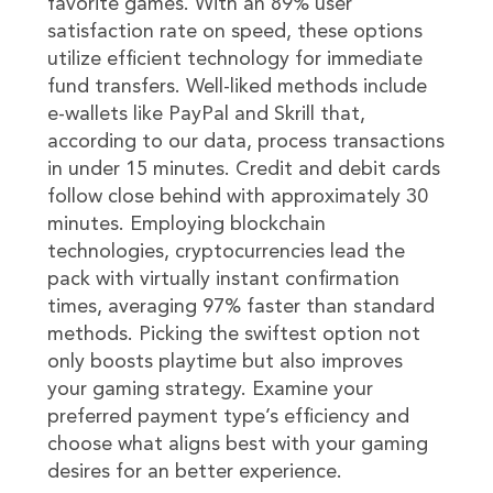
favorite games. With an 89% user
satisfaction rate on speed, these options
utilize efficient technology for immediate
fund transfers. Well-liked methods include
e-wallets like PayPal and Skrill that,
according to our data, process transactions
in under 15 minutes. Credit and debit cards
follow close behind with approximately 30
minutes. Employing blockchain
technologies, cryptocurrencies lead the
pack with virtually instant confirmation
times, averaging 97% faster than standard
methods. Picking the swiftest option not
only boosts playtime but also improves
your gaming strategy. Examine your
preferred payment type’s efficiency and
choose what aligns best with your gaming
desires for an better experience.