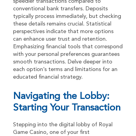
speedier transactions compared to
conventional bank transfers. Deposits
typically process immediately, but checking
these details remains crucial. Statistical
perspectives indicate that more options
can enhance user trust and retention.
Emphasizing financial tools that correspond
with your personal preferences guarantees
smooth transactions. Delve deeper into
each option’s terms and limitations for an
educated financial strategy.
Navigating the Lobby:
Starting Your Transaction
Stepping into the digital lobby of Royal
Game Casino, one of your first