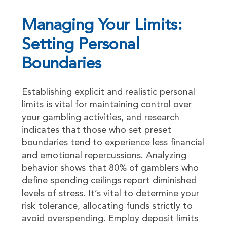
Managing Your Limits:
Setting Personal
Boundaries
Establishing explicit and realistic personal
limits is vital for maintaining control over
your gambling activities, and research
indicates that those who set preset
boundaries tend to experience less financial
and emotional repercussions. Analyzing
behavior shows that 80% of gamblers who
define spending ceilings report diminished
levels of stress. It’s vital to determine your
risk tolerance, allocating funds strictly to
avoid overspending. Employ deposit limits