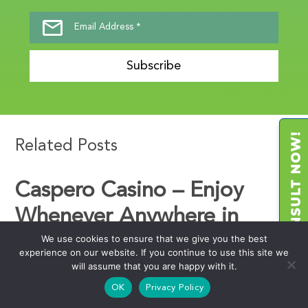
Subscribe
Related Posts
Caspero Casino – Enjoy
Whenever Anywhere in
Australia
We use cookies to ensure that we give you the best
experience on our website. If you continue to use this site we
will assume that you are happy with it.
Uncategorized
OK
Privacy Policy
Caspero Casino is transforming the way you