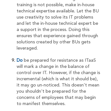
training is not possible, make in-house
technical expertise available. Let the BU
use creativity to solve its IT problems
and let the in-house technical expert be
a support in the process. Doing this
ensures that experience gained through
solutions created by other BUs gets
leveraged.
Do
be prepared for resistance as ITaaS
will mark a change in the balance of
control over IT. However, if the change is
incremental (which is what it should be),
it may go un-noticed. This doesn’t mean
you shouldn’t be prepared for the
concerns of employees that may begin
to manifest themselves.