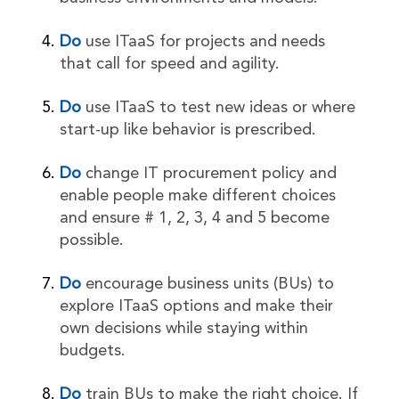
Do
use ITaaS for projects and needs
that call for speed and agility.
Do
use ITaaS to test new ideas or where
start-up like behavior is prescribed.
Do
change IT procurement policy and
enable people make different choices
and ensure # 1, 2, 3, 4 and 5 become
possible.
Do
encourage business units (BUs) to
explore ITaaS options and make their
own decisions while staying within
budgets.
Do
train BUs to make the right choice. If