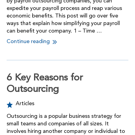
by payroll outsourcing companies, you can
expedite your payroll process and reap various
economic benefits. This post will go over five
ways that explain how simplifying your payroll
can benefit your company. 1 – Time …
Continue reading
6 Key Reasons for
Outsourcing
Articles
Outsourcing is a popular business strategy for
small teams and companies of all sizes. It
involves hiring another company or individual to