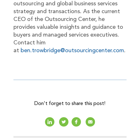
outsourcing and global business services
strategy and transactions. As the current
CEO of the Outsourcing Center, he
provides valuable insights and guidance to
buyers and managed services executives.
Contact him
at
ben.trowbridge@outsourcingcenter.com
.
Don't forget to share this post!