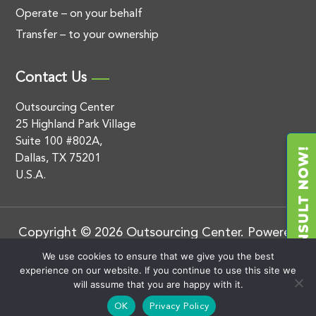
Operate – on your behalf
Transfer – to your ownership
Contact Us
Outsourcing Center
25 Highland Park Village
Suite 100 #802A,
Dallas, TX 75201
U.S.A.
Copyright © 2026 Outsourcing Center. Powered
by
.
BluEnt
Privacy Policy
We use cookies to ensure that we give you the best
experience on our website. If you continue to use this site we
will assume that you are happy with it.
OK
Privacy Policy