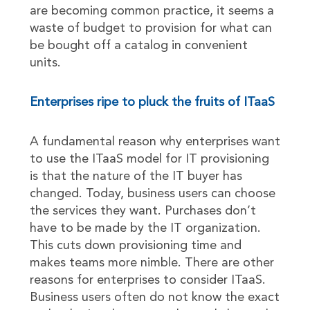
are becoming common practice, it seems a
waste of budget to provision for what can
be bought off a catalog in convenient
units.
Enterprises ripe to pluck the fruits of ITaaS
A fundamental reason why enterprises want
to use the ITaaS model for IT provisioning
is that the nature of the IT buyer has
changed. Today, business users can choose
the services they want. Purchases don’t
have to be made by the IT organization.
This cuts down provisioning time and
makes teams more nimble. There are other
reasons for enterprises to consider ITaaS.
Business users often do not know the exact