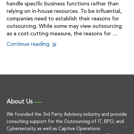
handle specific business functions rather than
relying on in-house resources. To be influential,
companies need to establish their reasons for
outsourcing. While some may view outsourcing
as a cost-cutting measure, the reasons for …
Continue reading
About Us
We founded the 3rd Party Advisory industry and provide
consulting support for the Outsourcing of IT, BPO, and
Cybersecurity as well as Captive Operations