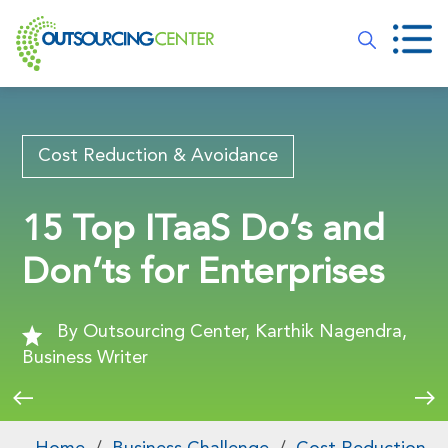
Cost Reduction & Avoidance
15 Top ITaaS Do’s and
Don’ts for Enterprises
By Outsourcing Center, Karthik Nagendra,
Business Writer