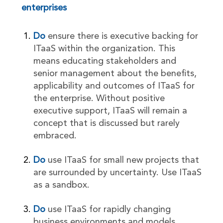
enterprises
Do
ensure there is executive backing for
ITaaS within the organization. This
means educating stakeholders and
senior management about the benefits,
applicability and outcomes of ITaaS for
the enterprise. Without positive
executive support, ITaaS will remain a
concept that is discussed but rarely
embraced.
Do
use ITaaS for small new projects that
are surrounded by uncertainty. Use ITaaS
as a sandbox.
Do
use ITaaS for rapidly changing
business environments and models.