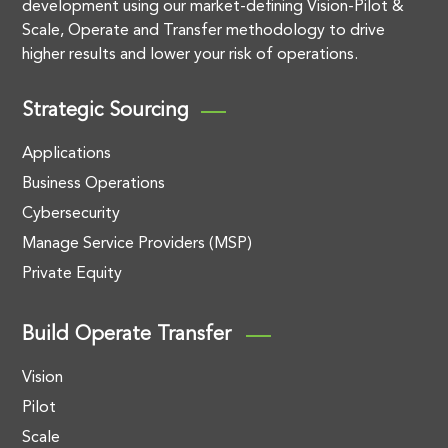
development using our market-defining Vision-Pilot &
Scale, Operate and Transfer methodology to drive
higher results and lower your risk of operations.
Strategic Sourcing
Applications
Business Operations
Cybersecurity
Manage Service Providers (MSP)
Private Equity
Build Operate Transfer
Vision
Pilot
Scale