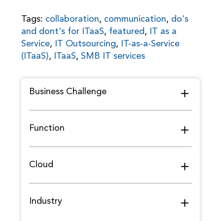
Tags:
collaboration
,
communication
,
do's
and dont's for ITaaS
,
featured
,
IT as a
Service
,
IT Outsourcing
,
IT-as-a-Service
(ITaaS)
,
ITaaS
,
SMB IT services
Business Challenge
Function
Cloud
Industry