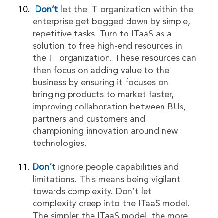
Don’t
let the IT organization within the
enterprise get bogged down by simple,
repetitive tasks. Turn to ITaaS as a
solution to free high-end resources in
the IT organization. These resources can
then focus on adding value to the
business by ensuring it focuses on
bringing products to market faster,
improving collaboration between BUs,
partners and customers and
championing innovation around new
technologies.
Don’t
ignore people capabilities and
limitations. This means being vigilant
towards complexity. Don’t let
complexity creep into the ITaaS model.
The simpler the ITaaS model, the more