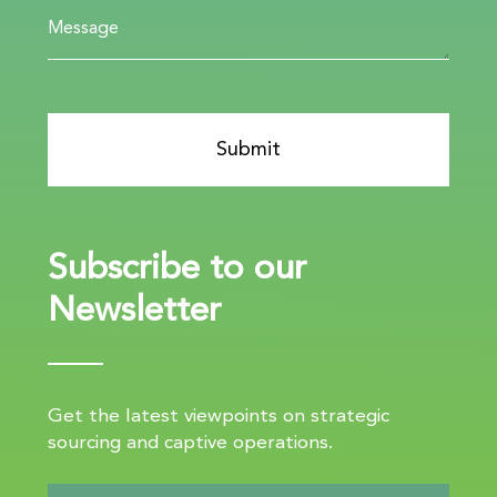
Subscribe to our
Newsletter
Get the latest viewpoints on strategic
sourcing and captive operations.