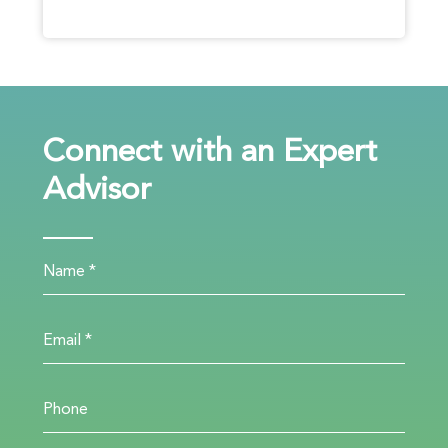
Connect with an Expert
Advisor