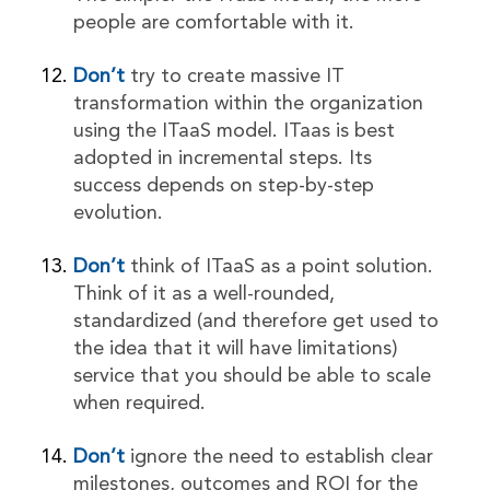
people are comfortable with it.
Don’t
try to create massive IT
transformation within the organization
using the ITaaS model. ITaas is best
adopted in incremental steps. Its
success depends on step-by-step
evolution.
Don’t
think of ITaaS as a point solution.
Think of it as a well-rounded,
standardized (and therefore get used to
the idea that it will have limitations)
service that you should be able to scale
when required.
Don’t
ignore the need to establish clear
milestones, outcomes and ROI for the