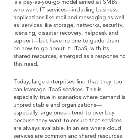
is a pay-as-you-go model aimed at SMBs
who want IT services—including business
applications like mail and messaging as well
as services like storage, networks, security,
licensing, disaster recovery, helpdesk and
support—but have no one to guide them
on how to go about it. ITaaS, with its
shared resources, emerged as a response to
this need.
Today, large enterprises find that they too
can leverage ITaaS services. This is
especially true in scenarios where demand is
unpredictable and organizations—
especially large ones—tend to over buy
because they want to ensure that services
are always available. In an era where cloud
services are common and shared resources