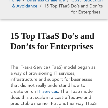
Home
/
Business Challenge
/
Cost Reduction
& Avoidance
/
15 Top ITaaS Do’s and Don’ts
for Enterprises
15 Top ITaaS Do’s and
Don’ts for Enterprises
The IT-as-a-Service (ITaaS) model began as
a way of provisioning IT services,
infrastructure and support for businesses
that did not really understand how to
create or run
IT services
. The ITaaS model
does this at scale in a cost-effective and
predictable manner. Put another way, ITaaS