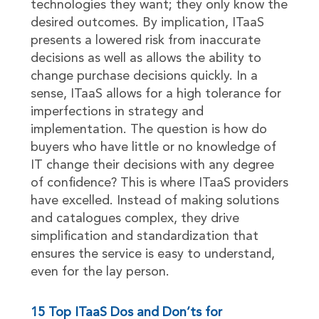
technologies they want; they only know the
desired outcomes. By implication, ITaaS
presents a lowered risk from inaccurate
decisions as well as allows the ability to
change purchase decisions quickly. In a
sense, ITaaS allows for a high tolerance for
imperfections in strategy and
implementation. The question is how do
buyers who have little or no knowledge of
IT change their decisions with any degree
of confidence? This is where ITaaS providers
have excelled. Instead of making solutions
and catalogues complex, they drive
simplification and standardization that
ensures the service is easy to understand,
even for the lay person.
15 Top ITaaS Dos and Don’ts for