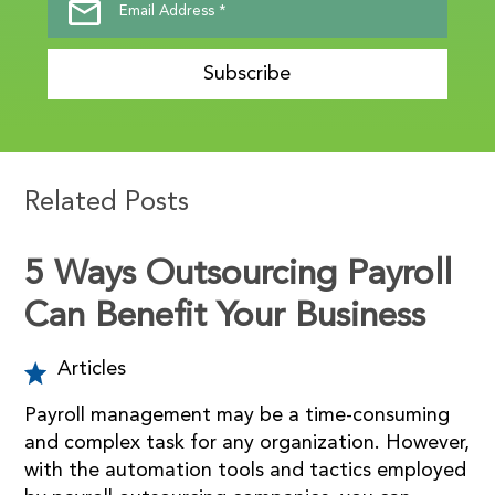
Subscribe
Related Posts
5 Ways Outsourcing Payroll
Can Benefit Your Business
Articles
Payroll management may be a time-consuming
and complex task for any organization. However,
with the automation tools and tactics employed