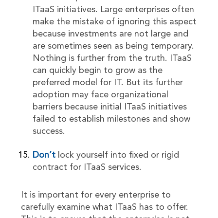
ITaaS initiatives. Large enterprises often
make the mistake of ignoring this aspect
because investments are not large and
are sometimes seen as being temporary.
Nothing is further from the truth. ITaaS
can quickly begin to grow as the
preferred model for IT. But its further
adoption may face organizational
barriers because initial ITaaS initiatives
failed to establish milestones and show
success.
Don’t
lock yourself into fixed or rigid
contract for ITaaS services.
It is important for every enterprise to
carefully examine what ITaaS has to offer.