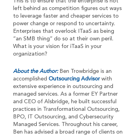
This is to ensure that the enterprise is not
left behind as competition figures out ways
to leverage faster and cheaper services to
power change or respond to uncertainty.
Enterprises that overlook ITaaS as being
“an SMB thing” do so at their own peril.
What is your vision for iTaaS in your
organization?
About the Author:
Ben Trowbridge is an
accomplished
Outsourcing Advisor
with
extensive experience in outsourcing and
managed services. As a former EY Partner
and CEO of Alsbridge, he built successful
practices in Transformational Outsourcing,
BPO, IT Outsourcing, and Cybersecurity
Managed Services. Throughout his career,
Ben has advised a broad range of clients on