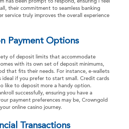
am has been prompt to respond, ensuring I feel
all, their commitment to seamless banking
 service truly improves the overall experience
on Payment Options
iety of deposit limits that accommodate
comes with its own set of deposit minimums,
d that fits their needs. For instance, e-wallets
ideal if you prefer to start small. Credit cards
who like to deposit more a handy option.
nkroll successfully, ensuring you have a
your payment preferences may be, Crowngold
e your online casino journey.
ncial Transactions