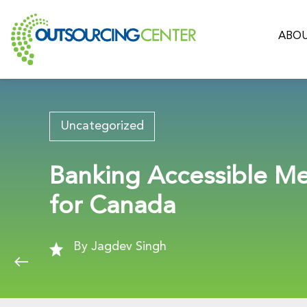
ABOU
Uncategorized
Banking Accessible Me
for Canada
By Jagdev Singh