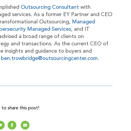
mplished
Outsourcing Consultant
with
aged services. As a former EY Partner and CEO
n Transformational Outsourcing,
Managed
bersecurity Managed Services
, and IT
advised a broad range of clients on
tegy and transactions. As the current CEO of
le insights and guidance to buyers and
t
ben.trowbridge@outsourcingcenter.com
.
to share this post!