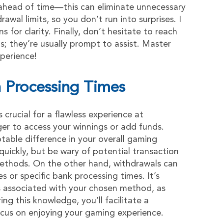
 ahead of time—this can eliminate unnecessary
wal limits, so you don’t run into surprises. I
 for clarity. Finally, don’t hesitate to reach
; they’re usually prompt to assist. Master
perience!
 Processing Times
crucial for a flawless experience at
er to access your winnings or add funds.
able difference in your overall gaming
quickly, but be wary of potential transaction
methods. On the other hand, withdrawals can
s or specific bank processing times. It’s
s associated with your chosen method, as
ng this knowledge, you’ll facilitate a
ocus on enjoying your gaming experience.