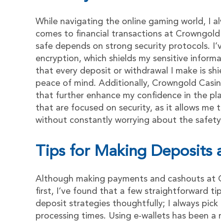
While navigating the online gaming world, I al
comes to financial transactions at Crowngold
safe depends on strong security protocols. I
encryption, which shields my sensitive infor
that every deposit or withdrawal I make is sh
peace of mind. Additionally, Crowngold Casi
that further enhance my confidence in the pla
that are focused on security, as it allows me
without constantly worrying about the safety 
Tips for Making Deposits
Although making payments and cashouts at C
first, I’ve found that a few straightforward ti
deposit strategies thoughtfully; I always pic
processing times. Using e-wallets has been a 