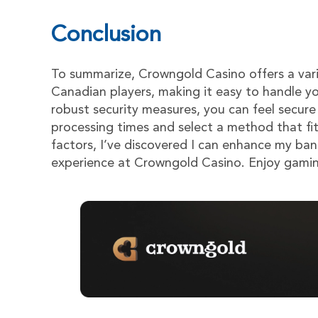
Conclusion
To summarize, Crowngold Casino offers a var
Canadian players, making it easy to handle yo
robust security measures, you can feel secur
processing times and select a method that fi
factors, I’ve discovered I can enhance my ban
experience at Crowngold Casino. Enjoy gami