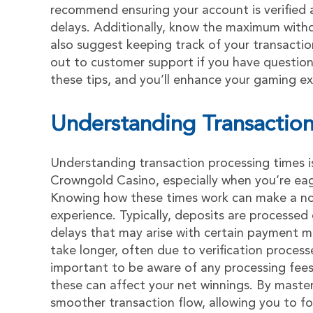
recommend ensuring your account is verified
delays. Additionally, know the maximum withdra
also suggest keeping track of your transactions
out to customer support if you have questions
these tips, and you’ll enhance your gaming ex
Understanding Transaction
Understanding transaction processing times is 
Crowngold Casino, especially when you’re eag
Knowing how these times work can make a not
experience. Typically, deposits are processed 
delays that may arise with certain payment 
take longer, often due to verification processe
important to be aware of any processing fee
these can affect your net winnings. By masteri
smoother transaction flow, allowing you to f