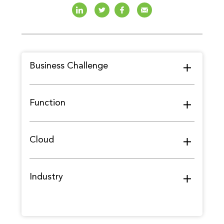
Business Challenge
Function
Cloud
Industry