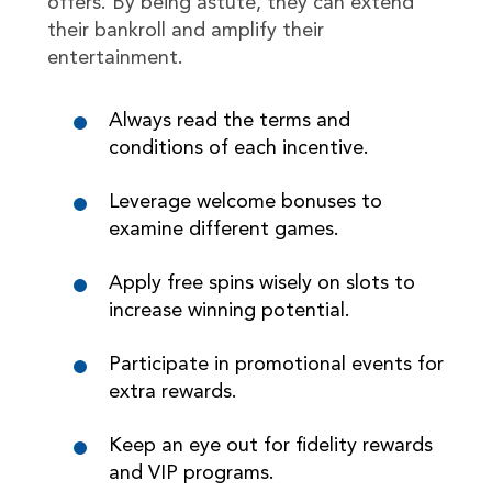
offers. By being astute, they can extend
their bankroll and amplify their
entertainment.
Always read the terms and
conditions of each incentive.
Leverage welcome bonuses to
examine different games.
Apply free spins wisely on slots to
increase winning potential.
Participate in promotional events for
extra rewards.
Keep an eye out for fidelity rewards
and VIP programs.