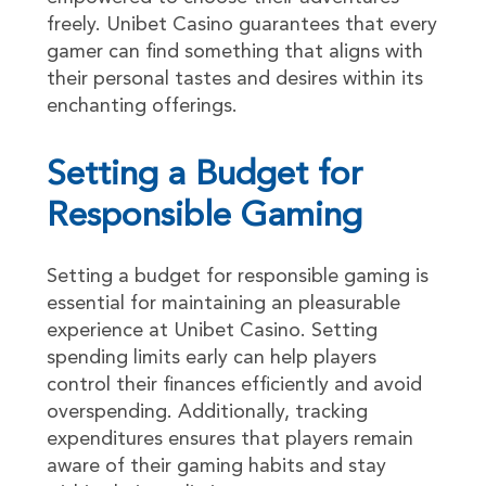
freely. Unibet Casino guarantees that every
gamer can find something that aligns with
their personal tastes and desires within its
enchanting offerings.
Setting a Budget for
Responsible Gaming
Setting a budget for responsible gaming is
essential for maintaining an pleasurable
experience at Unibet Casino. Setting
spending limits early can help players
control their finances efficiently and avoid
overspending. Additionally, tracking
expenditures ensures that players remain
aware of their gaming habits and stay