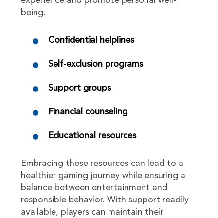
experience and promote personal well-
being.
Confidential helplines
Self-exclusion programs
Support groups
Financial counseling
Educational resources
Embracing these resources can lead to a
healthier gaming journey while ensuring a
balance between entertainment and
responsible behavior. With support readily
available, players can maintain their