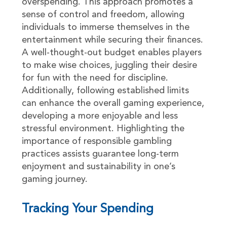
overspending. This approach promotes a
sense of control and freedom, allowing
individuals to immerse themselves in the
entertainment while securing their finances.
A well-thought-out budget enables players
to make wise choices, juggling their desire
for fun with the need for discipline.
Additionally, following established limits
can enhance the overall gaming experience,
developing a more enjoyable and less
stressful environment. Highlighting the
importance of responsible gambling
practices assists guarantee long-term
enjoyment and sustainability in one’s
gaming journey.
Tracking Your Spending