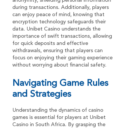
anonymity, shielding personal information
during transactions. Additionally, players
can enjoy peace of mind, knowing that
encryption technology safeguards their
data. Unibet Casino understands the
importance of swift transactions, allowing
for quick deposits and effective
withdrawals, ensuring that players can
focus on enjoying their gaming experience
without worrying about financial safety.
Navigating Game Rules
and Strategies
Understanding the dynamics of casino
games is essential for players at Unibet
Casino in South Africa. By grasping the