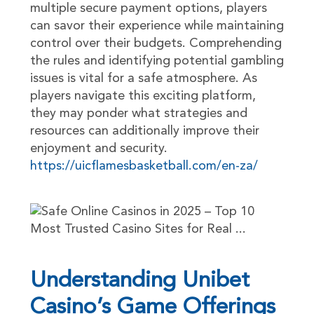
multiple secure payment options, players
can savor their experience while maintaining
control over their budgets. Comprehending
the rules and identifying potential gambling
issues is vital for a safe atmosphere. As
players navigate this exciting platform,
they may ponder what strategies and
resources can additionally improve their
enjoyment and security.
https://uicflamesbasketball.com/en-za/
Understanding Unibet
Casino’s Game Offerings