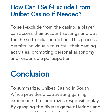
How Can I Self-Exclude From
Unibet Casino if Needed?
To self-exclude from the casino, a player
can access their account settings and opt
for the self-exclusion option. This process
permits individuals to curtail their gaming
activities, promoting personal autonomy
and responsible participation.
Conclusion
To summarize, Unibet Casino in South
Africa provides a captivating gaming
experience that prioritizes responsible play.
By grasping the diverse game offerings and