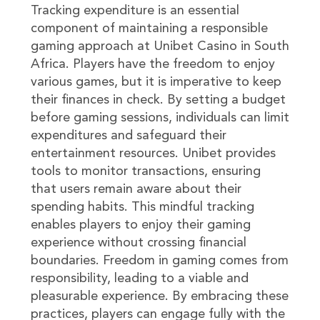
Tracking expenditure is an essential
component of maintaining a responsible
gaming approach at Unibet Casino in South
Africa. Players have the freedom to enjoy
various games, but it is imperative to keep
their finances in check. By setting a budget
before gaming sessions, individuals can limit
expenditures and safeguard their
entertainment resources. Unibet provides
tools to monitor transactions, ensuring
that users remain aware about their
spending habits. This mindful tracking
enables players to enjoy their gaming
experience without crossing financial
boundaries. Freedom in gaming comes from
responsibility, leading to a viable and
pleasurable experience. By embracing these
practices, players can engage fully with the