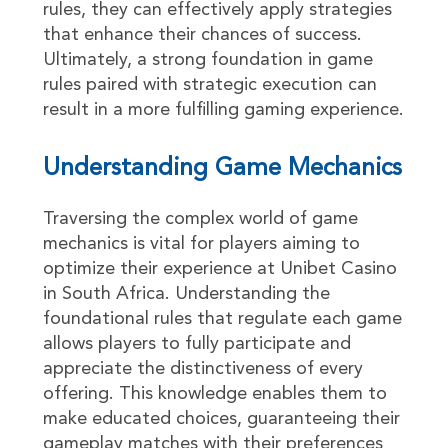
rules, they can effectively apply strategies
that enhance their chances of success.
Ultimately, a strong foundation in game
rules paired with strategic execution can
result in a more fulfilling gaming experience.
Understanding Game Mechanics
Traversing the complex world of game
mechanics is vital for players aiming to
optimize their experience at Unibet Casino
in South Africa. Understanding the
foundational rules that regulate each game
allows players to fully participate and
appreciate the distinctiveness of every
offering. This knowledge enables them to
make educated choices, guaranteeing their
gameplay matches with their preferences