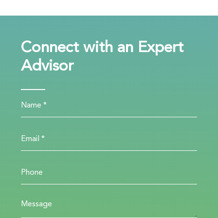
Connect with an Expert
Advisor