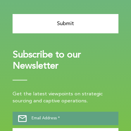
Subscribe to our
Newsletter
Get the latest viewpoints on strategic
sourcing and captive operations.