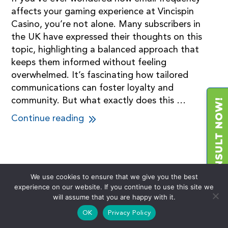
affects your gaming experience at Vincispin
Casino, you’re not alone. Many subscribers in
the UK have expressed their thoughts on this
topic, highlighting a balanced approach that
keeps them informed without feeling
overwhelmed. It’s fascinating how tailored
communications can foster loyalty and
community. But what exactly does this …
Continue reading
We use cookies to ensure that we give you the best
experience on our website. If you continue to use this site we
will assume that you are happy with it.
OK
Privacy Policy
About Us