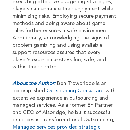
executing effective budgeting strategies,
players can enhance their enjoyment while
minimizing risks. Employing secure payment
methods and being aware about game
rules further ensures a safe environment.
Additionally, acknowledging the signs of
problem gambling and using available
support resources assures that every
player’s experience stays fun, safe, and
within their control.
About the Author:
Ben Trowbridge is an
accomplished
Outsourcing Consultant
with
extensive experience in outsourcing and
managed services. As a former EY Partner
and CEO of Alsbridge, he built successful
practices in Transformational Outsourcing,
Managed services provider
,
strategic