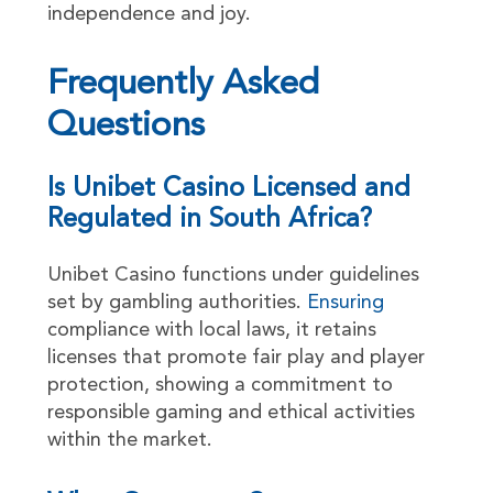
independence and joy.
Frequently Asked
Questions
Is Unibet Casino Licensed and
Regulated in South Africa?
Unibet Casino functions under guidelines
set by gambling authorities.
Ensuring
compliance with local laws, it retains
licenses that promote fair play and player
protection, showing a commitment to
responsible gaming and ethical activities
within the market.