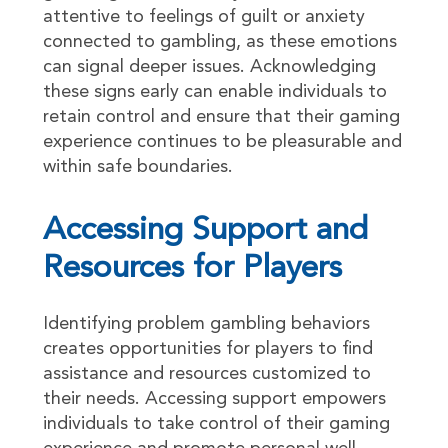
attentive to feelings of guilt or anxiety
connected to gambling, as these emotions
can signal deeper issues. Acknowledging
these signs early can enable individuals to
retain control and ensure that their gaming
experience continues to be pleasurable and
within safe boundaries.
Accessing Support and
Resources for Players
Identifying problem gambling behaviors
creates opportunities for players to find
assistance and resources customized to
their needs. Accessing support empowers
individuals to take control of their gaming