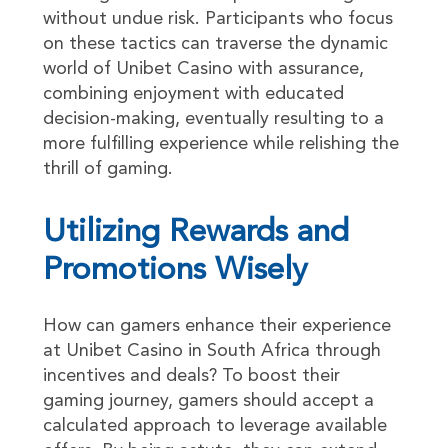
without undue risk. Participants who focus
on these tactics can traverse the dynamic
world of Unibet Casino with assurance,
combining enjoyment with educated
decision-making, eventually resulting to a
more fulfilling experience while relishing the
thrill of gaming.
Utilizing Rewards and
Promotions Wisely
How can gamers enhance their experience
at Unibet Casino in South Africa through
incentives and deals? To boost their
gaming journey, gamers should accept a
calculated approach to leverage available