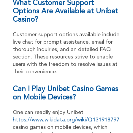
What Customer Support
Options Are Available at Unibet
Casino?
Customer support options available include
live chat for prompt assistance, email for
thorough inquiries, and an detailed FAQ
section. These resources strive to enable
users with the freedom to resolve issues at
their convenience.
Can I Play Unibet Casino Games
on Mobile Devices?
One can readily enjoy Unibet
https://www.wikidata.org/wiki/Q131918797
casino games on mobile devices, which