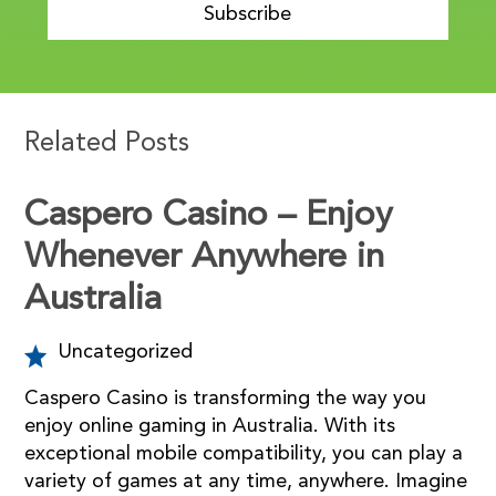
Subscribe
Related Posts
Caspero Casino – Enjoy
Whenever Anywhere in
Australia
Uncategorized
Caspero Casino is transforming the way you
enjoy online gaming in Australia. With its
exceptional mobile compatibility, you can play a
variety of games at any time, anywhere. Imagine