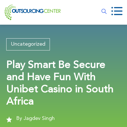
Uncategorized
Play Smart Be Secure
and Have Fun With
Unibet Casino in South
Africa
By Jagdev Singh