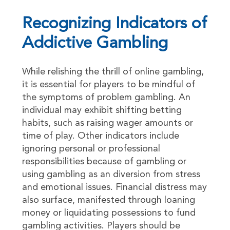
Recognizing Indicators of
Addictive Gambling
While relishing the thrill of online gambling,
it is essential for players to be mindful of
the symptoms of problem gambling. An
individual may exhibit shifting betting
habits, such as raising wager amounts or
time of play. Other indicators include
ignoring personal or professional
responsibilities because of gambling or
using gambling as an diversion from stress
and emotional issues. Financial distress may
also surface, manifested through loaning
money or liquidating possessions to fund
gambling activities. Players should be