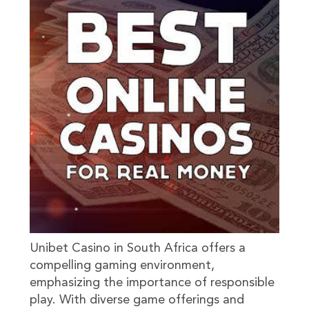
Unibet Casino in South Africa offers a
compelling gaming environment,
emphasizing the importance of responsible
play. With diverse game offerings and