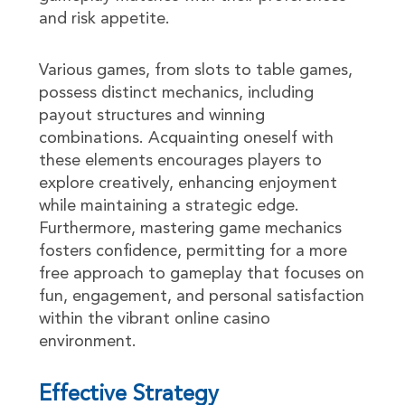
and risk appetite.
Various games, from slots to table games,
possess distinct mechanics, including
payout structures and winning
combinations. Acquainting oneself with
these elements encourages players to
explore creatively, enhancing enjoyment
while maintaining a strategic edge.
Furthermore, mastering game mechanics
fosters confidence, permitting for a more
free approach to gameplay that focuses on
fun, engagement, and personal satisfaction
within the vibrant online casino
environment.
Effective Strategy