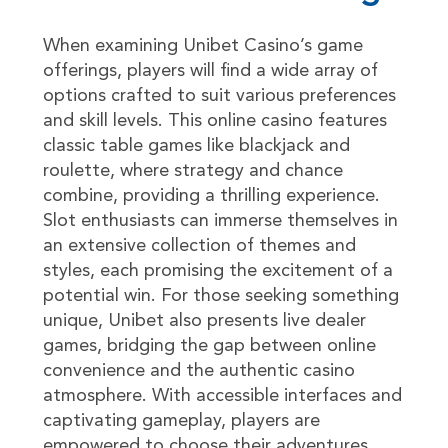
When examining Unibet Casino’s game
offerings, players will find a wide array of
options crafted to suit various preferences
and skill levels. This online casino features
classic table games like blackjack and
roulette, where strategy and chance
combine, providing a thrilling experience.
Slot enthusiasts can immerse themselves in
an extensive collection of themes and
styles, each promising the excitement of a
potential win. For those seeking something
unique, Unibet also presents live dealer
games, bridging the gap between online
convenience and the authentic casino
atmosphere. With accessible interfaces and
captivating gameplay, players are
empowered to choose their adventures