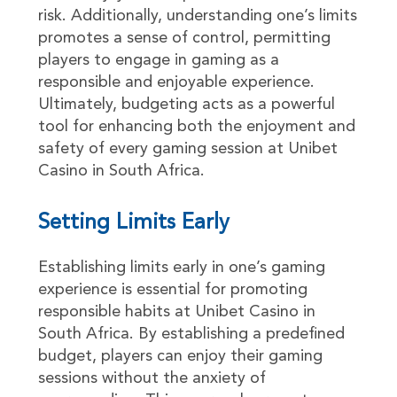
risk. Additionally, understanding one’s limits
promotes a sense of control, permitting
players to engage in gaming as a
responsible and enjoyable experience.
Ultimately, budgeting acts as a powerful
tool for enhancing both the enjoyment and
safety of every gaming session at Unibet
Casino in South Africa.
Setting Limits Early
Establishing limits early in one’s gaming
experience is essential for promoting
responsible habits at Unibet Casino in
South Africa. By establishing a predefined
budget, players can enjoy their gaming
sessions without the anxiety of