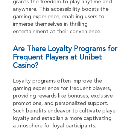
grants the freedom to play anytime and
anywhere. This accessibility boosts the
gaming experience, enabling users to
immerse themselves in thrilling
entertainment at their convenience.
Are There Loyalty Programs for
Frequent Players at Unibet
Casino?
Loyalty programs often improve the
gaming experience for frequent players,
providing rewards like bonuses, exclusive
promotions, and personalized support.
Such benefits endeavor to cultivate player
loyalty and establish a more captivating
atmosphere for loyal participants.