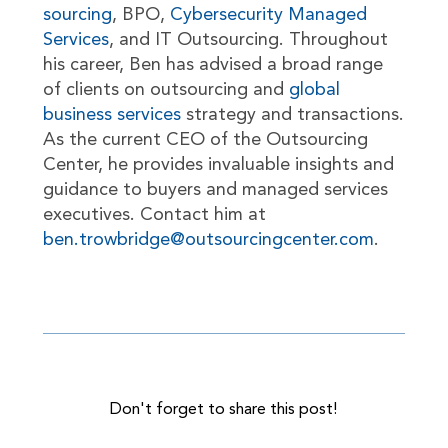
sourcing
, BPO,
Cybersecurity Managed
Services
, and IT Outsourcing. Throughout
his career, Ben has advised a broad range
of clients on outsourcing and
global
business services
strategy and transactions.
As the current CEO of the Outsourcing
Center, he provides invaluable insights and
guidance to buyers and managed services
executives. Contact him at
ben.trowbridge@outsourcingcenter.com
.
Don't forget to share this post!