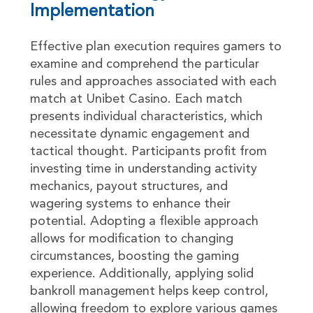
Implementation
Effective plan execution requires gamers to
examine and comprehend the particular
rules and approaches associated with each
match at Unibet Casino. Each match
presents individual characteristics, which
necessitate dynamic engagement and
tactical thought. Participants profit from
investing time in understanding activity
mechanics, payout structures, and
wagering systems to enhance their
potential. Adopting a flexible approach
allows for modification to changing
circumstances, boosting the gaming
experience. Additionally, applying solid
bankroll management helps keep control,
allowing freedom to explore various games