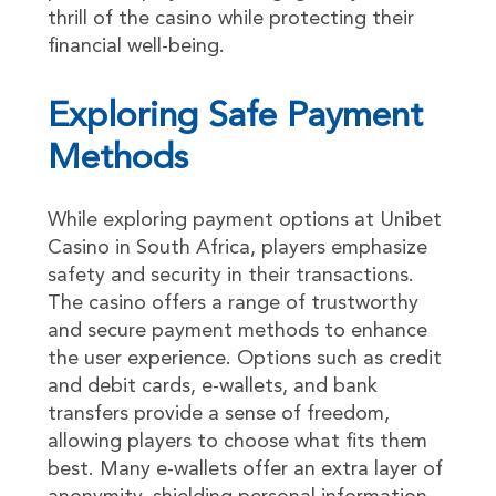
thrill of the casino while protecting their
financial well-being.
Exploring Safe Payment
Methods
While exploring payment options at Unibet
Casino in South Africa, players emphasize
safety and security in their transactions.
The casino offers a range of trustworthy
and secure payment methods to enhance
the user experience. Options such as credit
and debit cards, e-wallets, and bank
transfers provide a sense of freedom,
allowing players to choose what fits them
best. Many e-wallets offer an extra layer of