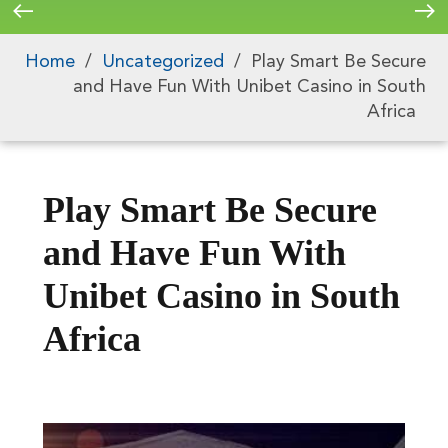
Home
/
Uncategorized
/
Play Smart Be Secure
and Have Fun With Unibet Casino in South
Africa
Play Smart Be Secure
and Have Fun With
Unibet Casino in South
Africa