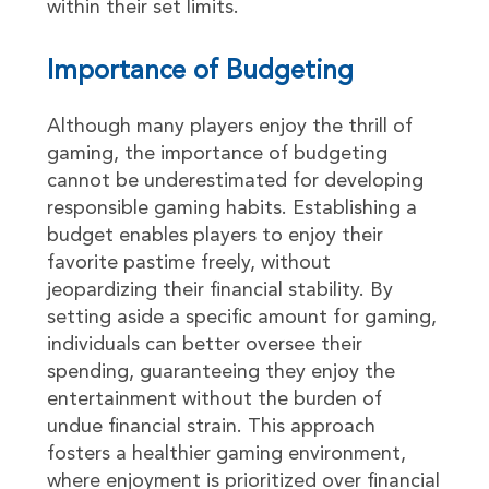
within their set limits.
Importance of Budgeting
Although many players enjoy the thrill of
gaming, the importance of budgeting
cannot be underestimated for developing
responsible gaming habits. Establishing a
budget enables players to enjoy their
favorite pastime freely, without
jeopardizing their financial stability. By
setting aside a specific amount for gaming,
individuals can better oversee their
spending, guaranteeing they enjoy the
entertainment without the burden of
undue financial strain. This approach
fosters a healthier gaming environment,
where enjoyment is prioritized over financial