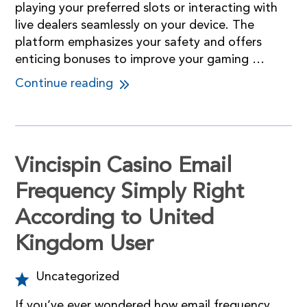
playing your preferred slots or interacting with
live dealers seamlessly on your device. The
platform emphasizes your safety and offers
enticing bonuses to improve your gaming …
Continue reading
Vincispin Casino Email
Frequency Simply Right
According to United
Kingdom User
Uncategorized
If you’ve ever wondered how email frequency