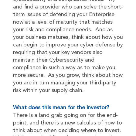
and find a provider who can solve the short-
term issues of defending your Enterprise
now at a level of maturity that matches
your risk and compliance needs. And as
your business matures, think about how you
can begin to improve your cyber defense by
requiring that your key vendors also
maintain their Cybersecurity and
compliance in such a way as to make you
more secure. As you grow, think about how
you are in turn managing your third-party
risk within your supply chain.
What does this mean for the investor?
There is a land grab going on for the end-
point, and there is a new calculus of how to
think about when deciding where to invest.