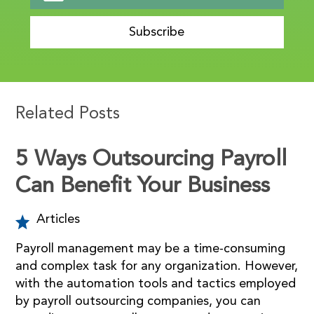
Subscribe
Related Posts
5 Ways Outsourcing Payroll
Can Benefit Your Business
Articles
Payroll management may be a time-consuming
and complex task for any organization. However,
with the automation tools and tactics employed
by payroll outsourcing companies, you can