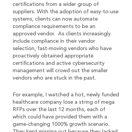
certifications from a wider group of
suppliers. With the adoption of easy-to-use
systems, clients can now automate
compliance requirements to be an
approved vendor. As clients increasingly
include compliance in their vendor
selection, fast-moving vendors who have
proactively obtained appropriate
certifications and active cybersecurity
management will crowd out the smaller
vendors who are stuck in the past.
For example, I watched a hot, newly funded
healthcare company lose a string of mega
RFPs over the last 12 months, each of
which could have provided them with a
game-changing 1000% growth scenario.
They kept missing out because they lacked