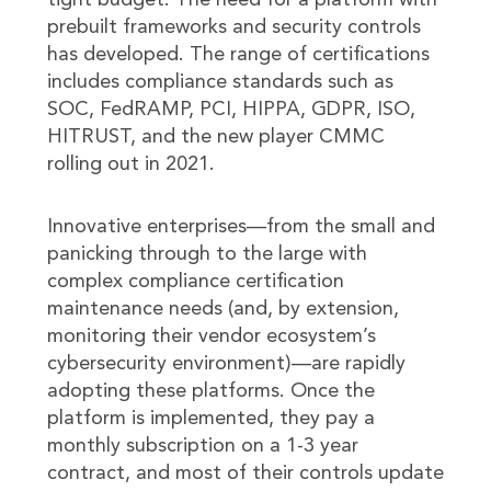
tight budget. The need for a platform with
prebuilt frameworks and security controls
has developed. The range of certifications
includes compliance standards such as
SOC, FedRAMP, PCI, HIPPA, GDPR, ISO,
HITRUST, and the new player CMMC
rolling out in 2021.
Innovative enterprises—from the small and
panicking through to the large with
complex compliance certification
maintenance needs (and, by extension,
monitoring their vendor ecosystem’s
cybersecurity environment)—are rapidly
adopting these platforms. Once the
platform is implemented, they pay a
monthly subscription on a 1-3 year
contract, and most of their controls update