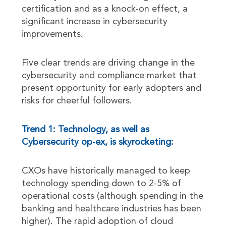
certification and as a knock-on effect, a
significant increase in cybersecurity
improvements.
Five clear trends are driving change in the
cybersecurity and compliance market that
present opportunity for early adopters and
risks for cheerful followers.
Trend 1: Technology, as well as
Cybersecurity op-ex, is skyrocketing:
CXOs have historically managed to keep
technology spending down to 2-5% of
operational costs (although spending in the
banking and healthcare industries has been
higher). The rapid adoption of cloud