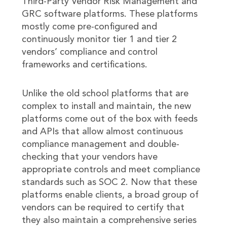
Third-Party Vendor Risk Management and
GRC software platforms. These platforms
mostly come pre-configured and
continuously monitor tier 1 and tier 2
vendors’ compliance and control
frameworks and certifications.
Unlike the old school platforms that are
complex to install and maintain, the new
platforms come out of the box with feeds
and APIs that allow almost continuous
compliance management and double-
checking that your vendors have
appropriate controls and meet compliance
standards such as SOC 2. Now that these
platforms enable clients, a broad group of
vendors can be required to certify that
they also maintain a comprehensive series