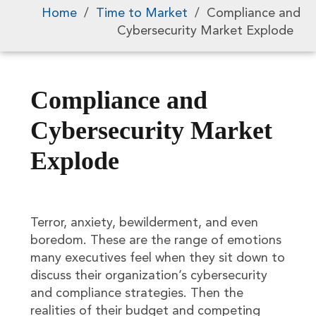
Home
/
Time to Market
/
Compliance and
Cybersecurity Market Explode
Compliance and
Cybersecurity Market
Explode
Terror, anxiety, bewilderment, and even
boredom. These are the range of emotions
many executives feel when they sit down to
discuss their organization’s cybersecurity
and compliance strategies. Then the
realities of their budget and competing