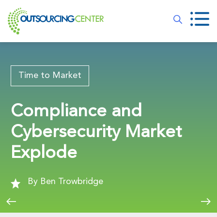
Time to Market
Compliance and
Cybersecurity Market
Explode
By Ben Trowbridge