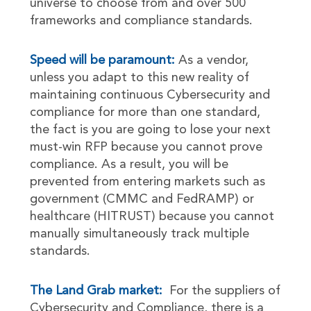
universe to choose from and over 500
frameworks and compliance standards.
Speed will be paramount:
As a vendor,
unless you adapt to this new reality of
maintaining continuous Cybersecurity and
compliance for more than one standard,
the fact is you are going to lose your next
must-win RFP because you cannot prove
compliance. As a result, you will be
prevented from entering markets such as
government (CMMC and FedRAMP) or
healthcare (HITRUST) because you cannot
manually simultaneously track multiple
standards.
The Land Grab market:
For the suppliers of
Cybersecurity and Compliance, there is a