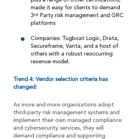
plus a range of other certifications,
made it easy for clients to demand
3
Party risk management and GRC
rd
platforms
Companies: Tugboat Logic, Drata,
Secureframe, Vanta, and a host of
others with a robust reoccurring
revenue model.
Trend 4: Vendor selection criteria has
changed:
As more and more organizations adopt
third-party risk management systems and
implement their own managed compliance
and cybersecurity services, they will
demand compliance and supporting