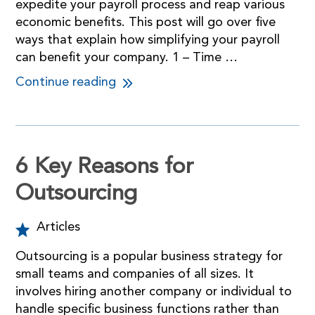
expedite your payroll process and reap various
economic benefits. This post will go over five
ways that explain how simplifying your payroll
can benefit your company. 1 – Time …
Continue reading
6 Key Reasons for
Outsourcing
Articles
Outsourcing is a popular business strategy for
small teams and companies of all sizes. It
involves hiring another company or individual to
handle specific business functions rather than