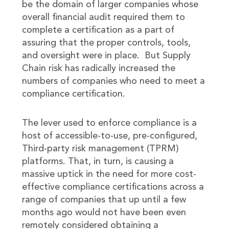
be the domain of larger companies whose
overall financial audit required them to
complete a certification as a part of
assuring that the proper controls, tools,
and oversight were in place. But Supply
Chain risk has radically increased the
numbers of companies who need to meet a
compliance certification.
The lever used to enforce compliance is a
host of accessible-to-use, pre-configured,
Third-party risk management (TPRM)
platforms. That, in turn, is causing a
massive uptick in the need for more cost-
effective compliance certifications across a
range of companies that up until a few
months ago would not have been even
remotely considered obtaining a