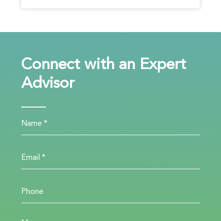
Connect with an Expert
Advisor