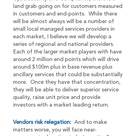
land grab going on for customers measured
in customers and end-points. While there
will be almost always will be a number of
small local managed services providers in
each market, I believe we will develop a
series of regional and national providers.
Each of the larger market players with have
around 2 million end points which will drive
around $100m plus in base revenue plus
ancillary services that could be substantially
more. Once they have that concentration,
they will be able to deliver superior service
quality, raise unit price and provide
investors with a market leading return.
Vendors risk relegation:
And to make
matters worse, you will face near-