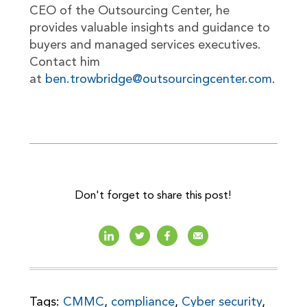
CEO of the Outsourcing Center, he
provides valuable insights and guidance to
buyers and managed services executives.
Contact him
at
ben.trowbridge@outsourcingcenter.com
.
Don't forget to share this post!
Tags:
CMMC
,
compliance
,
Cyber security
,