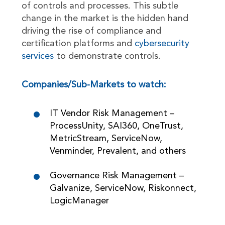
of controls and processes. This subtle
change in the market is the hidden hand
driving the rise of compliance and
certification platforms and
cybersecurity
services
to demonstrate controls.
Companies/Sub-Markets to watch:
IT Vendor Risk Management –
ProcessUnity, SAI360, OneTrust,
MetricStream, ServiceNow,
Venminder, Prevalent, and others
Governance Risk Management –
Galvanize, ServiceNow, Riskonnect,
LogicManager