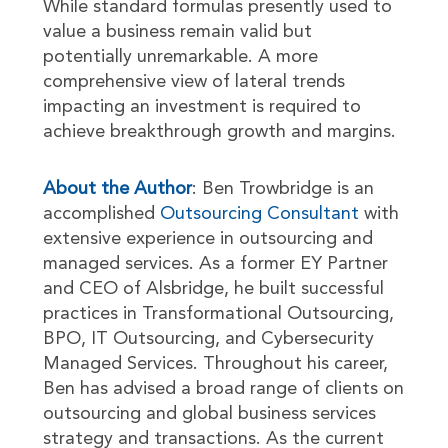
While standard formulas presently used to
value a business remain valid but
potentially unremarkable. A more
comprehensive view of lateral trends
impacting an investment is required to
achieve breakthrough growth and margins.
About the Author
: Ben Trowbridge is an
accomplished
Outsourcing Consultant
with
extensive experience in outsourcing and
managed services. As a former EY Partner
and CEO of Alsbridge, he built successful
practices in Transformational Outsourcing,
BPO, IT Outsourcing, and Cybersecurity
Managed Services. Throughout his career,
Ben has advised a broad range of clients on
outsourcing and global business services
strategy and transactions. As the current