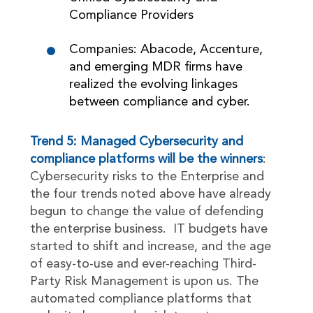
Compliance Providers
Companies: Abacode, Accenture,
and emerging MDR firms have
realized the evolving linkages
between compliance and cyber.
Trend 5: Managed Cybersecurity and
compliance platforms will be the winners
:
Cybersecurity risks to the Enterprise and
the four trends noted above have already
begun to change the value of defending
the enterprise business. IT budgets have
started to shift and increase, and the age
of easy-to-use and ever-reaching Third-
Party Risk Management is upon us. The
automated compliance platforms that