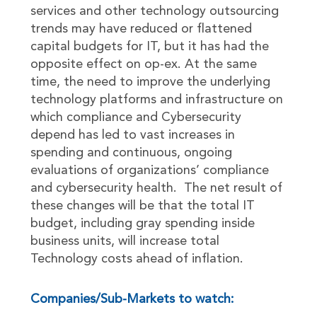
services and other technology outsourcing
trends may have reduced or flattened
capital budgets for IT, but it has had the
opposite effect on op-ex. At the same
time, the need to improve the underlying
technology platforms and infrastructure on
which compliance and Cybersecurity
depend has led to vast increases in
spending and continuous, ongoing
evaluations of organizations’ compliance
and cybersecurity health. The net result of
these changes will be that the total IT
budget, including gray spending inside
business units, will increase total
Technology costs ahead of inflation.
Companies/Sub-Markets to watch: