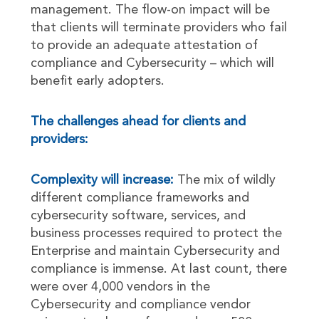
management. The flow-on impact will be
that clients will terminate providers who fail
to provide an adequate attestation of
compliance and Cybersecurity – which will
benefit early adopters.
The challenges ahead for clients and
providers:
Complexity will increase:
The mix of wildly
different compliance frameworks and
cybersecurity software, services, and
business processes required to protect the
Enterprise and maintain Cybersecurity and
compliance is immense. At last count, there
were over 4,000 vendors in the
Cybersecurity and compliance vendor