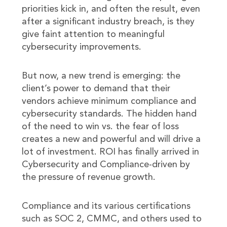
priorities kick in, and often the result, even
after a significant industry breach, is they
give faint attention to meaningful
cybersecurity improvements.
But now, a new trend is emerging: the
client’s power to demand that their
vendors achieve minimum compliance and
cybersecurity standards. The hidden hand
of the need to win vs. the fear of loss
creates a new and powerful and will drive a
lot of investment. ROI has finally arrived in
Cybersecurity and Compliance-driven by
the pressure of revenue growth.
Compliance and its various certifications
such as SOC 2, CMMC, and others used to