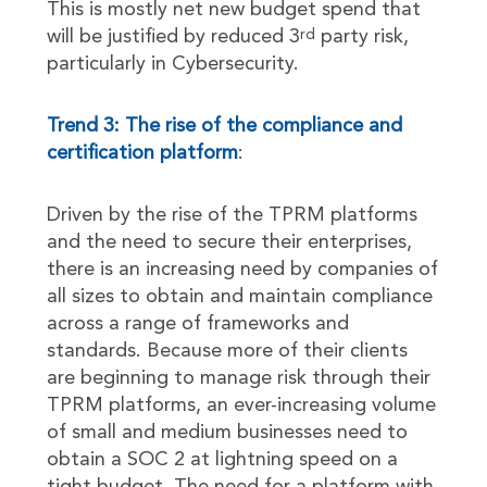
This is mostly net new budget spend that
will be justified by reduced 3
party risk,
rd
particularly in Cybersecurity.
Trend 3: The rise of the compliance and
certification platform
:
Driven by the rise of the TPRM platforms
and the need to secure their enterprises,
there is an increasing need by companies of
all sizes to obtain and maintain compliance
across a range of frameworks and
standards. Because more of their clients
are beginning to manage risk through their
TPRM platforms, an ever-increasing volume
of small and medium businesses need to
obtain a SOC 2 at lightning speed on a