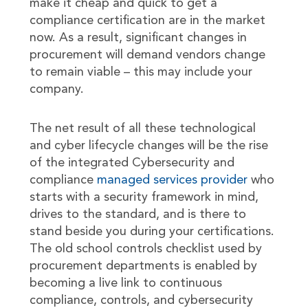
make it cheap and quick to get a
compliance certification are in the market
now. As a result, significant changes in
procurement will demand vendors change
to remain viable – this may include your
company.
The net result of all these technological
and cyber lifecycle changes will be the rise
of the integrated Cybersecurity and
compliance
managed services provider
who
starts with a security framework in mind,
drives to the standard, and is there to
stand beside you during your certifications.
The old school controls checklist used by
procurement departments is enabled by
becoming a live link to continuous
compliance, controls, and cybersecurity