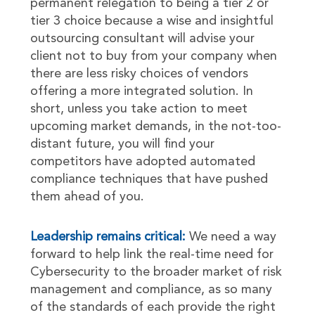
permanent relegation to being a tier 2 or
tier 3 choice because a wise and insightful
outsourcing consultant will advise your
client not to buy from your company when
there are less risky choices of vendors
offering a more integrated solution. In
short, unless you take action to meet
upcoming market demands, in the not-too-
distant future, you will find your
competitors have adopted automated
compliance techniques that have pushed
them ahead of you.
Leadership remains critical:
We need a way
forward to help link the real-time need for
Cybersecurity to the broader market of risk
management and compliance, as so many
of the standards of each provide the right