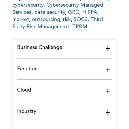
cybersecurity
,
Cybersecurity Managed
Services
,
data security
,
GRC
,
HIPPA
,
market
,
outsourcing
,
risk
,
SOC2
,
Third
Party Risk Management
,
TPRM
Business Challenge
Function
Cloud
Industry