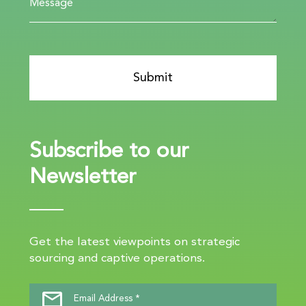
Subscribe to our
Newsletter
Get the latest viewpoints on strategic
sourcing and captive operations.