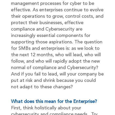
management processes for cyber to be
effective. As enterprises continue to evolve
their operations to grow, control costs, and
protect their businesses, effective
compliance and Cybersecurity are
increasingly essential components for
supporting those aspirations. The question
for SMBs and enterprises is: as we look to
the next 12 months, who will lead, who will
follow, and who will rapidly adopt the new
normal of compliance and Cybersecurity?
And if you fail to lead, will your company be
put at risk and shrink because you could
not adapt to these changes?
What does this mean for the Enterprise?
First, think holistically about your
cybersecurity and compliance needs. Try