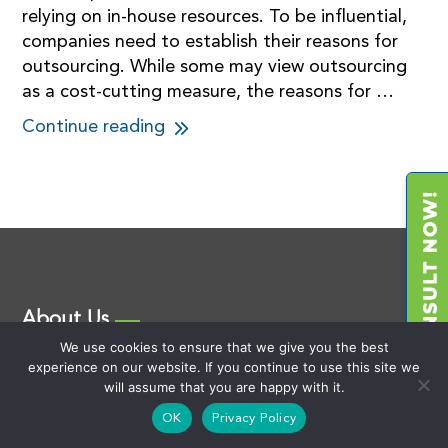
relying on in-house resources. To be influential,
companies need to establish their reasons for
outsourcing. While some may view outsourcing
as a cost-cutting measure, the reasons for …
Continue reading
About Us
We use cookies to ensure that we give you the best
We founded the 3rd Party Advisory industry and provide
experience on our website. If you continue to use this site we
consulting support for the Outsourcing of IT, BPO, and
will assume that you are happy with it.
Cybersecurity as well as Captive Operations
OK
Privacy Policy
development using our market-defining Vision-Pilot &