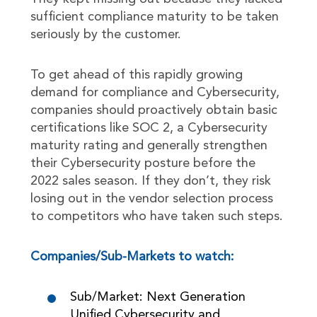
sufficient compliance maturity to be taken
seriously by the customer.
To get ahead of this rapidly growing
demand for compliance and Cybersecurity,
companies should proactively obtain basic
certifications like SOC 2, a Cybersecurity
maturity rating and generally strengthen
their Cybersecurity posture before the
2022 sales season. If they don’t, they risk
losing out in the vendor selection process
to competitors who have taken such steps.
Companies/Sub-Markets to watch:
Sub/Market: Next Generation
Unified Cybersecurity and