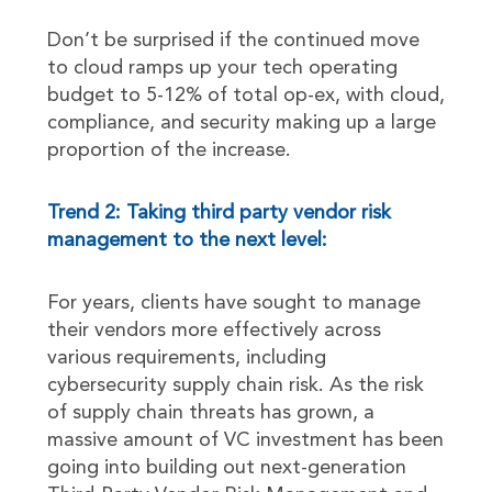
Don’t be surprised if the continued move
to cloud ramps up your tech operating
budget to 5-12% of total op-ex, with cloud,
compliance, and security making up a large
proportion of the increase.
Trend 2: Taking third party vendor risk
management to the next level:
For years, clients have sought to manage
their vendors more effectively across
various requirements, including
cybersecurity supply chain risk. As the risk
of supply chain threats has grown, a
massive amount of VC investment has been
going into building out next-generation