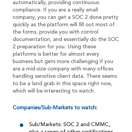
automatically, providing continuous
compliance. If you are a really small
company, you can get a SOC 2 done pretty
quickly as the platform will fill out most of
the forms, provide you with control
documentation, and essentially do the SOC
2 preparation for you. Using these
platforms is better for almost every
business but gets more challenging if you
are a mid-size company with many offices
handling sensitive client data. There seems
to be a land grab in this space right now,
which will be interesting to watch.
Companies/Sub-Markets to watch:
Sub/Markets: SOC 2 and CMMC,