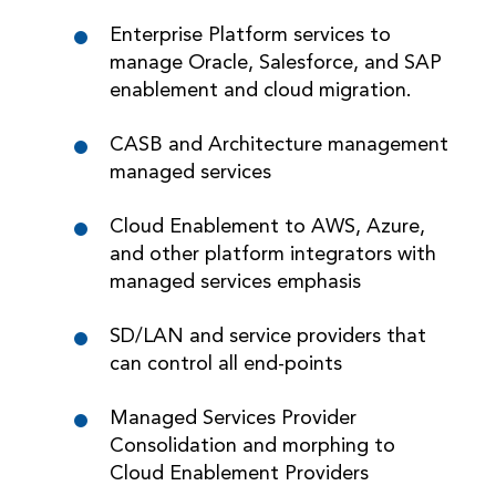
Enterprise Platform services to
manage Oracle, Salesforce, and SAP
enablement and cloud migration.
CASB and Architecture management
managed services
Cloud Enablement to AWS, Azure,
and other platform integrators with
managed services emphasis
SD/LAN and service providers that
can control all end-points
Managed Services Provider
Consolidation and morphing to
Cloud Enablement Providers