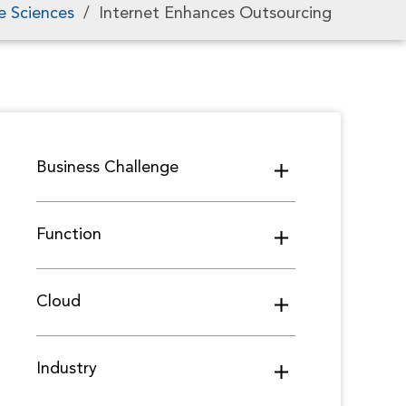
e Sciences
/
Internet Enhances Outsourcing
Business Challenge
Function
Cloud
Industry