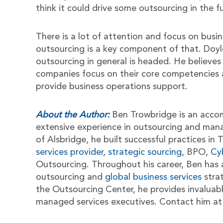
think it could drive some outsourcing in the f
There is a lot of attention and focus on busin
outsourcing is a key component of that. Doyle
outsourcing in general is headed. He believes
companies focus on their core competencies a
provide business operations support.
About the Author:
Ben Trowbridge is an acco
extensive experience in outsourcing and man
of Alsbridge, he built successful practices i
services provider
,
strategic sourcing
, BPO,
Cy
Outsourcing. Throughout his career, Ben has 
outsourcing and
global business services
stra
the Outsourcing Center, he provides invaluab
managed services executives. Contact him a