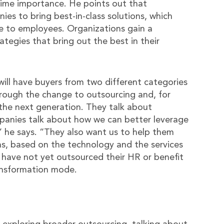
rime importance. He points out that
es to bring best-in-class solutions, which
ce to employees. Organizations gain a
egies that bring out the best in their
will have buyers from two different categories
ough the change to outsourcing and, for
o the next generation. They talk about
mpanies talk about how we can better leverage
 he says. “They also want us to help them
ns, based on the technology and the services
have not yet outsourced their HR or benefit
ransformation mode.