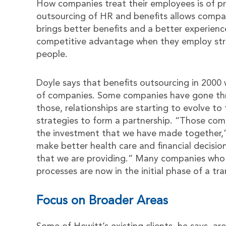
How companies treat their employees is of p
outsourcing of HR and benefits allows compani
brings better benefits and a better experien
competitive advantage when they employ strat
people.
Doyle says that benefits outsourcing in 2000 
of companies. Some companies have gone thr
those, relationships are starting to evolve t
strategies to form a partnership. “Those co
the investment that we have made together,”
make better health care and financial decisio
that we are providing.” Many companies who 
processes are now in the initial phase of a t
Focus on Broader Areas