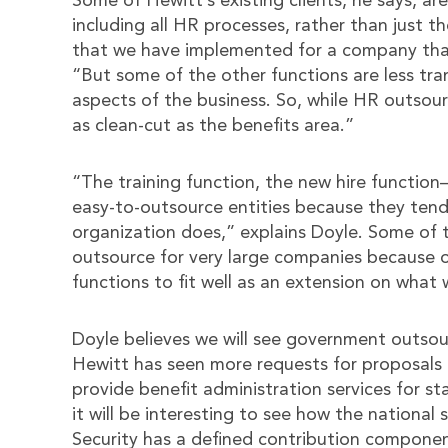
Some of Hewitt’s existing clients, he says, ar
including all HR processes, rather than just t
that we have implemented for a company that
“But some of the other functions are less tra
aspects of the business. So, while HR outsourc
as clean-cut as the benefits area.”
“The training function, the new hire function
easy-to-outsource entities because they tend
organization does,” explains Doyle. Some of t
outsource for very large companies because 
functions to fit well as an extension on what 
Doyle believes we will see government outsour
Hewitt has seen more requests for proposals i
provide benefit administration services for s
it will be interesting to see how the national
Security has a defined contribution componen