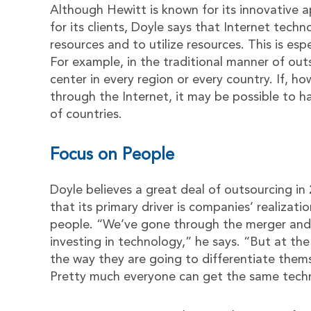
Although Hewitt is known for its innovative
for its clients, Doyle says that Internet tech
resources and to utilize resources. This is esp
For example, in the traditional manner of ou
center in every region or every country. If, ho
through the Internet, it may be possible to h
of countries.
Focus on People
Doyle believes a great deal of outsourcing in
that its primary driver is companies’ realizati
people. “We’ve gone through the merger and 
investing in technology,” he says. “But at the
the way they are going to differentiate thems
Pretty much everyone can get the same techn