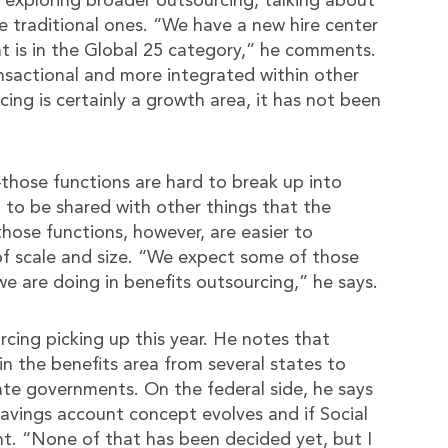
e exploring broader outsourcing, talking about
he traditional ones. “We have a new hire center
 is in the Global 25 category,” he comments.
nsactional and more integrated within other
ing is certainly a growth area, it has not been
–those functions are hard to break up into
 to be shared with other things that the
hose functions, however, are easier to
of scale and size. “We expect some of those
we are doing in benefits outsourcing,” he says.
cing picking up this year. He notes that
n the benefits area from several states to
tate governments. On the federal side, he says
 savings account concept evolves and if Social
t. “None of that has been decided yet, but I