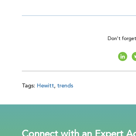
Don't forget 
Tags:
Hewitt
,
trends
Connect with an Expert Ad