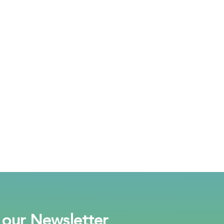
 our Newsletter