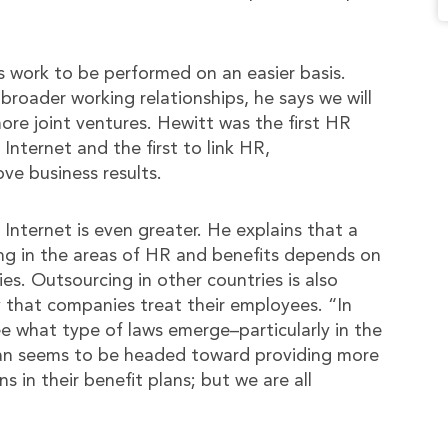
ws work to be performed on an easier basis.
 broader working relationships, he says we will
ore joint ventures. Hewitt was the first HR
Internet and the first to link HR,
e business results.
Internet is even greater. He explains that a
ing in the areas of HR and benefits depends on
ies. Outsourcing in other countries is also
 that companies treat their employees. “In
ee what type of laws emerge–particularly in the
apan seems to be headed toward providing more
 in their benefit plans; but we are all