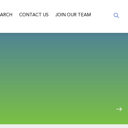
EARCH
CONTACT US
JOIN OUR TEAM