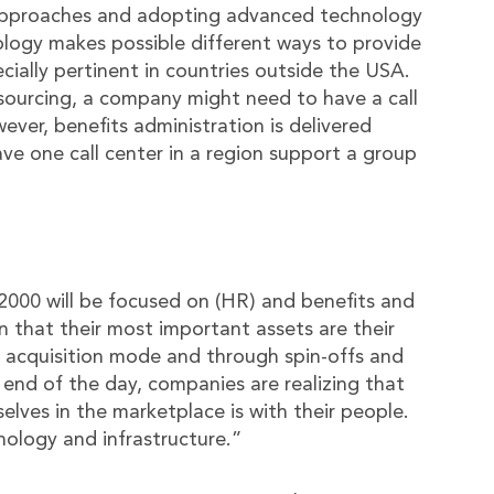
 approaches and adopting advanced technology
nology makes possible different ways to provide
ecially pertinent in countries outside the USA.
tsourcing, a company might need to have a call
wever, benefits administration is delivered
ave one call center in a region support a group
 2000 will be focused on (HR) and benefits and
on that their most important assets are their
acquisition mode and through spin-offs and
 end of the day, companies are realizing that
elves in the marketplace is with their people.
ology and infrastructure.”