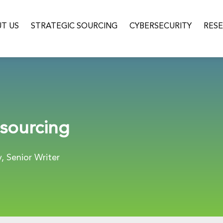
T US
STRATEGIC SOURCING
CYBERSECURITY
RES
sourcing
 Senior Writer