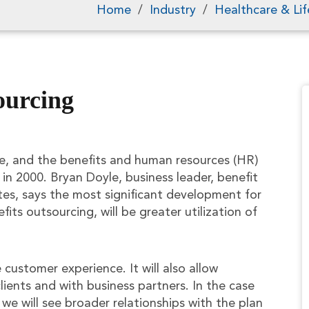
Home
/
Industry
/
Healthcare & Lif
ourcing
e, and the benefits and human resources (HR)
 in 2000. Bryan Doyle, business leader, benefit
tes, says the most significant development for
its outsourcing, will be greater utilization of
 customer experience. It will also allow
lients and with business partners. In the case
 we will see broader relationships with the plan