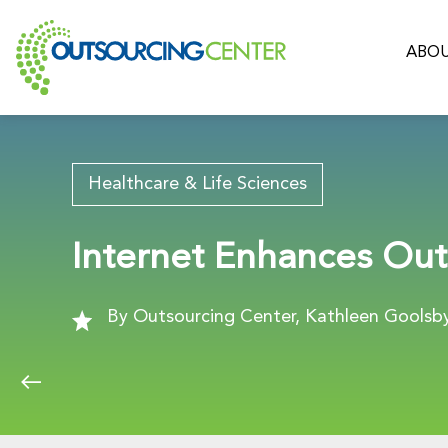
ABOU
Healthcare & Life Sciences
Internet Enhances Out
By Outsourcing Center, Kathleen Goolsby,