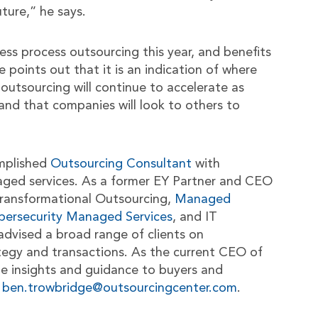
uture,” he says.
ess process outsourcing this year, and benefits
 points out that it is an indication of where
 outsourcing will continue to accelerate as
nd that companies will look to others to
mplished
Outsourcing Consultant
with
aged services. As a former EY Partner and CEO
n Transformational Outsourcing,
Managed
bersecurity Managed Services
, and IT
advised a broad range of clients on
tegy and transactions. As the current CEO of
le insights and guidance to buyers and
t
ben.trowbridge@outsourcingcenter.com
.