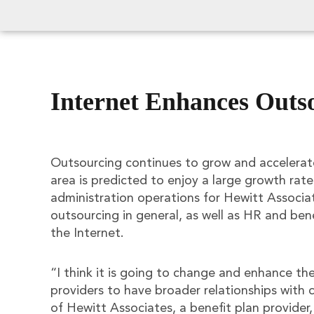
Internet Enhances Outs
Outsourcing continues to grow and accelerat
area is predicted to enjoy a large growth rate
administration operations for Hewitt Associa
outsourcing in general, as well as HR and benef
the Internet.
“I think it is going to change and enhance the
providers to have broader relationships with c
of Hewitt Associates, a benefit plan provider,