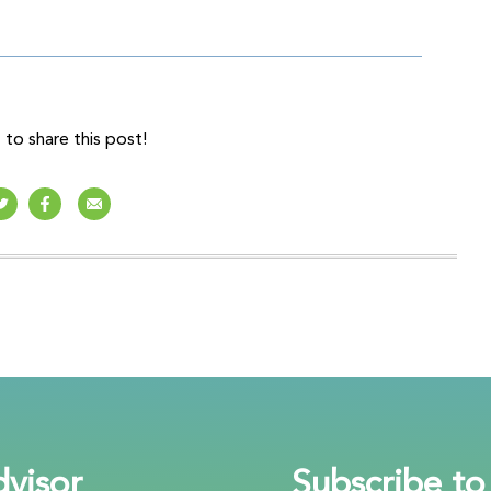
to share this post!
visor
Subscribe to