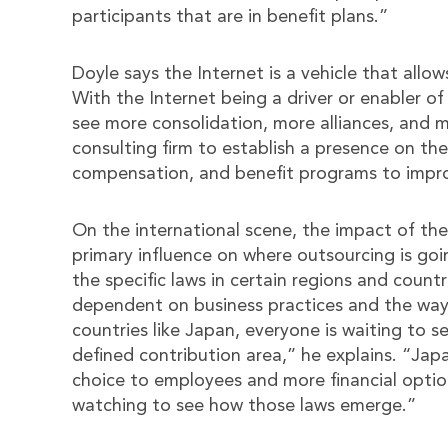
participants that are in benefit plans.”
Doyle says the Internet is a vehicle that allo
With the Internet being a driver or enabler of
see more consolidation, more alliances, and m
consulting firm to establish a presence on the 
compensation, and benefit programs to improv
On the international scene, the impact of the 
primary influence on where outsourcing is go
the specific laws in certain regions and countr
dependent on business practices and the way
countries like Japan, everyone is waiting to s
defined contribution area,” he explains. “J
choice to employees and more financial options
watching to see how those laws emerge.”