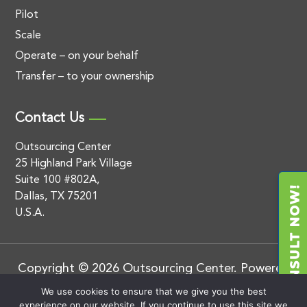
Pilot
Scale
Operate – on your behalf
Transfer – to your ownership
Contact Us
Outsourcing Center
25 Highland Park Village
Suite 100 #802A,
Dallas, TX 75201
U.S.A.
Copyright © 2026 Outsourcing Center. Powered
by
.
BluEnt
Privacy Policy
We use cookies to ensure that we give you the best
experience on our website. If you continue to use this site we