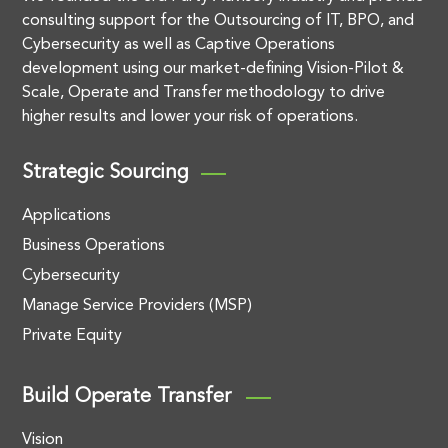
consulting support for the Outsourcing of IT, BPO, and
Cybersecurity as well as Captive Operations
development using our market-defining Vision-Pilot &
Scale, Operate and Transfer methodology to drive
higher results and lower your risk of operations.
Strategic Sourcing
Applications
Business Operations
Cybersecurity
Manage Service Providers (MSP)
Private Equity
Build Operate Transfer
Vision