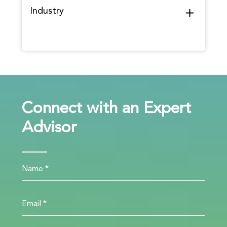
Industry
Connect with an Expert
Advisor