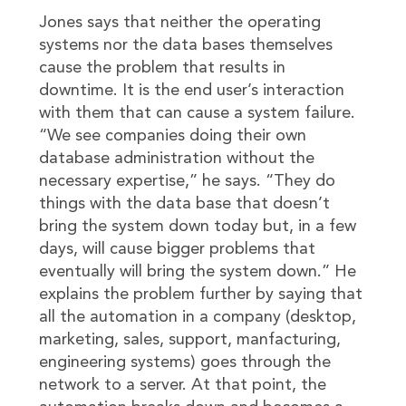
Jones says that neither the operating
systems nor the data bases themselves
cause the problem that results in
downtime. It is the end user’s interaction
with them that can cause a system failure.
“We see companies doing their own
database administration without the
necessary expertise,” he says. “They do
things with the data base that doesn’t
bring the system down today but, in a few
days, will cause bigger problems that
eventually will bring the system down.” He
explains the problem further by saying that
all the automation in a company (desktop,
marketing, sales, support, manfacturing,
engineering systems) goes through the
network to a server. At that point, the