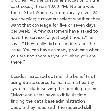
problem. At the customer’s location on the
east coast, it was 10:00 PM. No one was
there. StrataSource automatically gives 24-
hour service; customers select whether they
want that coverage for five or seven days
per week. “A few customers have asked to
have the service for just eight hours,” he
says. “They really did not understand the
issue. You can have as many problems when
you are not there as you do when you are
there.”
Besides increased uptime, the benefits of
using StrataSource to maintain a healthy
system include solving the people problem.
“Most end users have a difficult time
finding the data base administration
people they need with the required skill