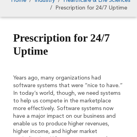
Home
/
Industry
/
Healthcare & Life Sciences
/
Prescription for 24/7 Uptime
Prescription for 24/7
Uptime
Years ago, many organizations had
software systems that were “nice to have.”
In today’s world, though, we need systems
to help us compete in the marketplace
more effectively. Software systems now
have a major impact on our business and
enable us to produce higher revenues,
higher income, and higher market