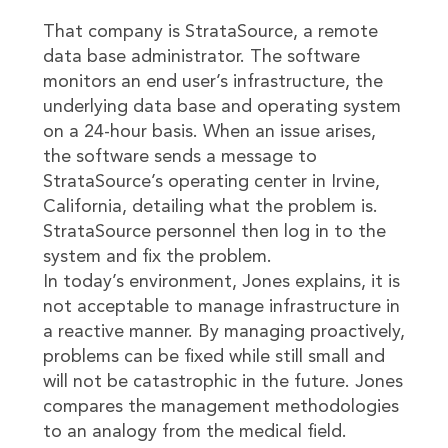
That company is StrataSource, a remote
data base administrator. The software
monitors an end user’s infrastructure, the
underlying data base and operating system
on a 24-hour basis. When an issue arises,
the software sends a message to
StrataSource’s operating center in Irvine,
California, detailing what the problem is.
StrataSource personnel then log in to the
system and fix the problem.
In today’s environment, Jones explains, it is
not acceptable to manage infrastructure in
a reactive manner. By managing proactively,
problems can be fixed while still small and
will not be catastrophic in the future. Jones
compares the management methodologies
to an analogy from the medical field.