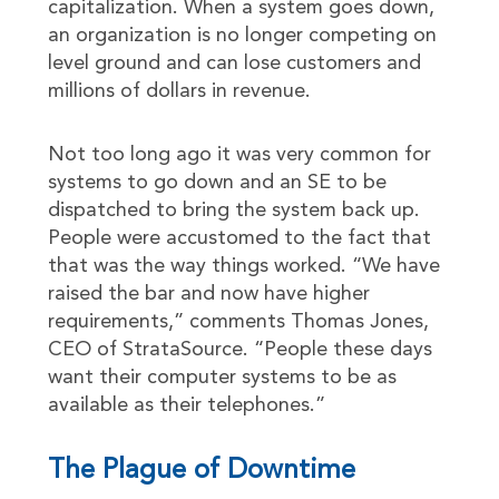
capitalization. When a system goes down,
an organization is no longer competing on
level ground and can lose customers and
millions of dollars in revenue.
Not too long ago it was very common for
systems to go down and an SE to be
dispatched to bring the system back up.
People were accustomed to the fact that
that was the way things worked. “We have
raised the bar and now have higher
requirements,” comments Thomas Jones,
CEO of StrataSource. “People these days
want their computer systems to be as
available as their telephones.”
The Plague of Downtime