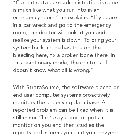
“Current data base administration is done
is much like what you run into in an
emergency room,” he explains. “If you are
in a car wreck and go to the emergency
room, the doctor will look at you and
realize your system is down. To bring your
system back up, he has to stop the
bleeding here, fix a broken bone there. In
this reactionary mode, the doctor still
doesn’t know what all is wrong.”
With StrataSource, the software placed on
end user computer systems proactively
monitors the underlying data base. A
reported problem can be fixed when it is
still minor. “Let’s say a doctor puts a
monitor on you and then studies the
reports and informs you that your enzyme