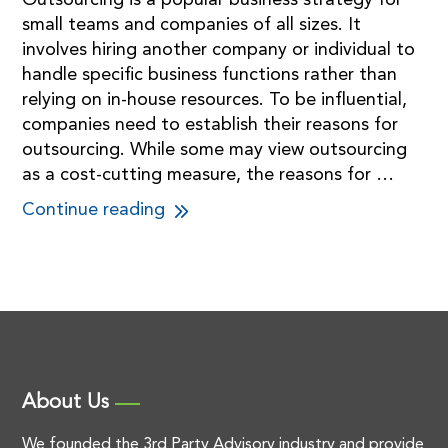
Outsourcing is a popular business strategy for
small teams and companies of all sizes. It
involves hiring another company or individual to
handle specific business functions rather than
relying on in-house resources. To be influential,
companies need to establish their reasons for
outsourcing. While some may view outsourcing
as a cost-cutting measure, the reasons for …
Continue reading
About Us
We founded the 3rd Party Advisory industry and provide