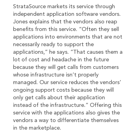
StrataSource markets its service through
independent application software vendors.
Jones explains that the vendors also reap
benefits from this service. “Often they sell
applications into environments that are not
necessarily ready to support the
applications,” he says. “That causes them a
lot of cost and headache in the future
because they will get calls from customers
whose infrastructure isn’t properly
managed. Our service reduces the vendors’
ongoing support costs because they will
only get calls about their application
instead of the infrastructure.” Offering this
service with the applications also gives the
vendors a way to differentiate themselves
in the marketplace.