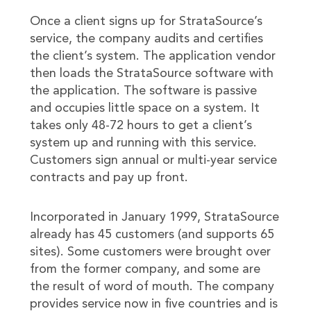
Once a client signs up for StrataSource’s
service, the company audits and certifies
the client’s system. The application vendor
then loads the StrataSource software with
the application. The software is passive
and occupies little space on a system. It
takes only 48-72 hours to get a client’s
system up and running with this service.
Customers sign annual or multi-year service
contracts and pay up front.
Incorporated in January 1999, StrataSource
already has 45 customers (and supports 65
sites). Some customers were brought over
from the former company, and some are
the result of word of mouth. The company
provides service now in five countries and is