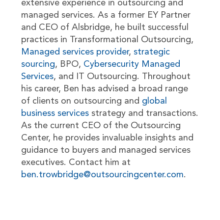
extensive experience in outsourcing and
managed services. As a former EY Partner
and CEO of Alsbridge, he built successful
practices in Transformational Outsourcing,
Managed services provider
,
strategic
sourcing
, BPO,
Cybersecurity Managed
Services
, and IT Outsourcing. Throughout
his career, Ben has advised a broad range
of clients on outsourcing and
global
business services
strategy and transactions.
As the current CEO of the Outsourcing
Center, he provides invaluable insights and
guidance to buyers and managed services
executives. Contact him at
ben.trowbridge@outsourcingcenter.com
.