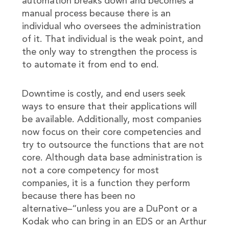
automation breaks down and becomes a
manual process because there is an
individual who oversees the administration
of it. That individual is the weak point, and
the only way to strengthen the process is
to automate it from end to end.
Downtime is costly, and end users seek
ways to ensure that their applications will
be available. Additionally, most companies
now focus on their core competencies and
try to outsource the functions that are not
core. Although data base administration is
not a core competency for most
companies, it is a function they perform
because there has been no
alternative–“unless you are a DuPont or a
Kodak who can bring in an EDS or an Arthur