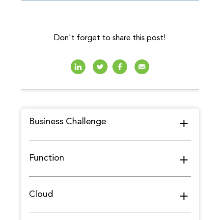
Don't forget to share this post!
Business Challenge
Function
Cloud