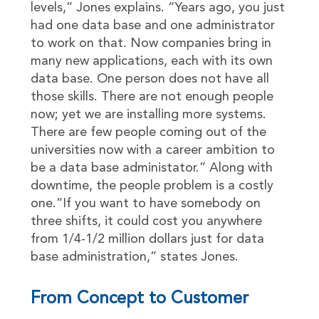
levels,” Jones explains. “Years ago, you just
had one data base and one administrator
to work on that. Now companies bring in
many new applications, each with its own
data base. One person does not have all
those skills. There are not enough people
now; yet we are installing more systems.
There are few people coming out of the
universities now with a career ambition to
be a data base administator.” Along with
downtime, the people problem is a costly
one.”If you want to have somebody on
three shifts, it could cost you anywhere
from 1/4-1/2 million dollars just for data
base administration,” states Jones.
From Concept to Customer