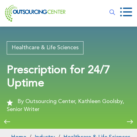
Healthcare & Life Sciences
Prescription for 24/7
Uptime
By Outsourcing Center, Kathleen Goolsby,
Senior Writer