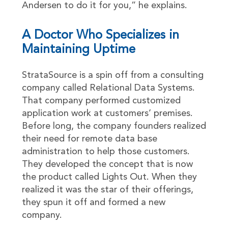
Andersen to do it for you,” he explains.
A Doctor Who Specializes in
Maintaining Uptime
StrataSource is a spin off from a consulting
company called Relational Data Systems.
That company performed customized
application work at customers’ premises.
Before long, the company founders realized
their need for remote data base
administration to help those customers.
They developed the concept that is now
the product called Lights Out. When they
realized it was the star of their offerings,
they spun it off and formed a new
company.