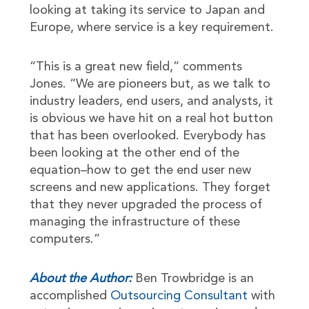
looking at taking its service to Japan and
Europe, where service is a key requirement.
“This is a great new field,” comments
Jones. “We are pioneers but, as we talk to
industry leaders, end users, and analysts, it
is obvious we have hit on a real hot button
that has been overlooked. Everybody has
been looking at the other end of the
equation–how to get the end user new
screens and new applications. They forget
that they never upgraded the process of
managing the infrastructure of these
computers.”
About the Author:
Ben Trowbridge is an
accomplished
Outsourcing Consultant
with