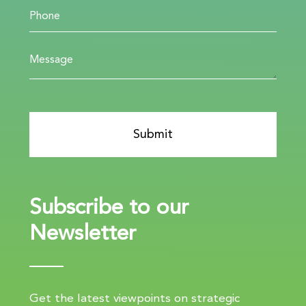
Subscribe to our
Newsletter
Get the latest viewpoints on strategic