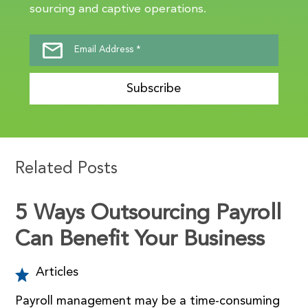
sourcing and captive operations.
Subscribe
Related Posts
5 Ways Outsourcing Payroll
Can Benefit Your Business
Articles
Payroll management may be a time-consuming