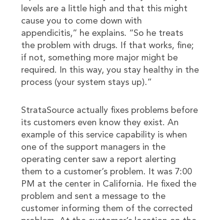
levels are a little high and that this might
cause you to come down with
appendicitis,” he explains. “So he treats
the problem with drugs. If that works, fine;
if not, something more major might be
required. In this way, you stay healthy in the
process (your system stays up).”
StrataSource actually fixes problems before
its customers even know they exist. An
example of this service capability is when
one of the support managers in the
operating center saw a report alerting
them to a customer’s problem. It was 7:00
PM at the center in California. He fixed the
problem and sent a message to the
customer informing them of the corrected