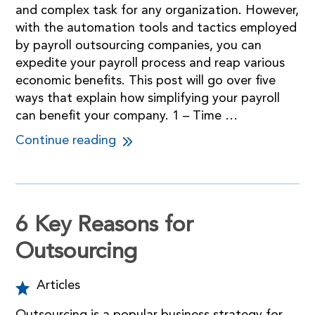
and complex task for any organization. However,
with the automation tools and tactics employed
by payroll outsourcing companies, you can
expedite your payroll process and reap various
economic benefits. This post will go over five
ways that explain how simplifying your payroll
can benefit your company. 1 – Time …
Continue reading
6 Key Reasons for
Outsourcing
Articles