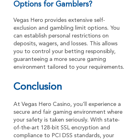
Options for Gamblers?
Vegas Hero provides extensive self-
exclusion and gambling limit options. You
can establish personal restrictions on
deposits, wagers, and losses. This allows
you to control your betting responsibly,
guaranteeing a more secure gaming
environment tailored to your requirements.
Conclusion
At Vegas Hero Casino, you’ll experience a
secure and fair gaming environment where
your safety is taken seriously. With state-
of-the-art 128-bit SSL encryption and
compliance to PCI DSS standards, your