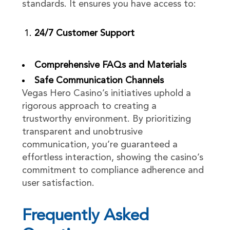
standards. It ensures you have access to:
24/7 Customer Support
Comprehensive FAQs and Materials
Safe Communication Channels
Vegas Hero Casino’s initiatives uphold a
rigorous approach to creating a
trustworthy environment. By prioritizing
transparent and unobtrusive
communication, you’re guaranteed a
effortless interaction, showing the casino’s
commitment to compliance adherence and
user satisfaction.
Frequently Asked