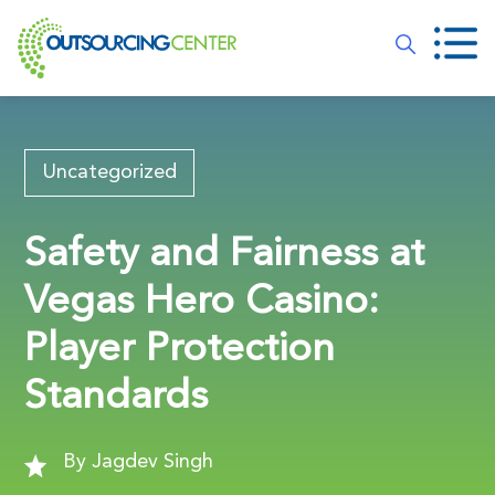
Uncategorized
Safety and Fairness at
Vegas Hero Casino:
Player Protection
Standards
By Jagdev Singh