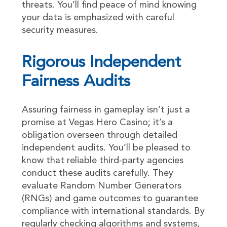
threats. You’ll find peace of mind knowing
your data is emphasized with careful
security measures.
Rigorous Independent
Fairness Audits
Assuring fairness in gameplay isn’t just a
promise at Vegas Hero Casino; it’s a
obligation overseen through detailed
independent audits. You’ll be pleased to
know that reliable third-party agencies
conduct these audits carefully. They
evaluate Random Number Generators
(RNGs) and game outcomes to guarantee
compliance with international standards. By
regularly checking algorithms and systems,