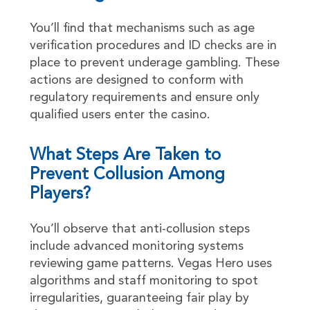
You’ll find that mechanisms such as age
verification procedures and ID checks are in
place to prevent underage gambling. These
actions are designed to conform with
regulatory requirements and ensure only
qualified users enter the casino.
What Steps Are Taken to
Prevent Collusion Among
Players?
You’ll observe that anti-collusion steps
include advanced monitoring systems
reviewing game patterns. Vegas Hero uses
algorithms and staff monitoring to spot
irregularities, guaranteeing fair play by