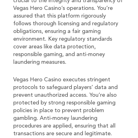
crucial to the integrity and transparency of
Vegas Hero Casino’s operations. You’re
assured that this platform rigorously
follows thorough licensing and regulatory
obligations, ensuring a fair gaming
environment. Key regulatory standards
cover areas like data protection,
responsible gaming, and anti-money
laundering measures.
Vegas Hero Casino executes stringent
protocols to safeguard players’ data and
prevent unauthorized access. You’re also
protected by strong responsible gaming
policies in place to prevent problem
gambling. Anti-money laundering
procedures are applied, ensuring that all
transactions are secure and legitimate.