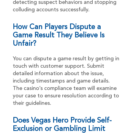
detecting suspect behaviors and stopping
colluding accounts successfully.
How Can Players Dispute a
Game Result They Believe Is
Unfair?
You can dispute a game result by getting in
touch with customer support. Submit
detailed information about the issue,
including timestamps and game details.
The casino’s compliance team will examine
your case to ensure resolution according to
their guidelines.
Does Vegas Hero Provide Self-
Exclusion or Gambling Limit