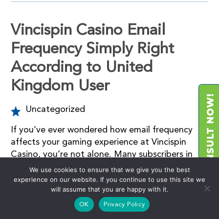
Vincispin Casino Email
Frequency Simply Right
According to United
Kingdom User
Uncategorized
If you’ve ever wondered how email frequency
affects your gaming experience at Vincispin
Casino, you’re not alone. Many subscribers in
the UK have expressed their thoughts on this
We use cookies to ensure that we give you the best
topic, highlighting a balanced approach that
experience on our website. If you continue to use this site we
will assume that you are happy with it.
keeps them informed without feeling
overwhelmed. It’s fascinating how tailored
OK
Privacy Policy
communications can foster loyalty and