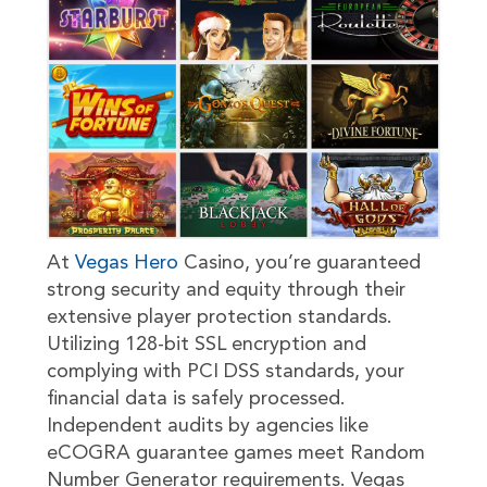
At
Vegas Hero
Casino, you’re guaranteed
strong security and equity through their
extensive player protection standards.
Utilizing 128-bit SSL encryption and
complying with PCI DSS standards, your
financial data is safely processed.
Independent audits by agencies like
eCOGRA guarantee games meet Random
Number Generator requirements. Vegas