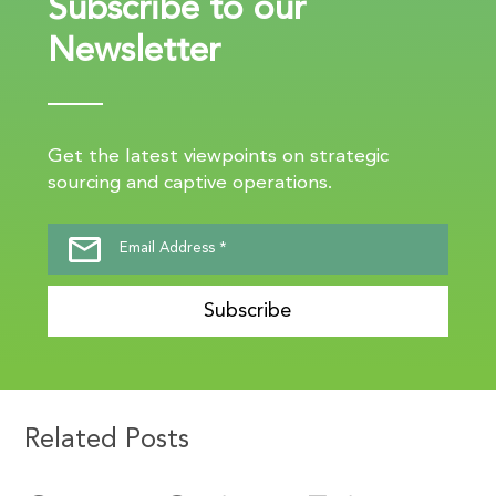
Subscribe to our
Newsletter
Get the latest viewpoints on strategic
sourcing and captive operations.
Subscribe
Related Posts