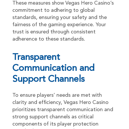
These measures show Vegas Hero Casino’s
commitment to adhering to global
standards, ensuring your safety and the
fairness of the gaming experience. Your
trust is ensured through consistent
adherence to these standards.
Transparent
Communication and
Support Channels
To ensure players’ needs are met with
clarity and efficiency, Vegas Hero Casino
prioritizes transparent communication and
strong support channels as critical
components of its player protection