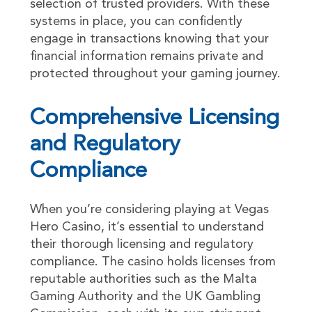
selection of trusted providers. With these
systems in place, you can confidently
engage in transactions knowing that your
financial information remains private and
protected throughout your gaming journey.
Comprehensive Licensing
and Regulatory
Compliance
When you’re considering playing at Vegas
Hero Casino, it’s essential to understand
their thorough licensing and regulatory
compliance. The casino holds licenses from
reputable authorities such as the Malta
Gaming Authority and the UK Gambling