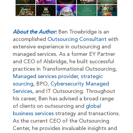
About the Author:
Ben Trowbridge is an
accomplished
Outsourcing Consultant
with
extensive experience in outsourcing and
managed services. As a former EY Partner
and CEO of Alsbridge, he built successful
practices in Transformational Outsourcing,
Managed services provider
,
strategic
sourcing
, BPO,
Cybersecurity Managed
Services
, and IT Outsourcing. Throughout
his career, Ben has advised a broad range
of clients on outsourcing and
global
business services
strategy and transactions.
As the current CEO of the Outsourcing
Center, he provides invaluable insights and