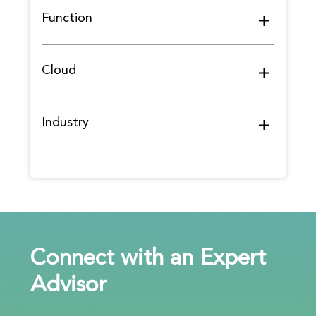
Function
Cloud
Industry
Connect with an Expert
Advisor