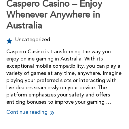
Caspero Casino – Enjoy
Whenever Anywhere in
Australia
Uncategorized
Caspero Casino is transforming the way you
enjoy online gaming in Australia. With its
exceptional mobile compatibility, you can play a
variety of games at any time, anywhere. Imagine
playing your preferred slots or interacting with
live dealers seamlessly on your device. The
platform emphasizes your safety and offers
enticing bonuses to improve your gaming …
Continue reading