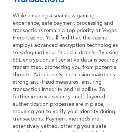
While ensuring a seamless gaming
experience, safe payment processing and
transactions remain a top priority at Vegas
Hero Casino. You’ll find that the casino
employs advanced encryption technologies
to safeguard your financial details. By using
SSL encryption, all sensitive data is securely
transmitted, protecting you from potential
threats. Additionally, the casino maintains
strong anti-fraud measures, ensuring
transaction integrity and reliability. To
further improve security, multi-layered
authentication processes are in place,
requiring you to verify your identity during
transactions. Payment methods are
extensively vetted, offering you a safe