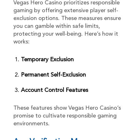
Vegas Hero Casino prioritizes responsible
gaming by offering extensive player self-
exclusion options. These measures ensure
you can gamble within safe limits,
protecting your well-being. Here’s how it
works:
Temporary Exclusion
Permanent Self-Exclusion
Account Control Features
These features show Vegas Hero Casino’s
promise to cultivate responsible gaming
environments.