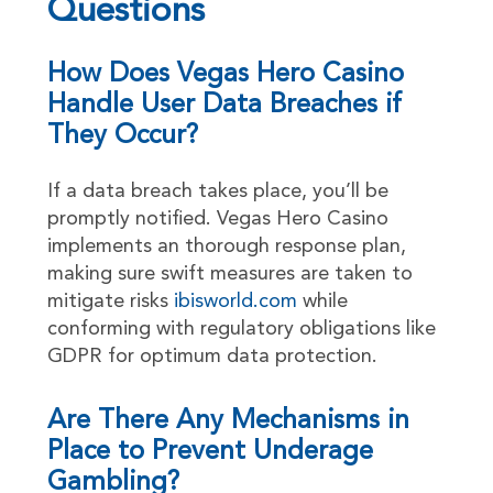
Questions
How Does Vegas Hero Casino
Handle User Data Breaches if
They Occur?
If a data breach takes place, you’ll be
promptly notified. Vegas Hero Casino
implements an thorough response plan,
making sure swift measures are taken to
mitigate risks
ibisworld.com
while
conforming with regulatory obligations like
GDPR for optimum data protection.
Are There Any Mechanisms in
Place to Prevent Underage
Gambling?