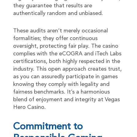
they guarantee that results are
authentically random and unbiased.
These audits aren’t merely occasional
formalities; they offer continuous
oversight, protecting fair play. The casino
complies with the eCOGRA and iTech Labs
certifications, both highly respected in the
industry. This open approach creates trust,
as you can assuredly participate in games
knowing they comply with legality and
fairness benchmarks. It’s a harmonious
blend of enjoyment and integrity at Vegas
Hero Casino.
Commitment to