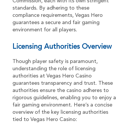
Commission, each with its own stringent
standards. By adhering to these
compliance requirements, Vegas Hero
guarantees a secure and fair gaming
environment for all players.
Licensing Authorities Overview
Though player safety is paramount,
understanding the role of licensing
authorities at Vegas Hero Casino
guarantees transparency and trust. These
authorities ensure the casino adheres to
rigorous guidelines, enabling you to enjoy a
fair gaming environment. Here’s a concise
overview of the key licensing authorities
tied to Vegas Hero Casino: