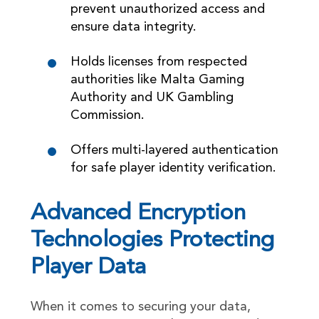
prevent unauthorized access and
ensure data integrity.
Holds licenses from respected
authorities like Malta Gaming
Authority and UK Gambling
Commission.
Offers multi-layered authentication
for safe player identity verification.
Advanced Encryption
Technologies Protecting
Player Data
When it comes to securing your data,