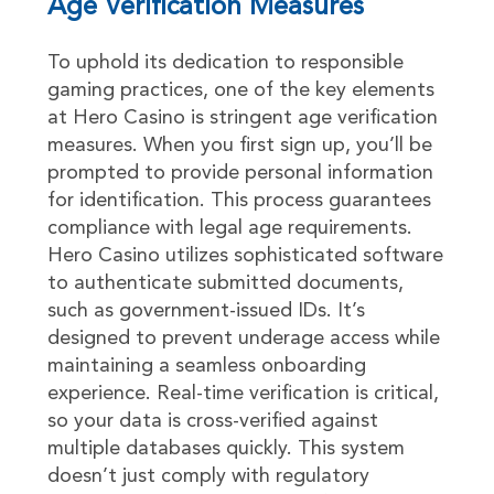
Age Verification Measures
To uphold its dedication to responsible
gaming practices, one of the key elements
at Hero Casino is stringent age verification
measures. When you first sign up, you’ll be
prompted to provide personal information
for identification. This process guarantees
compliance with legal age requirements.
Hero Casino utilizes sophisticated software
to authenticate submitted documents,
such as government-issued IDs. It’s
designed to prevent underage access while
maintaining a seamless onboarding
experience. Real-time verification is critical,
so your data is cross-verified against
multiple databases quickly. This system
doesn’t just comply with regulatory