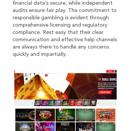
financial data’s secure, while independent
audits ensure fair play. The commitment to
responsible gambling is evident through
comprehensive licensing and regulatory
compliance. Rest easy that their clear
communication and effective help channels
are always there to handle any concerns
quickly and impartially.