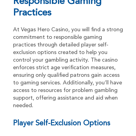
Responsible Gaming
Practices
At Vegas Hero Casino, you will find a strong
commitment to responsible gaming
practices through detailed player self-
exclusion options created to help you
control your gambling activity. The casino
enforces strict age verification measures,
ensuring only qualified patrons gain access
to gaming services. Additionally, you’ll have
access to resources for problem gambling
support, offering assistance and aid when
needed.
Player Self-Exclusion Options