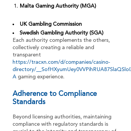
Malta Gaming Authority (MGA)
UK Gambling Commission
Swedish Gambling Authority (SGA)
Each authority complements the others,
collectively creating a reliable and
transparent
https://tracxn.com/d/companies/casino-
directory/__SofHXyumUey0VVPihRUA87SlaQSl
A
gaming experience.
Adherence to Compliance
Standards
Beyond licensing authorities, maintaining
compliance with regulatory standards is