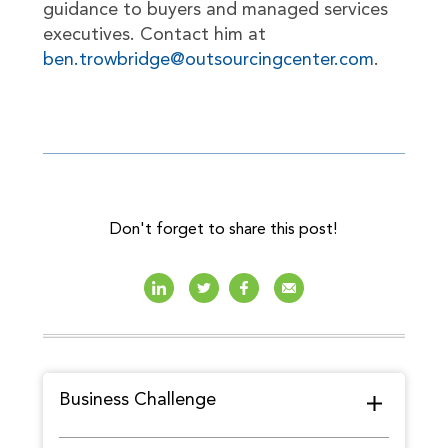
guidance to buyers and managed services
executives. Contact him at
ben.trowbridge@outsourcingcenter.com
.
Don't forget to share this post!
Business Challenge