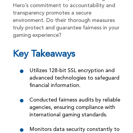
Hero’s commitment to accountability and
transparency promotes a secure
environment. Do their thorough measures
truly protect and guarantee fairness in your
gaming experience?
Key Takeaways
Utilizes 128-bit SSL encryption and
advanced technologies to safeguard
financial information.
Conducted fairness audits by reliable
agencies, ensuring compliance with
international gaming standards.
Monitors data security constantly to