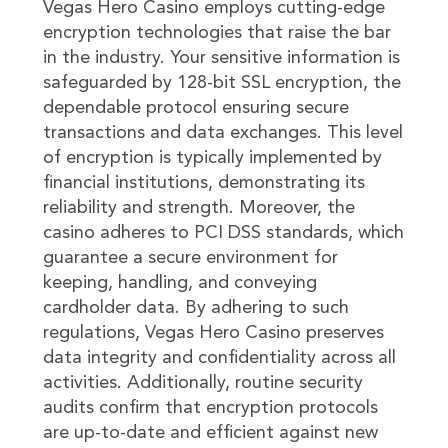
Vegas Hero Casino employs cutting-edge
encryption technologies that raise the bar
in the industry. Your sensitive information is
safeguarded by 128-bit SSL encryption, the
dependable protocol ensuring secure
transactions and data exchanges. This level
of encryption is typically implemented by
financial institutions, demonstrating its
reliability and strength. Moreover, the
casino adheres to PCI DSS standards, which
guarantee a secure environment for
keeping, handling, and conveying
cardholder data. By adhering to such
regulations, Vegas Hero Casino preserves
data integrity and confidentiality across all
activities. Additionally, routine security
audits confirm that encryption protocols
are up-to-date and efficient against new