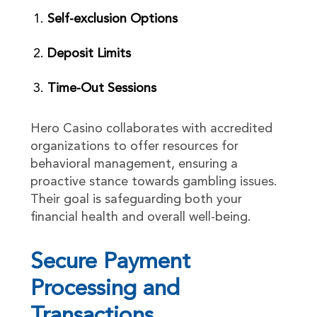
Self-exclusion Options
Deposit Limits
Time-Out Sessions
Hero Casino collaborates with accredited
organizations to offer resources for
behavioral management, ensuring a
proactive stance towards gambling issues.
Their goal is safeguarding both your
financial health and overall well-being.
Secure Payment
Processing and
Transactions