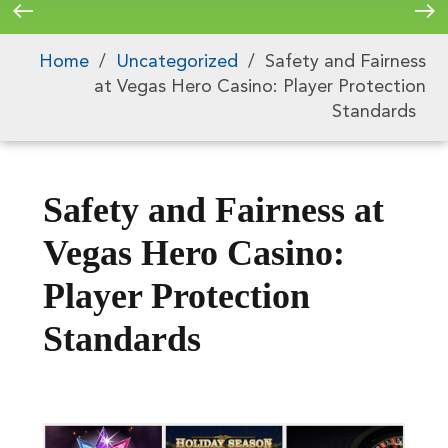
Home
/
Uncategorized
/
Safety and Fairness
at Vegas Hero Casino: Player Protection
Standards
Safety and Fairness at
Vegas Hero Casino:
Player Protection
Standards