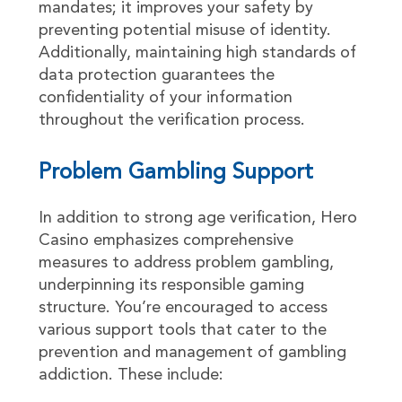
mandates; it improves your safety by
preventing potential misuse of identity.
Additionally, maintaining high standards of
data protection guarantees the
confidentiality of your information
throughout the verification process.
Problem Gambling Support
In addition to strong age verification, Hero
Casino emphasizes comprehensive
measures to address problem gambling,
underpinning its responsible gaming
structure. You’re encouraged to access
various support tools that cater to the
prevention and management of gambling
addiction. These include: