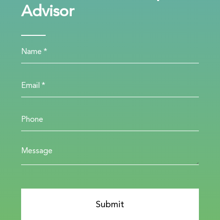
Advisor