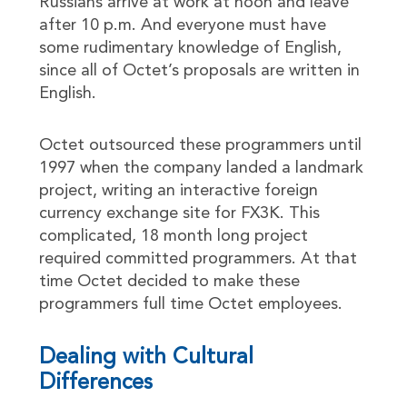
Russians arrive at work at noon and leave
after 10 p.m. And everyone must have
some rudimentary knowledge of English,
since all of Octet’s proposals are written in
English.
Octet outsourced these programmers until
1997 when the company landed a landmark
project, writing an interactive foreign
currency exchange site for FX3K. This
complicated, 18 month long project
required committed programmers. At that
time Octet decided to make these
programmers full time Octet employees.
Dealing with Cultural
Differences