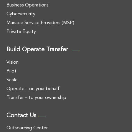
Business Operations
Cybersecurity
Manage Service Providers (MSP)
Private Equity
Build Operate Transfer
Vision
Pilot
Scale
Operate – on your behalf
Transfer – to your ownership
Contact Us
Outsourcing Center