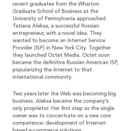
recent graduates from the Wharton
Graduate School of Business at the
University of Pennsylvania approached
Tatiana Aleksa, a successful Russian
entrepreneur, with a novel idea. They
wanted to become an Internet Service
Provider (ISP) in New York City. Together
they launched Octet Media. Octet soon
became the definitive Russian American ISP,
popularizing the Internet to that
international community.
Two years later the Web was becoming big
business. Aleksa became the company’s
only proprietor. Her first step as the single
owner was to concentrate on a new core
competence: development of Internet-
based e-commerce solutions.