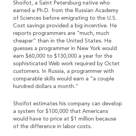
Shoifot, a Saint Petersburg native who
earned a Ph.D. from the Russian Academy
of Sciences before emigrating to the U.S.
Cost savings provided a big incentive. He
reports programmers are “much, much
cheaper” than in the United States. He
guesses a programmer in New York would
earn $60,000 to $130,000 a year for the
sophisticated Web work required by Octet
customers. In Russia, a programmer with
comparable skills would earn a “a couple
hundred dollars a month.”
Shoifot estimates his company can develop
a system for $100,000 that Americans
would have to price at $1 million because
of the difference in labor costs.