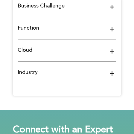
Business Challenge
Function
Cloud
Industry
Connect with an Expert