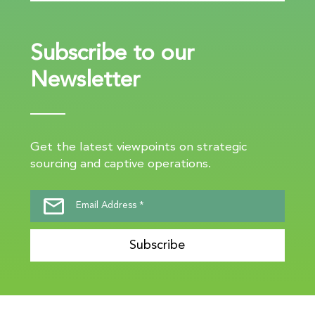
Subscribe to our
Newsletter
Get the latest viewpoints on strategic
sourcing and captive operations.
Subscribe