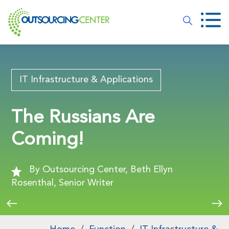
IT Infrastructure & Applications
The Russians Are
Coming!
By Outsourcing Center, Beth Ellyn
Rosenthal, Senior Writer