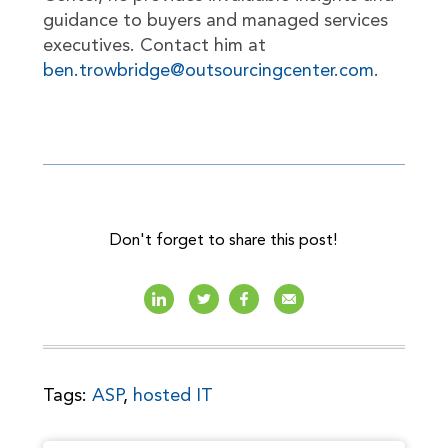
guidance to buyers and managed services
executives. Contact him at
ben.trowbridge@outsourcingcenter.com
.
Don't forget to share this post!
Tags:
ASP
,
hosted IT