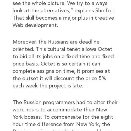
see the whole picture. We try to always
look at the alternatives,” explains Shoifot.
That skill becomes a major plus in creative
Web development.
Moreover, the Russians are deadline
oriented. This cultural tenet allows Octet
to bid all its jobs on a fixed time and fixed
price basis. Octet is so certain it can
complete assigns on time, it promises at
the outset it will discount the price 5%
each week the project is late.
The Russian programmers had to alter their
work hours to accommodate their New
York bosses. To compensate for the eight
hour time difference from New York, the