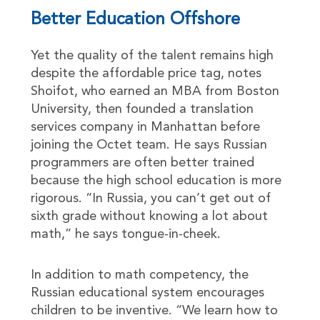
Better Education Offshore
Yet the quality of the talent remains high
despite the affordable price tag, notes
Shoifot, who earned an MBA from Boston
University, then founded a translation
services company in Manhattan before
joining the Octet team. He says Russian
programmers are often better trained
because the high school education is more
rigorous. “In Russia, you can’t get out of
sixth grade without knowing a lot about
math,” he says tongue-in-cheek.
In addition to math competency, the
Russian educational system encourages
children to be inventive. “We learn how to