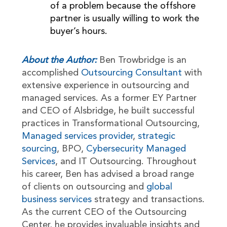
of a problem because the offshore
partner is usually willing to work the
buyer’s hours.
About the Author:
Ben Trowbridge is an
accomplished
Outsourcing Consultant
with
extensive experience in outsourcing and
managed services. As a former EY Partner
and CEO of Alsbridge, he built successful
practices in Transformational Outsourcing,
Managed services provider
,
strategic
sourcing
, BPO,
Cybersecurity Managed
Services
, and IT Outsourcing. Throughout
his career, Ben has advised a broad range
of clients on outsourcing and
global
business services
strategy and transactions.
As the current CEO of the Outsourcing
Center, he provides invaluable insights and