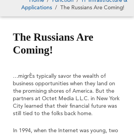
Home
/
Function
/
IT Infrastructure &
Applications
/
The Russians Are Coming!
The Russians Are
Coming!
…migrÈs typically savor the wealth of
business opportunities when they land on
the promising shores of America. But the
partners at Octet Media L.L.C. in New York
City learned that their financial future was
still tied to the folks back home.
In 1994, when the Internet was young, two