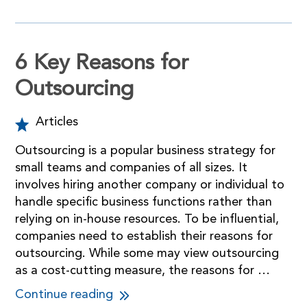
6 Key Reasons for
Outsourcing
Articles
Outsourcing is a popular business strategy for
small teams and companies of all sizes. It
involves hiring another company or individual to
handle specific business functions rather than
relying on in-house resources. To be influential,
companies need to establish their reasons for
outsourcing. While some may view outsourcing
as a cost-cutting measure, the reasons for …
Continue reading