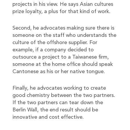
projects in his view. He says Asian cultures
prize loyalty, a plus for that kind of work.
Second, he advocates making sure there is
someone on the staff who understands the
culture of the offshore supplier. For
example, if a company decided to
outsource a project to a Taiwanese firm,
someone at the home office should speak
Cantonese as his or her native tongue.
Finally, he advocates working to create
good chemistry between the two partners.
If the two partners can tear down the
Berlin Wall, the end result should be
innovative and cost effective.