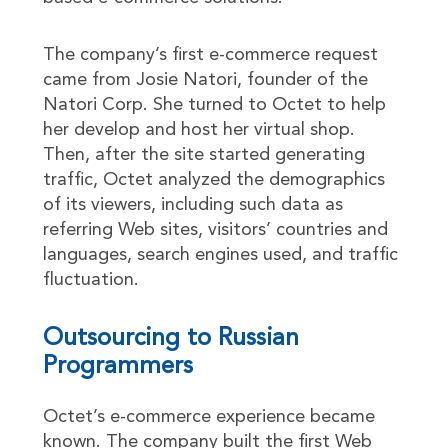
The company’s first e-commerce request
came from Josie Natori, founder of the
Natori Corp. She turned to Octet to help
her develop and host her virtual shop.
Then, after the site started generating
traffic, Octet analyzed the demographics
of its viewers, including such data as
referring Web sites, visitors’ countries and
languages, search engines used, and traffic
fluctuation.
Outsourcing to Russian
Programmers
Octet’s e-commerce experience became
known. The company built the first Web