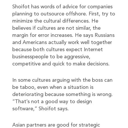
Shoifot has words of advice for companies
planning to outsource offshore. First, try to
minimize the cultural differences. He
believes if cultures are not similar, the
margin for error increases. He says Russians
and Americans actually work well together
because both cultures expect Internet
businesspeople to be aggressive,
competitive and quick to make decisions.
In some cultures arguing with the boss can
be taboo, even when a situation is
deteriorating because something is wrong.
“That’s not a good way to design
software,” Shoifot says.
Asian partners are good for strategic