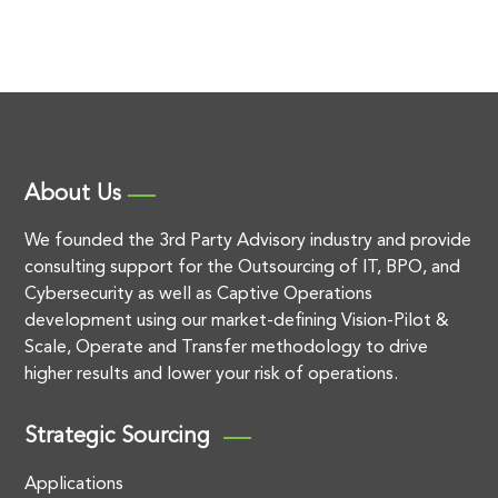
About Us
We founded the 3rd Party Advisory industry and provide
consulting support for the Outsourcing of IT, BPO, and
Cybersecurity as well as Captive Operations
development using our market-defining Vision-Pilot &
Scale, Operate and Transfer methodology to drive
higher results and lower your risk of operations.
Strategic Sourcing
Applications