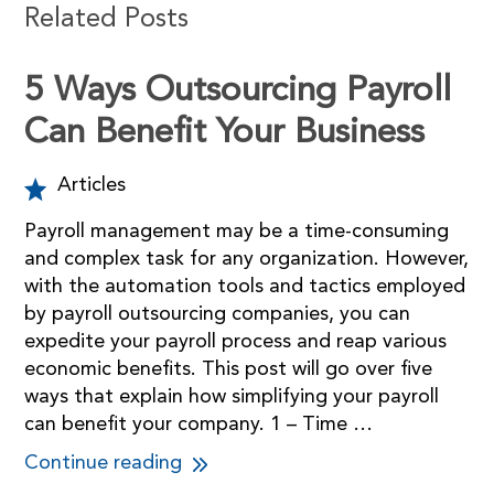
Related Posts
5 Ways Outsourcing Payroll
Can Benefit Your Business
Articles
Payroll management may be a time-consuming
and complex task for any organization. However,
with the automation tools and tactics employed
by payroll outsourcing companies, you can
expedite your payroll process and reap various
economic benefits. This post will go over five
ways that explain how simplifying your payroll
can benefit your company. 1 – Time …
Continue reading