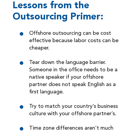
Lessons from the
Outsourcing Primer:
Offshore outsourcing can be cost
effective because labor costs can be
cheaper.
Tear down the language barrier.
Someone in the office needs to be a
native speaker if your offshore
partner does not speak English as a
first language.
Try to match your country’s business
culture with your offshore partner’s.
Time zone differences aren’t much