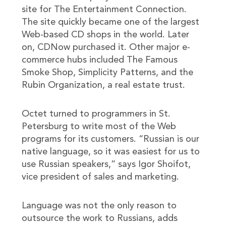
site for The Entertainment Connection.
The site quickly became one of the largest
Web-based CD shops in the world. Later
on, CDNow purchased it. Other major e-
commerce hubs included The Famous
Smoke Shop, Simplicity Patterns, and the
Rubin Organization, a real estate trust.
Octet turned to programmers in St.
Petersburg to write most of the Web
programs for its customers. “Russian is our
native language, so it was easiest for us to
use Russian speakers,” says Igor Shoifot,
vice president of sales and marketing.
Language was not the only reason to
outsource the work to Russians, adds