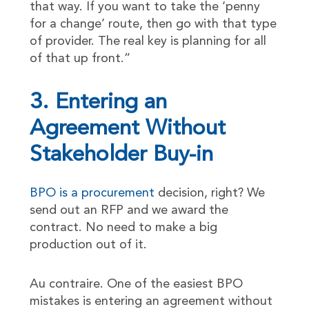
that way. If you want to take the ‘penny
for a change’ route, then go with that type
of provider. The real key is planning for all
of that up front.”
3. Entering an
Agreement Without
Stakeholder Buy-in
BPO is a procurement
decision, right? We
send out an RFP and we award the
contract. No need to make a big
production out of it.
Au contraire. One of the easiest BPO
mistakes is entering an agreement without