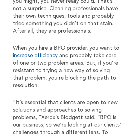
you might, you never really could. That’s
not a surprise. Cleaning professionals have
their own techniques, tools and probably
tried something you didn’t on that stain.
After all, they are professionals.
When you hire a BPO provider, you want to
increase efficiency
and probably take care
of one or two problem areas. But, if you’re
resistant to trying a new way of solving
that problem, you’re blocking the path to
resolution.
“It’s essential that clients are open to new
solutions and approaches to solving
problems, “Xerox’s Blodgett said. “BPO is
our business, so we’re looking at our clients’
challenges through a different lens. To