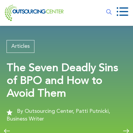
Articles
The Seven Deadly Sins
of BPO and How to
Avoid Them
By Outsourcing Center, Patti Putnicki,
Business Writer