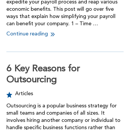
expedite your payroll process and reap various
economic benefits. This post will go over five
ways that explain how simplifying your payroll
can benefit your company. 1 – Time …
Continue reading
6 Key Reasons for
Outsourcing
Articles
Outsourcing is a popular business strategy for
small teams and companies of all sizes. It
involves hiring another company or individual to
handle specific business functions rather than