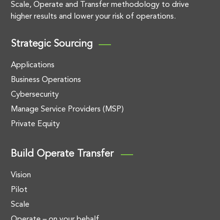
Scale, Operate and Transfer methodology to drive
higher results and lower your risk of operations.
Strategic Sourcing
Applications
Business Operations
Cybersecurity
Manage Service Providers (MSP)
Private Equity
Build Operate Transfer
Vision
Pilot
Scale
Operate – on your behalf