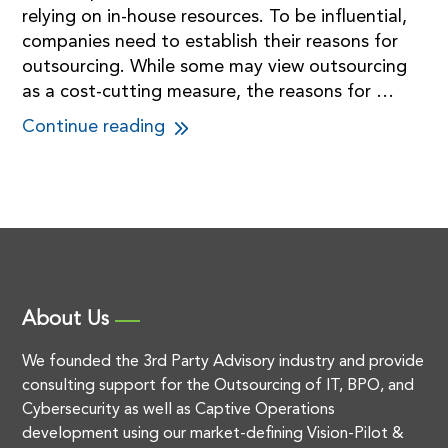
relying on in-house resources. To be influential,
companies need to establish their reasons for
outsourcing. While some may view outsourcing
as a cost-cutting measure, the reasons for …
Continue reading
About Us
We founded the 3rd Party Advisory industry and provide
consulting support for the Outsourcing of IT, BPO, and
Cybersecurity as well as Captive Operations
development using our market-defining Vision-Pilot &