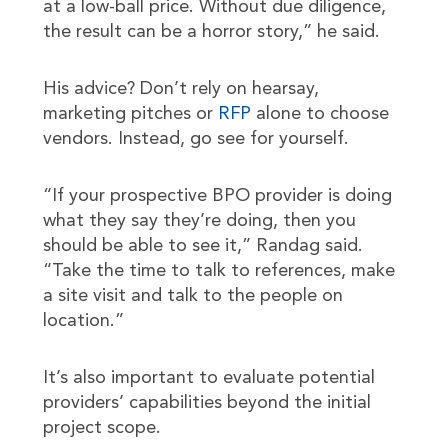
at a low-ball price. Without due diligence,
the result can be a horror story,” he said.
His advice? Don’t rely on hearsay,
marketing pitches or
RFP
alone to choose
vendors. Instead, go see for yourself.
“If your prospective BPO provider is doing
what they say they’re doing, then you
should be able to see it,” Randag said.
“Take the time to talk to references, make
a site visit and talk to the people on
location.”
It’s also important to evaluate potential
providers’ capabilities beyond the initial
project scope.