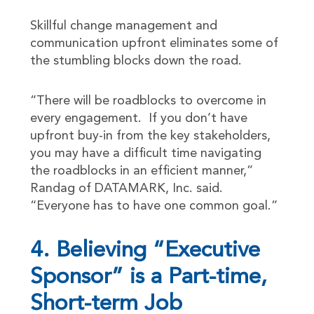
Skillful change management and
communication upfront eliminates some of
the stumbling blocks down the road.
“There will be roadblocks to overcome in
every engagement. If you don’t have
upfront buy-in from the key stakeholders,
you may have a difficult time navigating
the roadblocks in an efficient manner,”
Randag of DATAMARK, Inc. said.
“Everyone has to have one common goal.”
4. Believing “Executive
Sponsor” is a Part-time,
Short-term Job