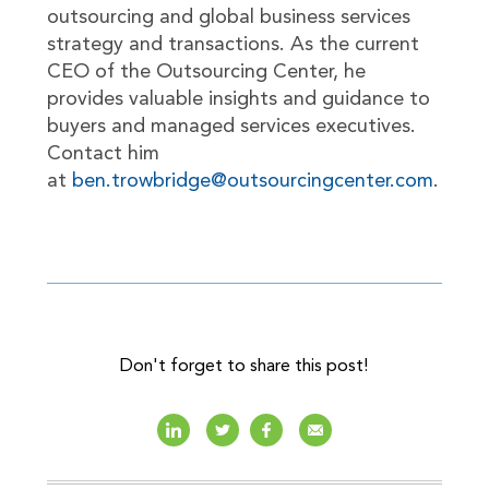
outsourcing and global business services
strategy and transactions. As the current
CEO of the Outsourcing Center, he
provides valuable insights and guidance to
buyers and managed services executives.
Contact him
at
ben.trowbridge@outsourcingcenter.com
.
Don't forget to share this post!