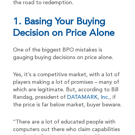
the road to redemption.
1. Basing Your Buying
Decision on Price Alone
One of the biggest BPO mistakes is
gauging buying decisions on price alone.
Yes, it’s a competitive market, with a lot of
players making a lot of promises – many of
which are legitimate. But, according to Bill
Randag, president of
DATAMARK, Inc.
, if
the price is far below market, buyer beware.
“There are a lot of educated people with
computers out there who claim capabilities