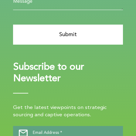
Subscribe to our
Newsletter
Get the latest viewpoints on strategic
sourcing and captive operations.