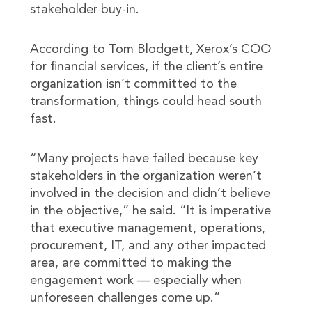
stakeholder buy-in.
According to Tom Blodgett, Xerox’s COO
for financial services, if the client’s entire
organization isn’t committed to the
transformation, things could head south
fast.
“Many projects have failed because key
stakeholders in the organization weren’t
involved in the decision and didn’t believe
in the objective,” he said. “It is imperative
that executive management, operations,
procurement, IT, and any other impacted
area, are committed to making the
engagement work — especially when
unforeseen challenges come up.”