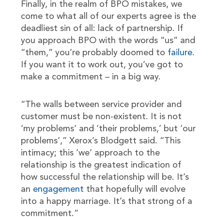
Finally, in the realm of BPO mistakes, we
come to what all of our experts agree is the
deadliest sin of all: lack of partnership. If
you approach BPO with the words “us” and
“them,” you’re probably doomed to
failure
.
If you want it to work out, you’ve got to
make a commitment – in a big way.
“The walls between service provider and
customer must be non-existent. It is not
‘my problems’ and ‘their problems,’ but ‘our
problems’,” Xerox’s Blodgett said. “This
intimacy; this ‘we’ approach to the
relationship is the greatest indication of
how successful the relationship will be. It’s
an
engagement
that hopefully will evolve
into a happy marriage. It’s that strong of a
commitment.”