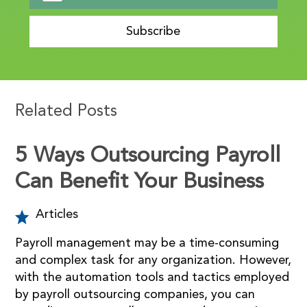
Subscribe
Related Posts
5 Ways Outsourcing Payroll
Can Benefit Your Business
Articles
Payroll management may be a time-consuming
and complex task for any organization. However,
with the automation tools and tactics employed
by payroll outsourcing companies, you can