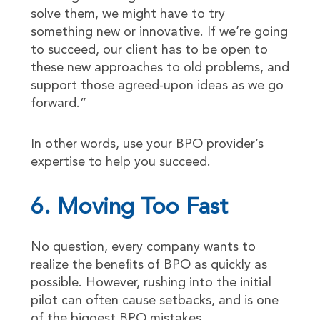
solve them, we might have to try
something new or innovative. If we’re going
to succeed, our client has to be open to
these new approaches to old problems, and
support those agreed-upon ideas as we go
forward.”
In other words, use your BPO provider’s
expertise to help you succeed.
6. Moving Too Fast
No question, every company wants to
realize the benefits of BPO as quickly as
possible. However, rushing into the initial
pilot can often cause setbacks, and is one
of the biggest BPO mistakes.