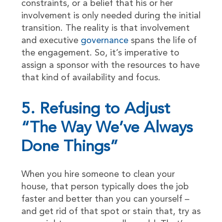
constraints, or a belief that his or her
involvement is only needed during the initial
transition. The reality is that involvement
and executive
governance
spans the life of
the engagement. So, it’s imperative to
assign a sponsor with the resources to have
that kind of availability and focus.
5. Refusing to Adjust
“The Way We’ve Always
Done Things”
When you hire someone to clean your
house, that person typically does the job
faster and better than you can yourself –
and get rid of that spot or stain that, try as