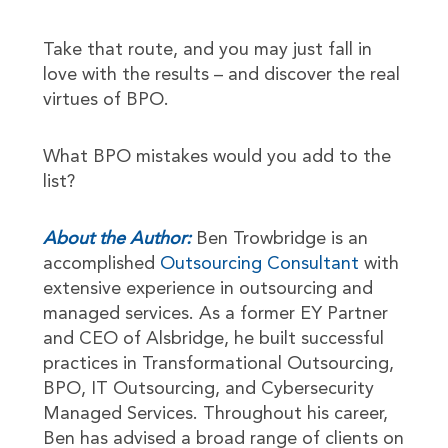
Take that route, and you may just fall in
love with the results – and discover the real
virtues of BPO.
What BPO mistakes would you add to the
list?
About the Author:
Ben Trowbridge is an
accomplished
Outsourcing Consultant
with
extensive experience in outsourcing and
managed services. As a former EY Partner
and CEO of Alsbridge, he built successful
practices in Transformational Outsourcing,
BPO, IT Outsourcing, and Cybersecurity
Managed Services. Throughout his career,
Ben has advised a broad range of clients on