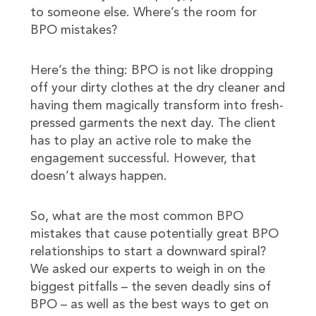
to someone else. Where’s the room for
BPO mistakes?
Here’s the thing: BPO is not like dropping
off your dirty clothes at the dry cleaner and
having them magically transform into fresh-
pressed garments the next day. The client
has to play an active role to make the
engagement successful. However, that
doesn’t always happen.
So, what are the most common BPO
mistakes that cause potentially great BPO
relationships to start a downward spiral?
We asked our experts to weigh in on the
biggest pitfalls – the seven deadly sins of
BPO – as well as the best ways to get on