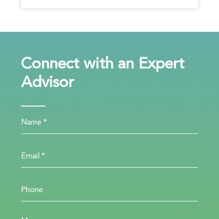
Connect with an Expert
Advisor