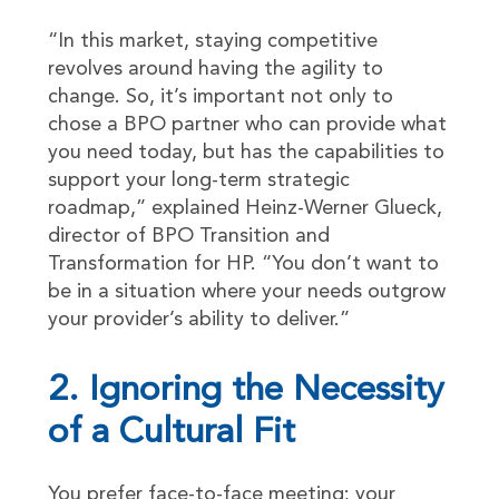
“In this market, staying competitive
revolves around having the agility to
change. So, it’s important not only to
chose a BPO partner who can provide what
you need today, but has the capabilities to
support your long-term strategic
roadmap,” explained Heinz-Werner Glueck,
director of BPO Transition and
Transformation for HP. “You don’t want to
be in a situation where your needs outgrow
your provider’s ability to deliver.”
2. Ignoring the Necessity
of a Cultural Fit
You prefer face-to-face meeting; your