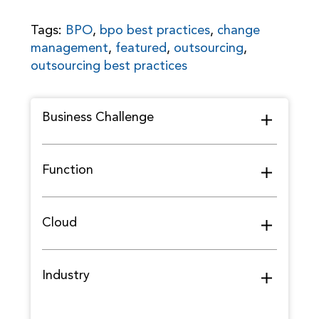
Tags:
BPO
,
bpo best practices
,
change
management
,
featured
,
outsourcing
,
outsourcing best practices
Business Challenge
Function
Cloud
Industry