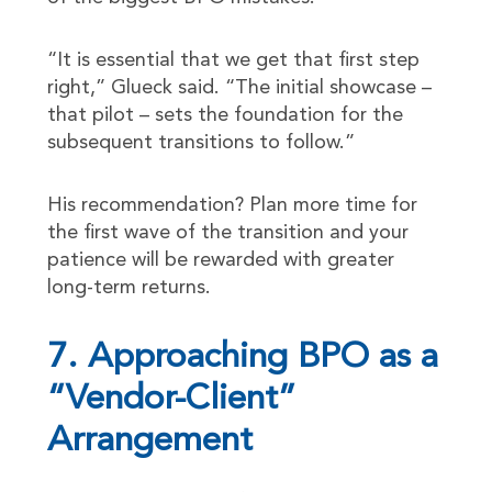
“It is essential that we get that first step
right,” Glueck said. “The initial showcase –
that pilot – sets the foundation for the
subsequent transitions to follow.”
His recommendation? Plan more time for
the first wave of the transition and your
patience will be rewarded with greater
long-term returns.
7. Approaching BPO as a
“Vendor-Client”
Arrangement