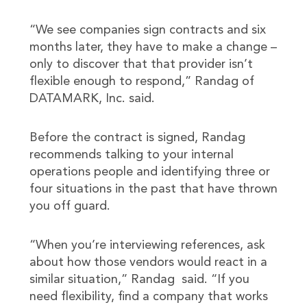
“We see companies sign contracts and six
months later, they have to make a change –
only to discover that that provider isn’t
flexible enough to respond,” Randag of
DATAMARK, Inc. said.
Before the contract is signed, Randag
recommends talking to your internal
operations people and identifying three or
four situations in the past that have thrown
you off guard.
“When you’re interviewing references, ask
about how those vendors would react in a
similar situation,” Randag said. “If you
need flexibility, find a company that works