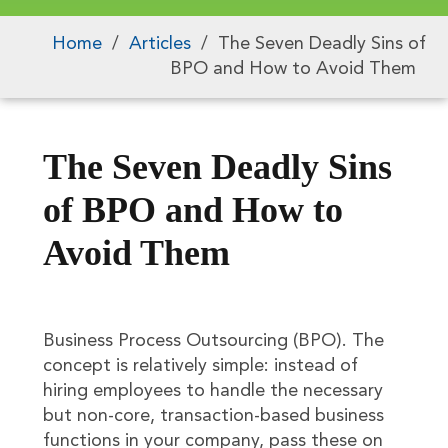
Home
/
Articles
/
The Seven Deadly Sins of
BPO and How to Avoid Them
The Seven Deadly Sins
of BPO and How to
Avoid Them
Business Process Outsourcing (BPO). The
concept is relatively simple: instead of
hiring employees to handle the necessary
but non-core, transaction-based business
functions in your company, pass these on