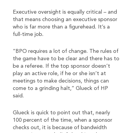
Executive oversight is equally critical – and
that means choosing an executive sponsor
who is far more than a figurehead. It’s a
full-time job.
“BPO requires a lot of change. The rules of
the game have to be clear and there has to
be a referee. If the top sponsor doesn’t
play an active role, if he or she isn’t at
meetings to make decisions, things can
come to a grinding halt,” Glueck of HP
said.
Glueck is quick to point out that, nearly
100 percent of the time, when a sponsor
checks out, it is because of bandwidth