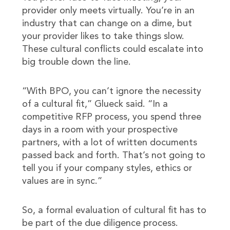
provider only meets virtually. You’re in an
industry that can change on a dime, but
your provider likes to take things slow.
These cultural conflicts could escalate into
big trouble down the line.
“With BPO, you can’t ignore the necessity
of a cultural fit,” Glueck said. “In a
competitive RFP process, you spend three
days in a room with your prospective
partners, with a lot of written documents
passed back and forth. That’s not going to
tell you if your company styles, ethics or
values are in sync.”
So, a formal evaluation of cultural fit has to
be part of the due diligence process.