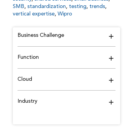
SMB
,
standardization
,
testing
,
trends
,
vertical expertise
,
Wipro
Business Challenge
Function
Cloud
Industry