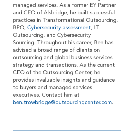
managed services. As a former EY Partner
and CEO of Alsbridge, he built successful
practices in Transformational Outsourcing,
BPO,
Cybersecurity assessment
, IT
Outsourcing, and Cybersecurity
Sourcing. Throughout his career, Ben has
advised a broad range of clients on
outsourcing and global business services
strategy and transactions. As the current
CEO of the Outsourcing Center, he
provides invaluable insights and guidance
to buyers and managed services
executives. Contact him at
ben.trowbridge@outsourcingcenter.com
.