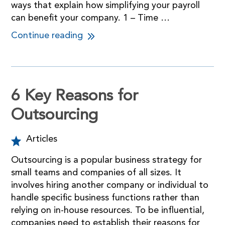
ways that explain how simplifying your payroll
can benefit your company. 1 – Time …
Continue reading
6 Key Reasons for
Outsourcing
Articles
Outsourcing is a popular business strategy for
small teams and companies of all sizes. It
involves hiring another company or individual to
handle specific business functions rather than
relying on in-house resources. To be influential,
companies need to establish their reasons for