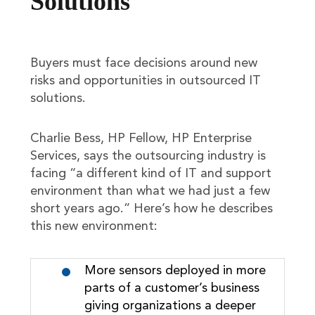
Solutions
Buyers must face decisions around new
risks and opportunities in outsourced IT
solutions.
Charlie Bess, HP Fellow, HP Enterprise
Services, says the outsourcing industry is
facing “a different kind of IT and support
environment than what we had just a few
short years ago.” Here’s how he describes
this new environment:
More sensors deployed in more
parts of a customer’s business
giving organizations a deeper