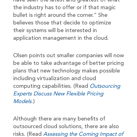
have seen the latest and greatest of what
the industry has to offer or if that magic
bullet is right around the corner.” She
believes those that decide to optimize
their systems will be interested in
application management in the cloud.
Olsen points out smaller companies will now
be able to take advantage of better pricing
plans that new technology makes possible
including virtualization and cloud
computing capabilities. (Read
Outsourcing
Experts Discuss New Flexible Pricing
Models
.)
Although there are many benefits of
outsourced cloud solutions, there are also
risks. (Read
Assessing the Coming Impact of