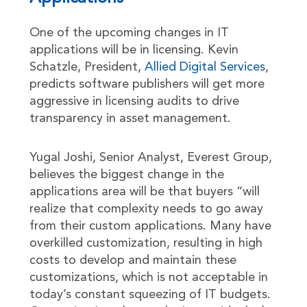
One of the upcoming changes in IT
applications will be in licensing. Kevin
Schatzle, President,
Allied Digital Services
,
predicts software publishers will get more
aggressive in licensing audits to drive
transparency in asset management.
Yugal Joshi, Senior Analyst, Everest Group,
believes the biggest change in the
applications area will be that buyers “will
realize that complexity needs to go away
from their custom applications. Many have
overkilled customization, resulting in high
costs to develop and maintain these
customizations, which is not acceptable in
today’s constant squeezing of IT budgets.