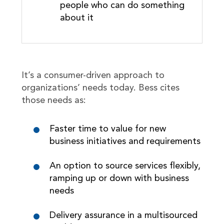
people who can do something
about it
It’s a consumer-driven approach to
organizations’ needs today. Bess cites
those needs as:
Faster time to value for new
business initiatives and requirements
An option to source services flexibly,
ramping up or down with business
needs
Delivery assurance in a multisourced