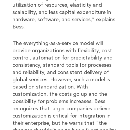
utilization of resources, elasticity and
scalability, and less capital expenditure in
hardware, software, and services,” explains
Bess.
The everything-as-a-service model will
provide organizations with flexibility, cost
control, automation for predictability and
consistency, standard tools for processes
and reliability, and consistent delivery of
global services. However, such a model is
based on standardization. With
customization, the costs go up and the
possibility for problems increases. Bess
recognizes that larger companies believe
customization is critical for integration in
their enterprise, but he warns that “the