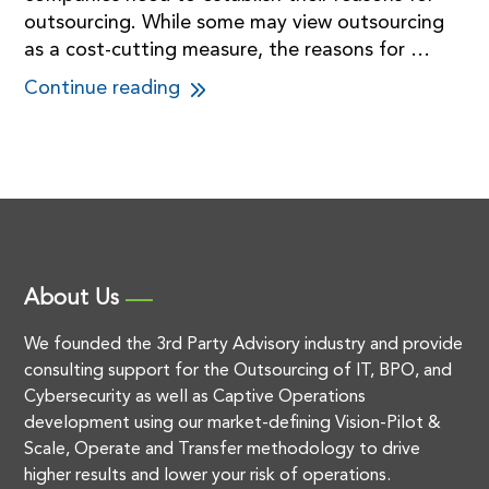
outsourcing. While some may view outsourcing
as a cost-cutting measure, the reasons for …
Continue reading
About Us
We founded the 3rd Party Advisory industry and provide
consulting support for the Outsourcing of IT, BPO, and
Cybersecurity as well as Captive Operations
development using our market-defining Vision-Pilot &
Scale, Operate and Transfer methodology to drive
higher results and lower your risk of operations.