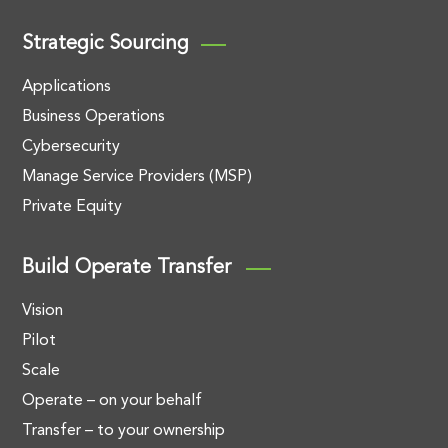
Strategic Sourcing
Applications
Business Operations
Cybersecurity
Manage Service Providers (MSP)
Private Equity
Build Operate Transfer
Vision
Pilot
Scale
Operate – on your behalf
Transfer – to your ownership