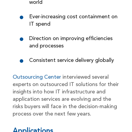
world
Ever-increasing cost containment on
IT spend
Direction on improving efficiencies
and processes
Consistent service delivery globally
Outsourcing Center
interviewed several
experts on outsourced IT solutions for their
insights into how IT infrastructure and
application services are evolving and the
risks buyers will face in the decision-making
process over the next few years.
Applications