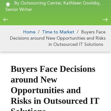
By Outsourcing Center, Kathleen Goolsby,
Senior Writer
Home
/
Time to Market
/
Buyers Face
Decisions around New Opportunities and Risks
in Outsourced IT Solutions
Buyers Face Decisions
around New
Opportunities and
Risks in Outsourced IT