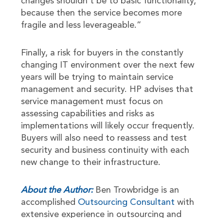
changes shouldn’t be to basic functionality,
because then the service becomes more
fragile and less leverageable.”
Finally, a risk for buyers in the constantly
changing IT environment over the next few
years will be trying to maintain service
management and security. HP advises that
service management must focus on
assessing capabilities and risks as
implementations will likely occur frequently.
Buyers will also need to reassess and test
security and business continuity with each
new change to their infrastructure.
About the Author:
Ben Trowbridge is an
accomplished
Outsourcing Consultant
with
extensive experience in outsourcing and