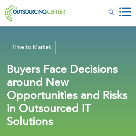
Time to Market
Buyers Face Decisions
around New
Opportunities and Risks
in Outsourced IT
Solutions