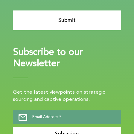
Subscribe to our
Newsletter
Get the latest viewpoints on strategic
sourcing and captive operations.