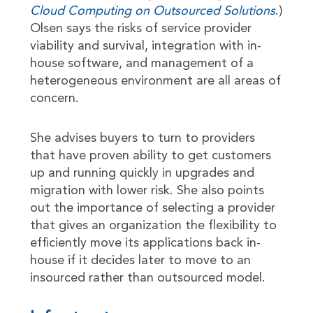
Cloud Computing on Outsourced Solutions
.)
Olsen says the risks of service provider
viability and survival, integration with in-
house software, and management of a
heterogeneous environment are all areas of
concern.
She advises buyers to turn to providers
that have proven ability to get customers
up and running quickly in upgrades and
migration with lower risk. She also points
out the importance of selecting a provider
that gives an organization the flexibility to
efficiently move its applications back in-
house if it decides later to move to an
insourced rather than outsourced model.