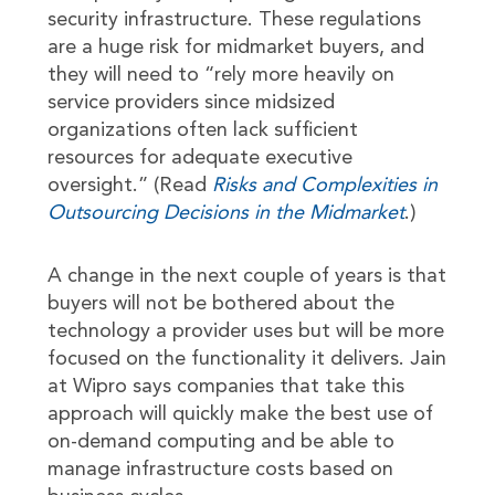
security infrastructure. These regulations
are a huge risk for midmarket buyers, and
they will need to “rely more heavily on
service providers since midsized
organizations often lack sufficient
resources for adequate executive
oversight.” (Read
Risks and Complexities in
Outsourcing Decisions in the Midmarket
.)
A change in the next couple of years is that
buyers will not be bothered about the
technology a provider uses but will be more
focused on the functionality it delivers. Jain
at Wipro says companies that take this
approach will quickly make the best use of
on-demand computing and be able to
manage infrastructure costs based on