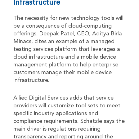
Infrastructure
The necessity for new technology tools will
be a consequence of cloud-computing
offerings. Deepak Patel, CEO, Aditya Birla
Minacs, cites an example of a managed
testing services platform that leverages a
cloud infrastructure and a mobile device
management platform to help enterprise
customers manage their mobile device
infrastructure.
Allied Digital Services adds that service
providers will customize tool sets to meet
specific industry applications and
compliance requirements. Schatzle says the
main driver is regulations requiring
transparency and reporting around the