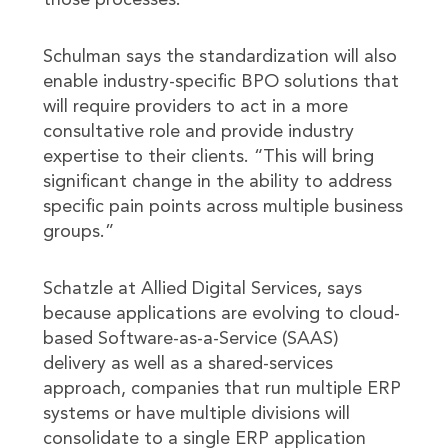
those processes.
Schulman says the standardization will also
enable industry-specific BPO solutions that
will require providers to act in a more
consultative role and provide industry
expertise to their clients. “This will bring
significant change in the ability to address
specific pain points across multiple business
groups.”
Schatzle at Allied Digital Services, says
because applications are evolving to cloud-
based Software-as-a-Service (SAAS)
delivery as well as a shared-services
approach, companies that run multiple ERP
systems or have multiple divisions will
consolidate to a single ERP application