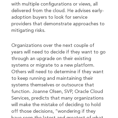
with multiple configurations or views, all
delivered from the cloud. He advises early-
adoption buyers to look for service
providers that demonstrate approaches to
mitigating risks.
Organizations over the next couple of
years will need to decide if they want to go
through an upgrade on their existing
systems or migrate to a new platform.
Others will need to determine if they want
to keep running and maintaining their
systems themselves or outsource that
function. Joanne Olsen, SVP, Oracle Cloud
Services, predicts that many organizations
will make the mistake of deciding to hold
off those decisions, “wondering if they