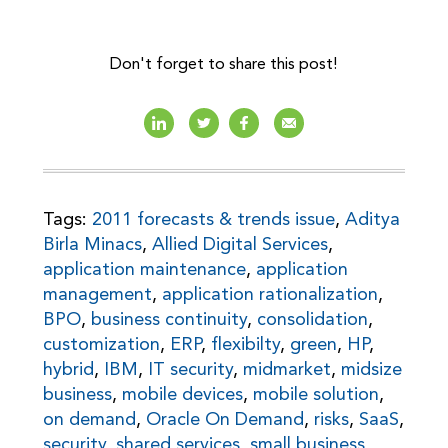
Don't forget to share this post!
Tags:
2011 forecasts & trends issue
,
Aditya
Birla Minacs
,
Allied Digital Services
,
application maintenance
,
application
management
,
application rationalization
,
BPO
,
business continuity
,
consolidation
,
customization
,
ERP
,
flexibilty
,
green
,
HP
,
hybrid
,
IBM
,
IT security
,
midmarket
,
midsize
business
,
mobile devices
,
mobile solution
,
on demand
,
Oracle On Demand
,
risks
,
SaaS
,
security
,
shared services
,
small business
,