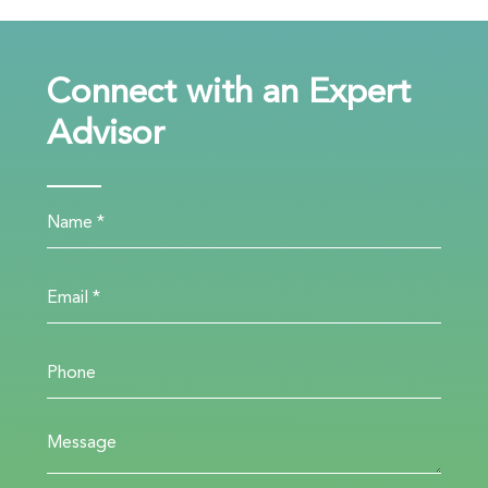
Connect with an Expert
Advisor