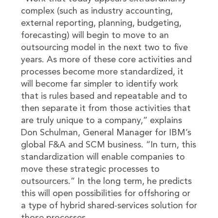
complex (such as industry accounting,
external reporting, planning, budgeting,
forecasting) will begin to move to an
outsourcing model in the next two to five
years. As more of these core activities and
processes become more standardized, it
will become far simpler to identify work
that is rules based and repeatable and to
then separate it from those activities that
are truly unique to a company,” explains
Don Schulman, General Manager for IBM’s
global F&A and SCM business. “In turn, this
standardization will enable companies to
move these strategic processes to
outsourcers.” In the long term, he predicts
this will open possibilities for offshoring or
a type of hybrid shared-services solution for