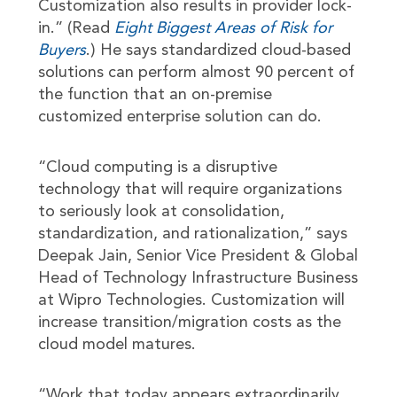
Customization also results in provider lock-
in.” (Read
Eight Biggest Areas of Risk for
Buyers
.) He says standardized cloud-based
solutions can perform almost 90 percent of
the function that an on-premise
customized enterprise solution can do.
“Cloud computing is a disruptive
technology that will require organizations
to seriously look at consolidation,
standardization, and rationalization,” says
Deepak Jain, Senior Vice President & Global
Head of Technology Infrastructure Business
at Wipro Technologies. Customization will
increase transition/migration costs as the
cloud model matures.
“Work that today appears extraordinarily