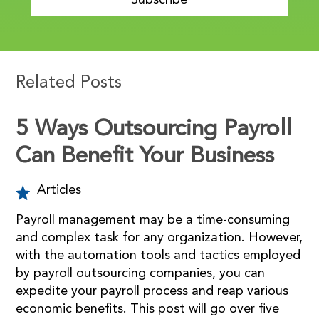
Subscribe
Related Posts
5 Ways Outsourcing Payroll
Can Benefit Your Business
Articles
Payroll management may be a time-consuming
and complex task for any organization. However,
with the automation tools and tactics employed
by payroll outsourcing companies, you can
expedite your payroll process and reap various
economic benefits. This post will go over five