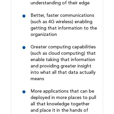
understanding of their edge
Better, faster communications
(such as 4G wireless) enabling
getting that information to the
organization
Greater computing capabilities
(such as cloud computing) that
enable taking that information
and providing greater insight
into what all that data actually
means
More applications that can be
deployed in more places to pull
all that knowledge together
and place it in the hands of