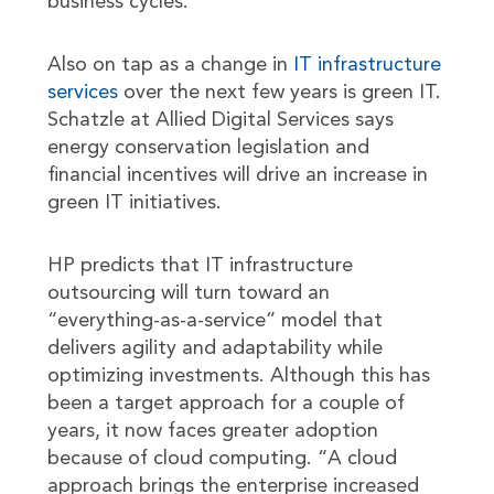
business cycles.
Also on tap as a change in
IT infrastructure
services
over the next few years is green IT.
Schatzle at Allied Digital Services says
energy conservation legislation and
financial incentives will drive an increase in
green IT initiatives.
HP predicts that IT infrastructure
outsourcing will turn toward an
“everything-as-a-service” model that
delivers agility and adaptability while
optimizing investments. Although this has
been a target approach for a couple of
years, it now faces greater adoption
because of cloud computing. “A cloud
approach brings the enterprise increased