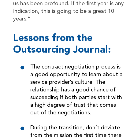
us has been profound. If the first year is any
indication, this is going to be a great 10
years.”
Lessons from the
Outsourcing Journal:
The contract negotiation process is
a good opportunity to learn about a
service provider’s culture. The
relationship has a good chance of
succeeding if both parties start with
a high degree of trust that comes
out of the negotiations.
During the transition, don’t deviate
from the mission the first time there