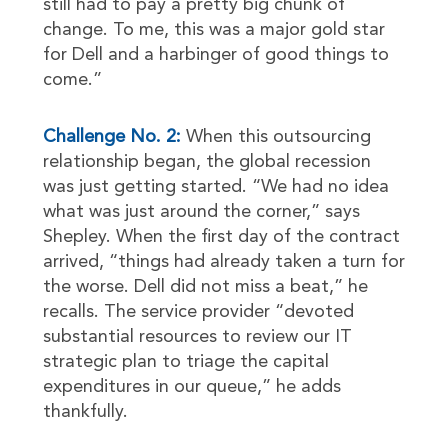
still had to pay a pretty big chunk of
change. To me, this was a major gold star
for Dell and a harbinger of good things to
come.”
Challenge No. 2:
When this outsourcing
relationship began, the global recession
was just getting started. “We had no idea
what was just around the corner,” says
Shepley. When the first day of the contract
arrived, “things had already taken a turn for
the worse. Dell did not miss a beat,” he
recalls. The service provider “devoted
substantial resources to review our IT
strategic plan to triage the capital
expenditures in our queue,” he adds
thankfully.