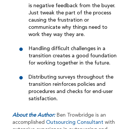
is negative feedback from the buyer.
Just tweak the part of the process
causing the frustration or
communicate why things need to
work they way they are.
Handling difficult challenges in a
transition creates a good foundation
for working together in the future.
Distributing surveys throughout the
transition reinforces policies and
procedures and checks for end-user
satisfaction.
About the Author:
Ben Trowbridge is an
accomplished
Outsourcing Consultant
with