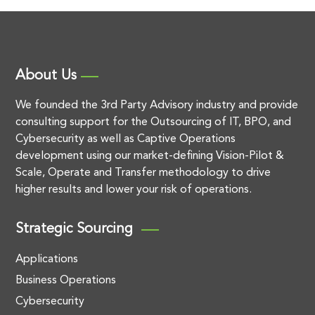
About Us
We founded the 3rd Party Advisory industry and provide
consulting support for the Outsourcing of IT, BPO, and
Cybersecurity as well as Captive Operations
development using our market-defining Vision-Pilot &
Scale, Operate and Transfer methodology to drive
higher results and lower your risk of operations.
Strategic Sourcing
Applications
Business Operations
Cybersecurity