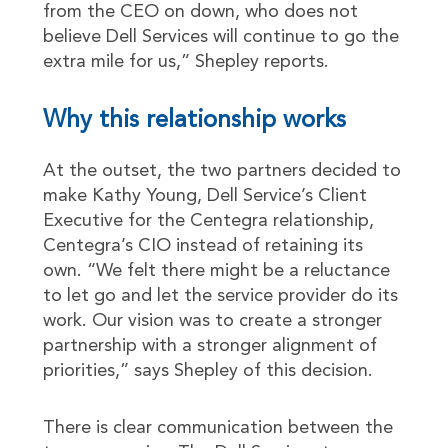
from the CEO on down, who does not
believe Dell Services will continue to go the
extra mile for us,” Shepley reports.
Why this relationship works
At the outset, the two partners decided to
make Kathy Young, Dell Service’s Client
Executive for the Centegra relationship,
Centegra’s CIO instead of retaining its
own. “We felt there might be a reluctance
to let go and let the service provider do its
work. Our vision was to create a stronger
partnership with a stronger alignment of
priorities,” says Shepley of this decision.
There is clear communication between the