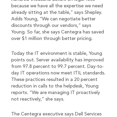
because we have all the expertise we need
already sitting at the table,” says Shepley.
Adds Young, “We can negotiate better
discounts through our vendors,” says
Young. So far, she says Centegra has saved
over $1 million through better pricing.
Today the IT environment is stable, Young
points out. Server availability has improved
from 97.8 percent to 99.7 percent. Day-to-
day IT operations now meet ITIL standards.
These practices resulted in a 20 percent
reduction in calls to the helpdesk, Young
reports. “We are managing IT proactively
not reactively,” she says.
The Centegra executive says Dell Services