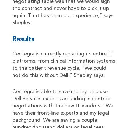
negotiating table was that we would sign
the contract and never have to pick it up
again. That has been our experience,” says
Shepley.
Results
Centegra is currently replacing its entire IT
platforms, from clinical information systems
to the patient revenue cycle. “We could
not do this without Dell,” Shepley says.
Centegra is able to save money because
Dell Services experts are aiding in contract
negotiations with the new IT vendors. “We
have their front-line experts and my legal
background. We are saving a couple
hundred thousand dollars on legal fees