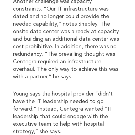
Another challenge was capacity
constraints. “Our IT infrastructure was
dated and no longer could provide the
needed capability,” notes Shepley. The
onsite data center was already at capacity
and building an additional data center was
cost prohibitive. In addition, there was no
redundancy. “The prevailing thought was
Centegra required an infrastructure
overhaul. The only way to achieve this was
with a partner,” he says.
Young says the hospital provider “didn’t
have the IT leadership needed to go
forward.” Instead, Centegra wanted “IT
leadership that could engage with the
executive team to help with hospital
strategy,” she says.