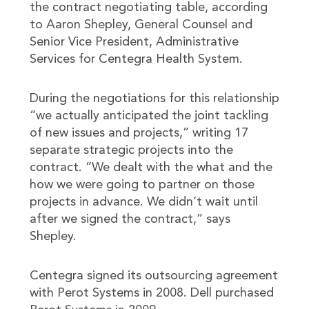
the contract negotiating table, according
to Aaron Shepley, General Counsel and
Senior Vice President, Administrative
Services for Centegra Health System.
During the negotiations for this relationship
“we actually anticipated the joint tackling
of new issues and projects,” writing 17
separate strategic projects into the
contract. “We dealt with the what and the
how we were going to partner on those
projects in advance. We didn’t wait until
after we signed the contract,” says
Shepley.
Centegra signed its outsourcing agreement
with Perot Systems in 2008. Dell purchased