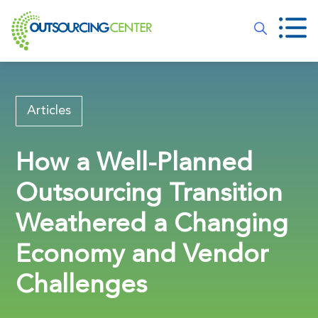
Articles
How a Well-Planned
Outsourcing Transition
Weathered a Changing
Economy and Vendor
Challenges