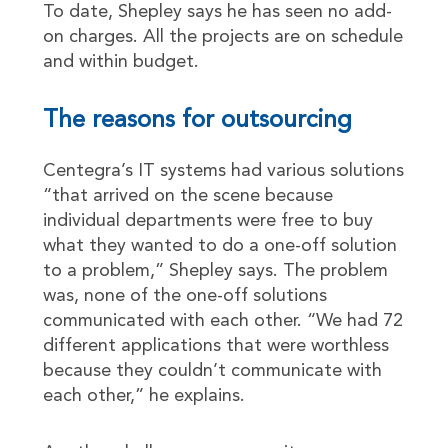
To date, Shepley says he has seen no add-
on charges. All the projects are on schedule
and within budget.
The reasons for outsourcing
Centegra’s IT systems had various solutions
“that arrived on the scene because
individual departments were free to buy
what they wanted to do a one-off solution
to a problem,” Shepley says. The problem
was, none of the one-off solutions
communicated with each other. “We had 72
different applications that were worthless
because they couldn’t communicate with
each other,” he explains.