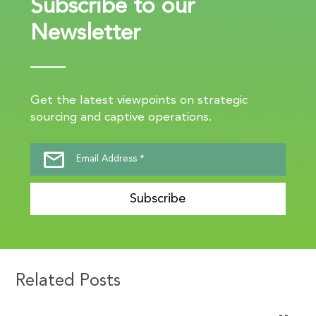
Subscribe to our
Newsletter
Get the latest viewpoints on strategic
sourcing and captive operations.
Subscribe
Related Posts