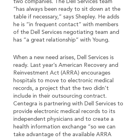
two companies. The Dell Services team
“has always been ready to sit down at the
table if necessary,” says Shepley. He adds
he is “in frequent contact” with members
of the Dell Services negotiating team and
has “a great relationship” with Young.
When a new need arises, Dell Services is
ready. Last year’s American Recovery and
Reinvestment Act (ARRA) encourages
hospitals to move to electronic medical
records, a project that the two didn’t
include in their outsourcing contract.
Centegra is partnering with Dell Services to
provide electronic medical records to its
independent physicians and to create a
health information exchange “so we can
take advantage of the available ARRA