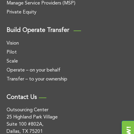
Manage Service Providers (MSP)
Private Equity
Build Operate Transfer
Vision
Pilot
Scale
Operate – on your behalf
Transfer – to your ownership
Contact Us
Outsourcing Center
25 Highland Park Village
Suite 100 #802A,
Dallas, TX 75201