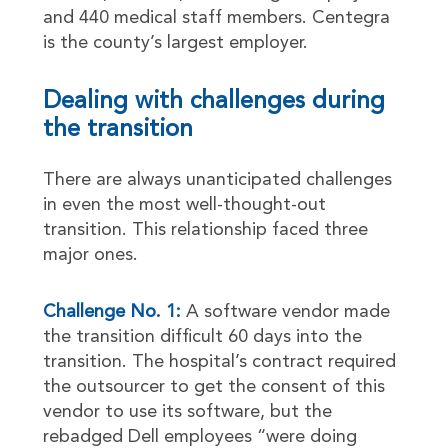
and 440 medical staff members. Centegra
is the county’s largest employer.
Dealing with challenges during
the transition
There are always unanticipated challenges
in even the most well-thought-out
transition. This relationship faced three
major ones.
Challenge No. 1:
A software vendor made
the transition difficult 60 days into the
transition. The hospital’s contract required
the outsourcer to get the consent of this
vendor to use its software, but the
rebadged Dell employees “were doing