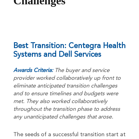
Challenges
Best Transition: Centegra Health
Systems and Dell Services
Awards Criteria:
The buyer and service
provider worked collaboratively up front to
eliminate anticipated transition challenges
and to ensure timelines and budgets were
met. They also worked collaboratively
throughout the transition phase to address
any unanticipated challenges that arose.
The seeds of a successful transition start at