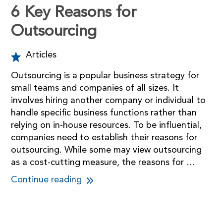
6 Key Reasons for
Outsourcing
Articles
Outsourcing is a popular business strategy for
small teams and companies of all sizes. It
involves hiring another company or individual to
handle specific business functions rather than
relying on in-house resources. To be influential,
companies need to establish their reasons for
outsourcing. While some may view outsourcing
as a cost-cutting measure, the reasons for …
Continue reading