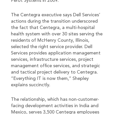
Perot Systems in 2009.
The Centegra executive says Dell Services’
actions during the transition underscored
the fact that Centegra, a multi-hospital
health system with over 30 sites serving the
residents of McHenry County, Illinois,
selected the right service provider. Dell
Services provides application management
services, infrastructure services, project
management office services, and strategic
and tactical project delivery to Centegra.
“Everything IT is now them,” Shepley
explains succinctly.
The relationship, which has non-customer-
facing development activities in India and
Mexico, serves 3,500 Centegra employees