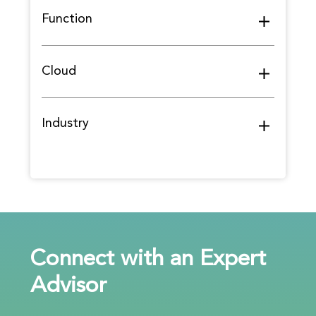
Function
Cloud
Industry
Connect with an Expert
Advisor