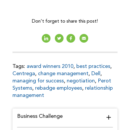
Don't forget to share this post!
Tags:
award winners 2010
,
best practices
,
Centrega
,
change management
,
Dell
,
managing for success
,
negotiation
,
Perot
Systems
,
rebadge employees
,
relationship
management
Business Challenge