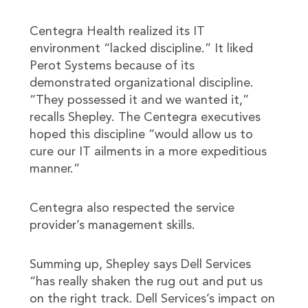
Centegra Health realized its IT
environment “lacked discipline.” It liked
Perot Systems because of its
demonstrated organizational discipline.
“They possessed it and we wanted it,”
recalls Shepley. The Centegra executives
hoped this discipline “would allow us to
cure our IT ailments in a more expeditious
manner.”
Centegra also respected the service
provider’s management skills.
Summing up, Shepley says Dell Services
“has really shaken the rug out and put us
on the right track. Dell Services’s impact on