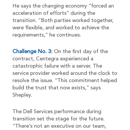
He says the changing economy “forced an
acceleration of efforts” during the
transition. “Both parties worked together,
were flexible, and worked to achieve the
requirements,” he continues.
Challenge No. 3:
On the first day of the
contract, Centegra experienced a
catastrophic failure with a server. The
service provider worked around the clock to
resolve the issue. “This commitment helped
build the trust that now exists,” says
Shepley.
The Dell Services performance during
transition set the stage for the future.
“There’s not an executive on our team,