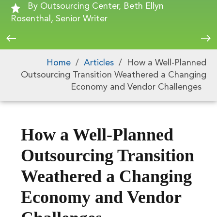
By Outsourcing Center, Beth Ellyn
Rosenthal, Senior Writer
Home
/
Articles
/
How a Well-Planned
Outsourcing Transition Weathered a Changing
Economy and Vendor Challenges
How a Well-Planned
Outsourcing Transition
Weathered a Changing
Economy and Vendor