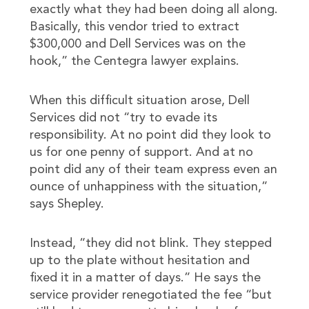
exactly what they had been doing all along.
Basically, this vendor tried to extract
$300,000 and Dell Services was on the
hook,” the Centegra lawyer explains.
When this difficult situation arose, Dell
Services did not “try to evade its
responsibility. At no point did they look to
us for one penny of support. And at no
point did any of their team express even an
ounce of unhappiness with the situation,”
says Shepley.
Instead, “they did not blink. They stepped
up to the plate without hesitation and
fixed it in a matter of days.” He says the
service provider renegotiated the fee “but