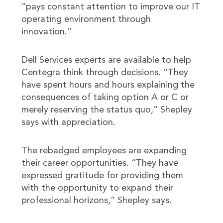
“pays constant attention to improve our IT
operating environment through
innovation.”
Dell Services experts are available to help
Centegra think through decisions. “They
have spent hours and hours explaining the
consequences of taking option A or C or
merely reserving the status quo,” Shepley
says with appreciation.
The rebadged employees are expanding
their career opportunities. “They have
expressed gratitude for providing them
with the opportunity to expand their
professional horizons,” Shepley says.