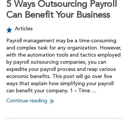
5 Ways Outsourcing Payroll
Can Benefit Your Business
Articles
Payroll management may be a time-consuming
and complex task for any organization. However,
with the automation tools and tactics employed
by payroll outsourcing companies, you can
expedite your payroll process and reap various
economic benefits. This post will go over five
ways that explain how simplifying your payroll
can benefit your company. 1 – Time …
Continue reading