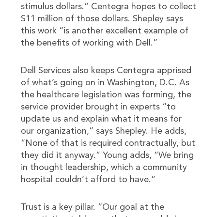
stimulus dollars.” Centegra hopes to collect
$11 million of those dollars. Shepley says
this work “is another excellent example of
the benefits of working with Dell.”
Dell Services also keeps Centegra apprised
of what’s going on in Washington, D.C. As
the healthcare legislation was forming, the
service provider brought in experts “to
update us and explain what it means for
our organization,” says Shepley. He adds,
“None of that is required contractually, but
they did it anyway.” Young adds, “We bring
in thought leadership, which a community
hospital couldn’t afford to have.”
Trust is a key pillar. “Our goal at the