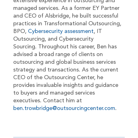
extensive experience in outsourcing and
managed services. As a former EY Partner
and CEO of Alsbridge, he built successful
practices in Transformational Outsourcing,
BPO,
Cybersecurity assessment
, IT
Outsourcing, and Cybersecurity
Sourcing. Throughout his career, Ben has
advised a broad range of clients on
outsourcing and global business services
strategy and transactions. As the current
CEO of the Outsourcing Center, he
provides invaluable insights and guidance
to buyers and managed services
executives. Contact him at
ben.trowbridge@outsourcingcenter.com
.