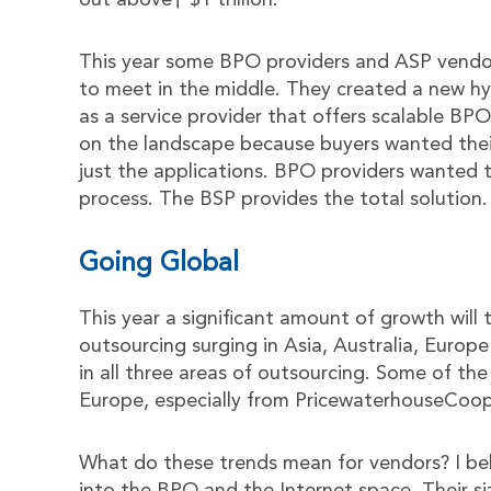
out above† $1 trillion.
This year some BPO providers and ASP vendo
to meet in the middle. They created a new hyb
as a service provider that offers scalable BP
on the landscape because buyers wanted their
just the applications. BPO providers wanted t
process. The BSP provides the total solution.
Going Global
This year a significant amount of growth will
outsourcing surging in Asia, Australia, Europe
in all three areas of outsourcing. Some of th
Europe, especially from PricewaterhouseCoop
What do these trends mean for vendors? I belie