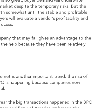
is so great, buyer demand will underwrite
arket despite the temporary risks. But the
owth somewhat until the stable and profitable
yers will evaluate a vendor’s profitability and
rocess.
ompany that may fail gives an advantage to the
 the help because they have been relatively
ernet is another important trend: the rise of
BPO is happening because companies now
ol.
year the big transactions happened in the BPO