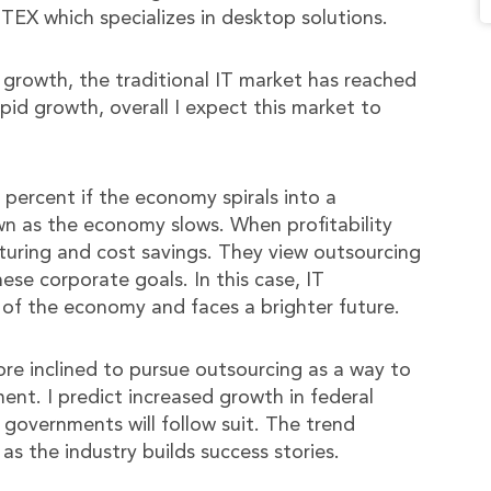
TEX which specializes in desktop solutions.
 growth, the traditional IT market has reached
pid growth, overall I expect this market to
percent if the economy spirals into a
own as the economy slows. When profitability
turing and cost savings. They view outsourcing
ese corporate goals. In this case, IT
 of the economy and faces a brighter future.
ore inclined to pursue outsourcing as a way to
nt. I predict increased growth in federal
governments will follow suit. The trend
s the industry builds success stories.