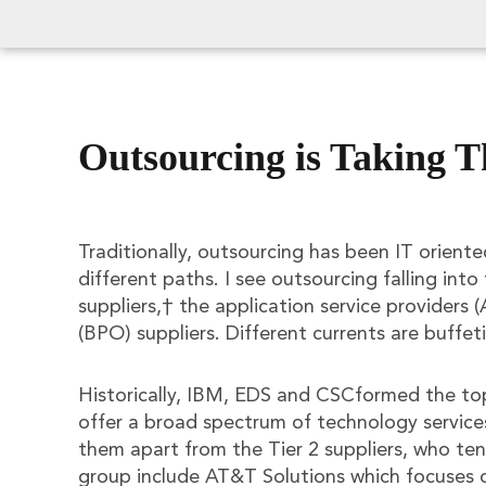
Outsourcing is Taking T
Traditionally, outsourcing has been IT oriente
different paths. I see outsourcing falling into 
suppliers,† the application service providers
(BPO) suppliers. Different currents are buffet
Historically, IBM, EDS and CSCformed the top 
offer a broad spectrum of technology services
them apart from the Tier 2 suppliers, who ten
group include AT&T Solutions which focuse