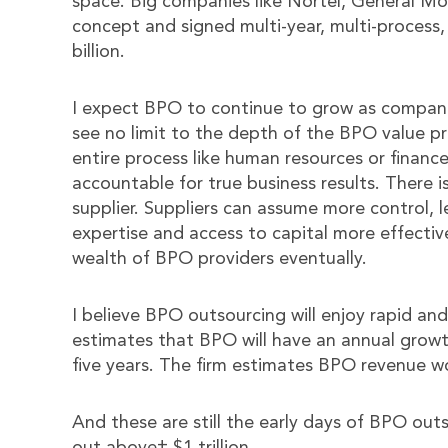
space. Big companies like Nortel, General M
concept and signed multi-year, multi-process,
billion.
I expect BPO to continue to grow as companie
see no limit to the depth of the BPO value 
entire process like human resources or finan
accountable for true business results. There
supplier. Suppliers can assume more control, 
expertise and access to capital more effective
wealth of BPO providers eventually.
I believe BPO outsourcing will enjoy rapid an
estimates that BPO will have an annual growt
five years. The firm estimates BPO revenue wor
And these are still the early days of BPO outso