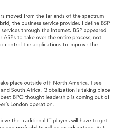
rs moved from the far ends of the spectrum
rid, the business service provider. I define BSP
O services through the Internet. BSP appeared
 ASPs to take over the entire process, not
o control the applications to improve the
 take place outside of† North America. I see
 and South Africa. Globalization is taking place
e best BPO thought leadership is coming out of
er’s London operation.
ve the traditional IT players will have to get