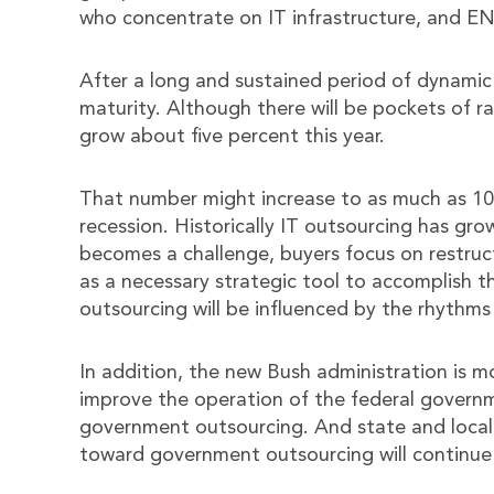
who concentrate on IT infrastructure, and EN
After a long and sustained period of dynamic
maturity. Although there will be pockets of ra
grow about five percent this year.
That number might increase to as much as 10 
recession. Historically IT outsourcing has gr
becomes a challenge, buyers focus on restruc
as a necessary strategic tool to accomplish th
outsourcing will be influenced by the rhythms
In addition, the new Bush administration is m
improve the operation of the federal governme
government outsourcing. And state and local 
toward government outsourcing will continue a