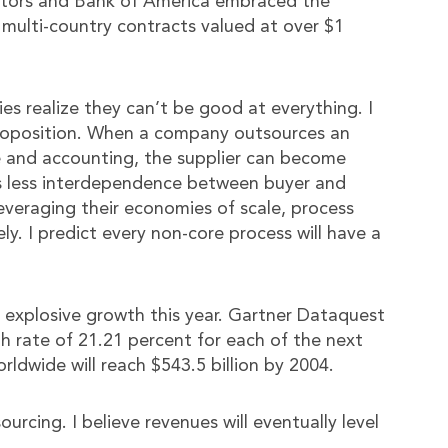
otors and Bank of America embraced the
 multi-country contracts valued at over $1
s realize they can’t be good at everything. I
proposition. When a company outsources an
ce and accounting, the supplier can become
 is less interdependence between buyer and
leveraging their economies of scale, process
ly. I predict every non-core process will have a
d explosive growth this year. Gartner Dataquest
h rate of 21.21 percent for each of the next
ldwide will reach $543.5 billion by 2004.
urcing. I believe revenues will eventually level