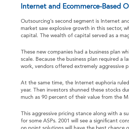
Internet and Ecommerce-Based O
Outsourcing’s second segment is Internet an
market saw explosive growth in this sector, w
capital. The wealth of capital served as a ma
These new companies had a business plan whic
scale. Because the business plan required a 
work, vendors offered extremely aggressive pr
At the same time, the Internet euphoria ruled 
year. Then investors shunned these stocks du
much as 90 percent of their value from the M
This aggressive pricing stance along with a su
for some ASPs. 2001 will see a significant co
on point solutions will have the best chance of