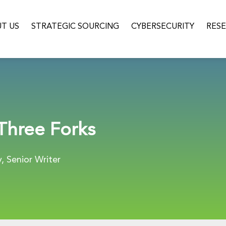
T US
STRATEGIC SOURCING
CYBERSECURITY
RES
 Three Forks
 Senior Writer