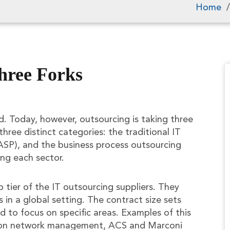
Home
hree Forks
d. Today, however, outsourcing is taking three
three distinct categories: the traditional IT
 (ASP), and the business process outsourcing
ing each sector.
tier of the IT outsourcing suppliers. They
 in a global setting. The contract size sets
d to focus on specific areas. Examples of this
s on network management, ACS and Marconi