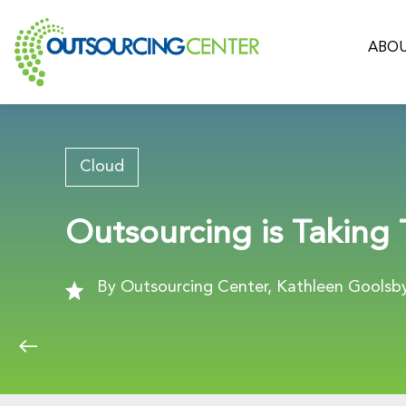
ABOU
Cloud
Outsourcing is Taking
By Outsourcing Center, Kathleen Goolsby,