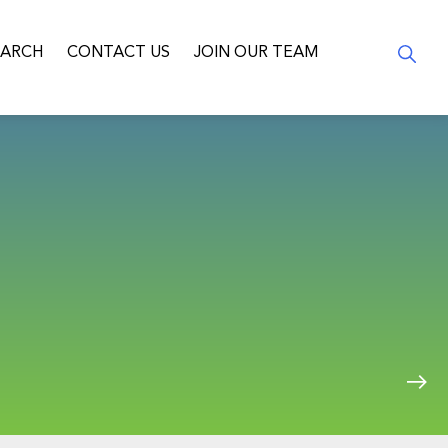
EARCH
CONTACT US
JOIN OUR TEAM