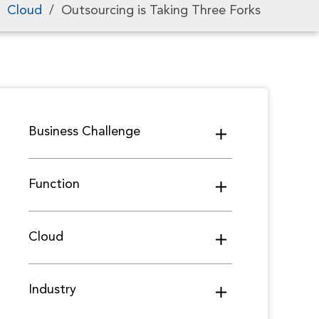
/
Cloud
/
Outsourcing is Taking Three Forks
Business Challenge
Function
Cloud
Industry