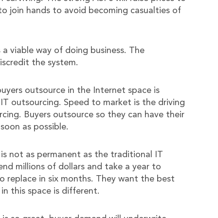
 to join hands to avoid becoming casualties of
 a viable way of doing business. The
iscredit the system.
uyers outsource in the Internet space is
 IT outsourcing. Speed to market is the driving
cing. Buyers outsource so they can have their
 soon as possible.
 is not as permanent as the traditional IT
d millions of dollars and take a year to
to replace in six months. They want the best
in this space is different.