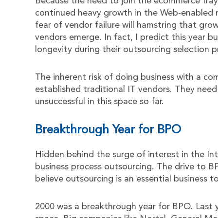
Because the need to join the ecommerce fray 
continued heavy growth in the Web-enabled m
fear of vendor failure will hamstring that gr
vendors emerge. In fact, I predict this year bu
longevity during their outsourcing selection p
The inherent risk of doing business with a c
established traditional IT vendors. They need
unsuccessful in this space so far.
Breakthrough Year for BPO
Hidden behind the surge of interest in the Int
business process outsourcing. The drive to 
believe outsourcing is an essential business to
2000 was a breakthrough year for BPO. Last 