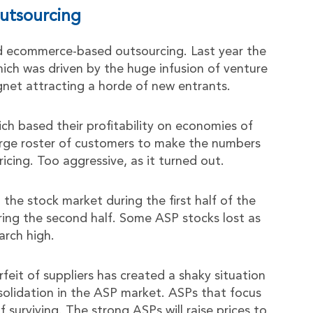
utsourcing
d ecommerce-based outsourcing. Last year the
hich was driven by the huge infusion of venture
gnet attracting a horde of new entrants.
h based their profitability on economies of
large roster of customers to make the numbers
icing. Too aggressive, as it turned out.
the stock market during the first half of the
ring the second half. Some ASP stocks lost as
arch high.
rfeit of suppliers has created a shaky situation
nsolidation in the ASP market. ASPs that focus
 surviving. The strong ASPs will raise prices to