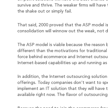
survive and thrive. The weaker firms will have
the shake out or simply fail.
That said, 2000 proved that the ASP model is
consolidation will winnow out the weak, not d
The ASP model is viable because the reason b
different than the motivations for traditional
force behind ecommerce and Internet outsour
Internet-based capabilities up and running as
In addition, the Internet outsourcing solution
offerings. Today companies don’t want to spen
implement an IT solution that they will have 
available right now. The flavor of outsourcing 