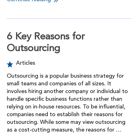
6 Key Reasons for
Outsourcing
Articles
Outsourcing is a popular business strategy for
small teams and companies of all sizes. It
involves hiring another company or individual to
handle specific business functions rather than
relying on in-house resources. To be influential,
companies need to establish their reasons for
outsourcing. While some may view outsourcing
as a cost-cutting measure, the reasons for …