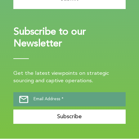
Subscribe to our
Newsletter
Get the latest viewpoints on strategic
sourcing and captive operations.
Subscribe