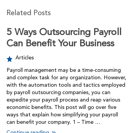
Related Posts
5 Ways Outsourcing Payroll
Can Benefit Your Business
Articles
Payroll management may be a time-consuming
and complex task for any organization. However,
with the automation tools and tactics employed
by payroll outsourcing companies, you can
expedite your payroll process and reap various
economic benefits. This post will go over five
ways that explain how simplifying your payroll
can benefit your company. 1 – Time …
Continue reading