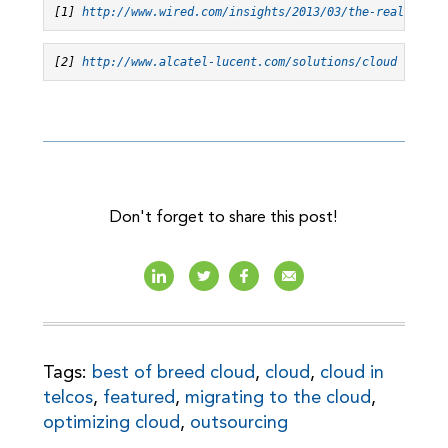
[1] 
http://www.wired.com/insights/2013/03/the-real-marke
[2] 
http://www.alcatel-lucent.com/solutions/cloud
Don't forget to share this post!
Tags:
best of breed cloud
,
cloud
,
cloud in
telcos
,
featured
,
migrating to the cloud
,
optimizing cloud
,
outsourcing