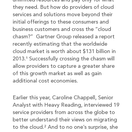
unlimited resources and pay only for what
they need. But how do providers of cloud
services and solutions move beyond their
initial offerings to these consumers and
business customers and cross the “cloud
chasm?” Gartner Group released a report
recently estimating that the worldwide
cloud market is worth about $131 billion in
2013.¹ Successfully crossing the chasm will
allow providers to capture a greater share
of this growth market as well as gain
additional cost economies.
Earlier this year, Caroline Chappell, Senior
Analyst with Heavy Reading, interviewed 19
service providers from across the globe to
better understand their views on migrating
to the cloud.² And to no one’s surprise, she