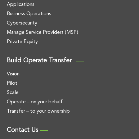
Applications
Business Operations
Cybersecurity
Manage Service Providers (MSP)
Private Equity
Build Operate Transfer
Vision
Pilot
Scale
Operate – on your behalf
Transfer – to your ownership
Contact Us