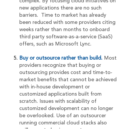
complex. By focusing cloud initiatives on
new applications there are no such
barriers. Time to market has already
been reduced with some providers citing
weeks rather than months to onboard
third party software-as-a-service (SaaS)
offers, such as Microsoft Lync.
Buy or outsource rather than build.
Most
providers recognize that buying or
outsourcing provides cost and time-to-
market benefits that cannot be achieved
with in-house development or
customized applications built from
scratch. Issues with scalability of
customized development can no longer
be overlooked. Use of an outsourcer
running commercial cloud stacks also