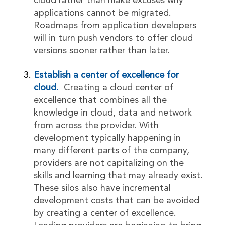
cloud rather than make excuses why
applications cannot be migrated.
Roadmaps from application developers
will in turn push vendors to offer cloud
versions sooner rather than later.
Establish a center of excellence for
cloud.
Creating a cloud center of
excellence that combines all the
knowledge in cloud, data and network
from across the provider. With
development typically happening in
many different parts of the company,
providers are not capitalizing on the
skills and learning that may already exist.
These silos also have incremental
development costs that can be avoided
by creating a center of excellence.