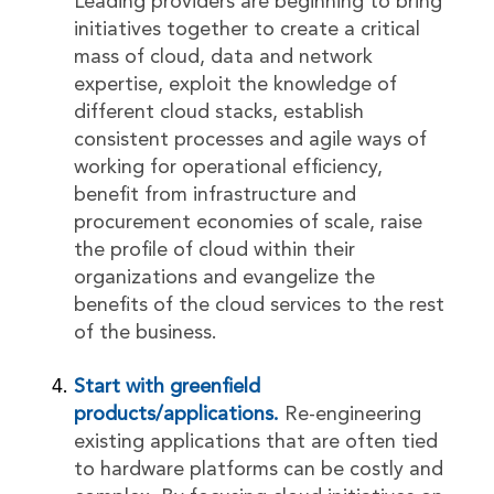
Leading providers are beginning to bring
initiatives together to create a critical
mass of cloud, data and network
expertise, exploit the knowledge of
different cloud stacks, establish
consistent processes and agile ways of
working for operational efficiency,
benefit from infrastructure and
procurement economies of scale, raise
the profile of cloud within their
organizations and evangelize the
benefits of the cloud services to the rest
of the business.
Start with greenfield
products/applications.
Re-engineering
existing applications that are often tied
to hardware platforms can be costly and