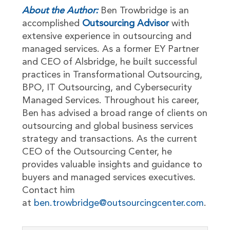
About the Author:
Ben Trowbridge is an
accomplished
Outsourcing Advisor
with
extensive experience in outsourcing and
managed services. As a former EY Partner
and CEO of Alsbridge, he built successful
practices in Transformational Outsourcing,
BPO, IT Outsourcing, and Cybersecurity
Managed Services. Throughout his career,
Ben has advised a broad range of clients on
outsourcing and global business services
strategy and transactions. As the current
CEO of the Outsourcing Center, he
provides valuable insights and guidance to
buyers and managed services executives.
Contact him
at
ben.trowbridge@outsourcingcenter.com
.