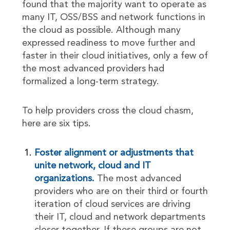
found that the majority want to operate as
many IT, OSS/BSS and network functions in
the cloud as possible. Although many
expressed readiness to move further and
faster in their cloud initiatives, only a few of
the most advanced providers had
formalized a long-term strategy.
To help providers cross the cloud chasm,
here are six tips.
Foster alignment or adjustments that
unite network, cloud and IT
organizations.
The most advanced
providers who are on their third or fourth
iteration of cloud services are driving
their IT, cloud and network departments