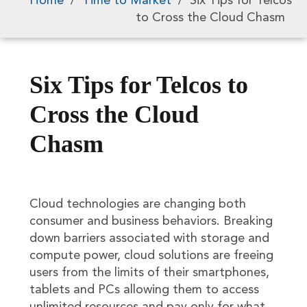
Home
/
Time to Market
/
Six Tips for Telcos
to Cross the Cloud Chasm
Six Tips for Telcos to
Cross the Cloud
Chasm
Cloud technologies are changing both
consumer and business behaviors. Breaking
down barriers associated with storage and
compute power, cloud solutions are freeing
users from the limits of their smartphones,
tablets and PCs allowing them to access