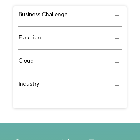
Business Challenge
Function
Cloud
Industry