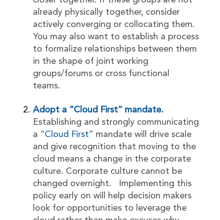
closer together. If these groups are not
already physically together, consider
actively converging or collocating them.
You may also want to establish a process
to formalize relationships between them
in the shape of joint working
groups/forums or cross functional
teams.
Adopt a “Cloud First” mandate.
Establishing and strongly communicating
a “
Cloud First
” mandate will drive scale
and give recognition that moving to the
cloud means a change in the corporate
culture. Corporate culture cannot be
changed overnight. Implementing this
policy early on will help decision makers
look for opportunities to leverage the