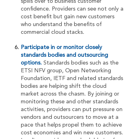
spills over to business customer
confidence. Providers can see not only a
cost benefit but gain new customers
who understand the benefits of
commercial cloud stacks.
Participate in or monitor closely
standards bodies and outsourcing
options.
Standards bodies such as the
ETSI NFV group, Open Networking
Foundation, IETF and related standards
bodies are helping shift the cloud
market across the chasm. By joining or
monitoring these and other standards
activities, providers can put pressure on
vendors and outsourcers to move at a
pace that helps propel them to achieve
cost economies and win new customers.