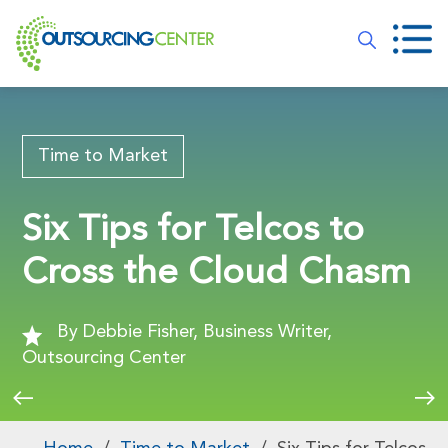
Time to Market
Six Tips for Telcos to
Cross the Cloud Chasm
By Debbie Fisher, Business Writer,
Outsourcing Center