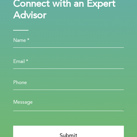
Connect with an Expert
Advisor