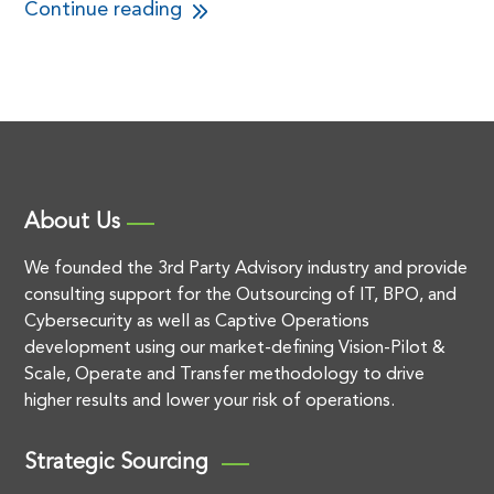
Continue reading
About Us
We founded the 3rd Party Advisory industry and provide
consulting support for the Outsourcing of IT, BPO, and
Cybersecurity as well as Captive Operations
development using our market-defining Vision-Pilot &
Scale, Operate and Transfer methodology to drive
higher results and lower your risk of operations.
Strategic Sourcing