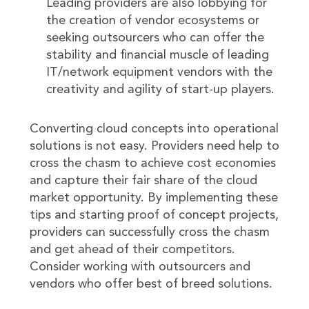
Leading providers are also lobbying for
the creation of vendor ecosystems or
seeking outsourcers who can offer the
stability and financial muscle of leading
IT/network equipment vendors with the
creativity and agility of start-up players.
Converting cloud concepts into operational
solutions is not easy. Providers need help to
cross the chasm to achieve cost economies
and capture their fair share of the cloud
market opportunity. By implementing these
tips and starting proof of concept projects,
providers can successfully cross the chasm
and get ahead of their competitors.
Consider working with outsourcers and
vendors who offer best of breed solutions.