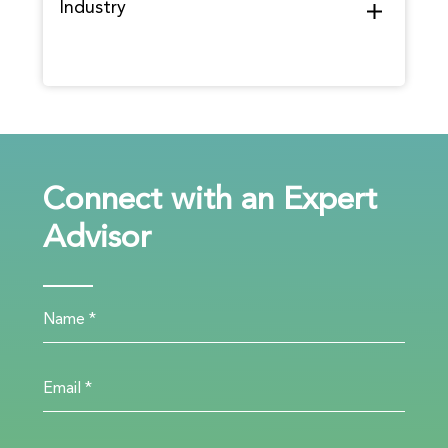
Industry
Connect with an Expert
Advisor