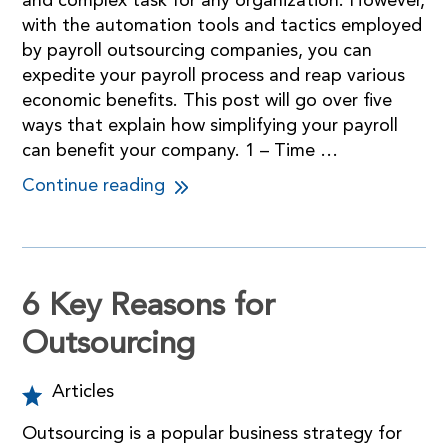
and complex task for any organization. However,
with the automation tools and tactics employed
by payroll outsourcing companies, you can
expedite your payroll process and reap various
economic benefits. This post will go over five
ways that explain how simplifying your payroll
can benefit your company. 1 – Time …
Continue reading
6 Key Reasons for
Outsourcing
Articles
Outsourcing is a popular business strategy for