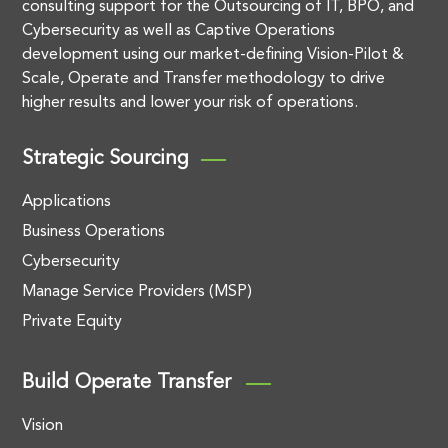
consulting support for the Outsourcing of IT, BPO, and
Cybersecurity as well as Captive Operations
development using our market-defining Vision-Pilot &
Scale, Operate and Transfer methodology to drive
higher results and lower your risk of operations.
Strategic Sourcing
Applications
Business Operations
Cybersecurity
Manage Service Providers (MSP)
Private Equity
Build Operate Transfer
Vision