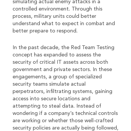
simulating actual enemy attacks in a
controlled environment. Through this
process, military units could better
understand what to expect in combat and
better prepare to respond.
In the past decade, the Red Team Testing
concept has expanded to assess the
security of critical IT assets across both
government and private sectors. In these
engagements, a group of specialized
security teams simulate actual
perpetrators, infiltrating systems, gaining
access into secure locations and
attempting to steal data. Instead of
wondering if a company’s technical controls
are working or whether those well-crafted
security policies are actually being followed,