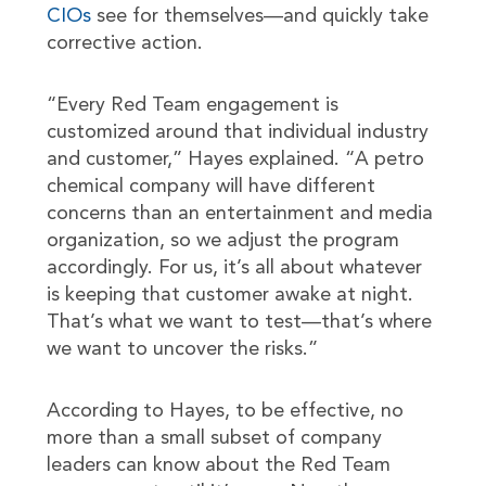
CIOs
see for themselves—and quickly take
corrective action.
“Every Red Team engagement is
customized around that individual industry
and customer,” Hayes explained. “A petro
chemical company will have different
concerns than an entertainment and media
organization, so we adjust the program
accordingly. For us, it’s all about whatever
is keeping that customer awake at night.
That’s what we want to test—that’s where
we want to uncover the risks.”
According to Hayes, to be effective, no
more than a small subset of company
leaders can know about the Red Team