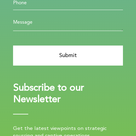
Subscribe to our
Newsletter
Get the latest viewpoints on strategic
sourcing and captive operations.