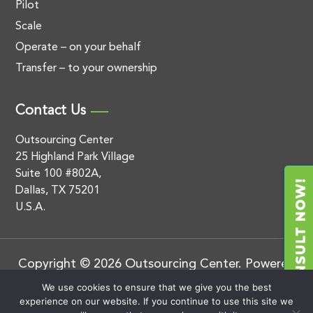
Pilot
Scale
Operate – on your behalf
Transfer – to your ownership
Contact Us
Outsourcing Center
25 Highland Park Village
Suite 100 #802A,
Dallas, TX 75201
U.S.A.
Copyright © 2026 Outsourcing Center. Powered
by
.
BluEnt
Privacy Policy
We use cookies to ensure that we give you the best
experience on our website. If you continue to use this site we