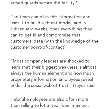
armed guards secure the facility.”
The team compiles this information and
uses it to build a threat model, and in
subsequent weeks, does everything they
can to get in and compromise that
customers’ data (with the knowledge of the
customer point-of-contact).
“Most company leaders are shocked to
learn that their biggest weakness is almost
always the human element and how much
proprietary information employees reveal
under the social web of trust,” Hayes said.
Helpful employees are also often more
than willing to let a Red Team member,