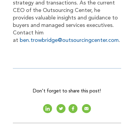
strategy and transactions. As the current
CEO of the Outsourcing Center, he
provides valuable insights and guidance to
buyers and managed services executives.
Contact him
at
ben.trowbridge@outsourcingcenter.com
.
Don't forget to share this post!