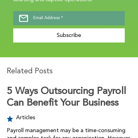
Subscribe
Related Posts
5 Ways Outsourcing Payroll
Can Benefit Your Business
Articles
Payroll management may be a time-consuming