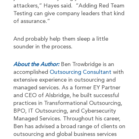
attackers,” Hayes said. “Adding Red Team
Testing can give company leaders that kind
of assurance.”
And probably help them sleep a little
sounder in the process.
About the Author:
Ben Trowbridge is an
accomplished
Outsourcing Consultant
with
extensive experience in outsourcing and
managed services. As a former EY Partner
and CEO of Alsbridge, he built successful
practices in Transformational Outsourcing,
BPO, IT Outsourcing, and Cybersecurity
Managed Services. Throughout his career,
Ben has advised a broad range of clients on
outsourcing and global business services