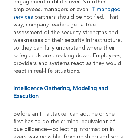
engagement until it’s over. No other
employees, managers or even
IT managed
services
partners should be notified. That
way, company leaders get a true
assessment of the security strengths and
weaknesses of their security infrastructure,
so they can fully understand where their
safeguards are breaking down. Employees,
providers and systems react as they would
react in real-life situations.
Intelligence Gathering, Modeling and
Execution
Before an IT attacker can act, he or she
first has to do the criminal equivalent of
due diligence—collecting information in
every way possible, from phishing and social