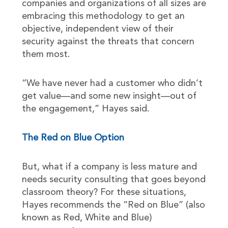
companies and organizations of all sizes are
embracing this methodology to get an
objective, independent view of their
security against the threats that concern
them most.
“We have never had a customer who didn’t
get value—and some new insight—out of
the engagement,” Hayes said.
The Red on Blue Option
But, what if a company is less mature and
needs security consulting that goes beyond
classroom theory? For these situations,
Hayes recommends the “Red on Blue” (also
known as Red, White and Blue)