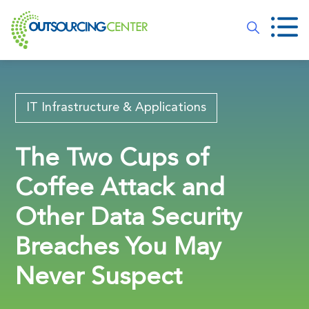
IT Infrastructure & Applications
The Two Cups of
Coffee Attack and
Other Data Security
Breaches You May
Never Suspect