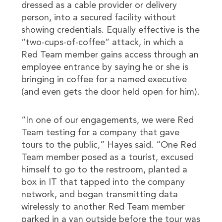
dressed as a cable provider or delivery
person, into a secured facility without
showing credentials. Equally effective is the
“two-cups-of-coffee” attack, in which a
Red Team member gains access through an
employee entrance by saying he or she is
bringing in coffee for a named executive
(and even gets the door held open for him).
“In one of our engagements, we were Red
Team testing for a company that gave
tours to the public,” Hayes said. “One Red
Team member posed as a tourist, excused
himself to go to the restroom, planted a
box in IT that tapped into the company
network, and began transmitting data
wirelessly to another Red Team member
parked in a van outside before the tour was