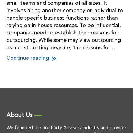
small teams and companies of all sizes. It
involves hiring another company or individual to
handle specific business functions rather than
relying on in-house resources. To be influential,
companies need to establish their reasons for
outsourcing. While some may view outsourcing
as a cost-cutting measure, the reasons for …
Continue reading
About Us
We founded the 3rd Party Advisory industry and provide