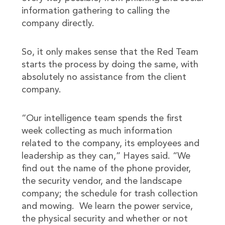
information gathering to calling the
company directly.
So, it only makes sense that the Red Team
starts the process by doing the same, with
absolutely no assistance from the client
company.
“Our intelligence team spends the first
week collecting as much information
related to the company, its employees and
leadership as they can,” Hayes said. “We
find out the name of the phone provider,
the security vendor, and the landscape
company; the schedule for trash collection
and mowing. We learn the power service,
the physical security and whether or not