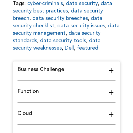
Tags:
cyber-criminals
,
data security
,
data
security best practices
,
data security
breech
,
data security breeches
,
data
security checklist
,
data security issues
,
data
security management
,
data security
standards
,
data security tools
,
data
security weaknesses
,
Dell
,
featured
Business Challenge
Function
Cloud