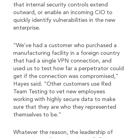
that internal security controls extend
outward, or enable an incoming CIO to
quickly identify vulnerabilities in the new
enterprise.
“We’ve had a customer who purchased a
manufacturing facility in a foreign country
that had a single VPN connection, and
used us to test how far a perpetrator could
get if the connection was compromised,”
Hayes said. “Other customers use Red
Team Testing to vet new employees
working with highly secure data to make
sure that they are who they represented
themselves to be.”
Whatever the reason, the leadership of