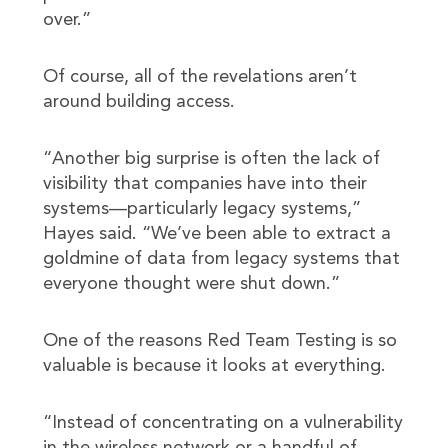
over.”
Of course, all of the revelations aren’t
around building access.
“Another big surprise is often the lack of
visibility that companies have into their
systems—particularly legacy systems,”
Hayes said. “We’ve been able to extract a
goldmine of data from legacy systems that
everyone thought were shut down.”
One of the reasons Red Team Testing is so
valuable is because it looks at everything.
“Instead of concentrating on a vulnerability