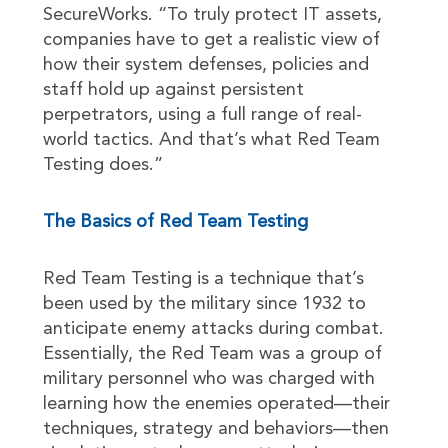
SecureWorks. “To truly protect IT assets,
companies have to get a realistic view of
how their system defenses, policies and
staff hold up against persistent
perpetrators, using a full range of real-
world tactics. And that’s what Red Team
Testing does.”
The Basics of Red Team Testing
Red Team Testing is a technique that’s
been used by the military since 1932 to
anticipate enemy attacks during combat.
Essentially, the Red Team was a group of
military personnel who was charged with
learning how the enemies operated—their
techniques, strategy and behaviors—then