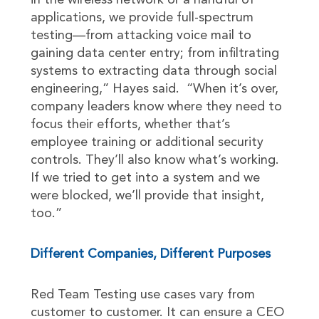
in the wireless network or a handful of
applications, we provide full-spectrum
testing—from attacking voice mail to
gaining data center entry; from infiltrating
systems to extracting data through social
engineering,” Hayes said. “When it’s over,
company leaders know where they need to
focus their efforts, whether that’s
employee training or additional security
controls. They’ll also know what’s working.
If we tried to get into a system and we
were blocked, we’ll provide that insight,
too.”
Different Companies, Different Purposes
Red Team Testing use cases vary from
customer to customer. It can ensure a CEO