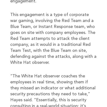
engagement.
This engagement is a type of corporate
war gaming, involving the Red Team and a
Blue Team, or Instant Response team, who
goes on site with company employees. The
Red Team attempts to attack the client
company, as it would in a traditional Red
Team Test, with the Blue Team on site,
defending against the attacks, along with a
White Hat observer.
“The White Hat observer coaches the
employees in real time, showing them if
they missed an indicator or what additional
security precautions they need to take,”
Hayes said. “Essentially, this is security
consulting in a real-world situation; it’s