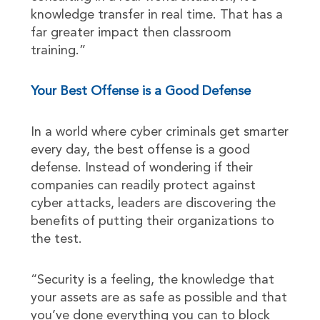
knowledge transfer in real time. That has a
far greater impact then classroom
training.”
Your Best Offense is a Good Defense
In a world where cyber criminals get smarter
every day, the best offense is a good
defense. Instead of wondering if their
companies can readily protect against
cyber attacks, leaders are discovering the
benefits of putting their organizations to
the test.
“Security is a feeling, the knowledge that
your assets are as safe as possible and that
you’ve done everything you can to block