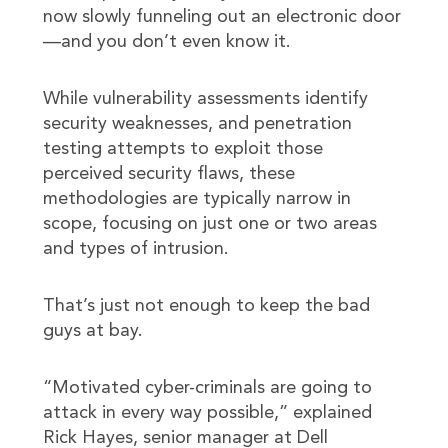
now slowly funneling out an electronic door
—and you don’t even know it.
While vulnerability assessments identify
security weaknesses, and penetration
testing attempts to exploit those
perceived security flaws, these
methodologies are typically narrow in
scope, focusing on just one or two areas
and types of intrusion.
That’s just not enough to keep the bad
guys at bay.
“Motivated cyber-criminals are going to
attack in every way possible,” explained
Rick Hayes, senior manager at Dell