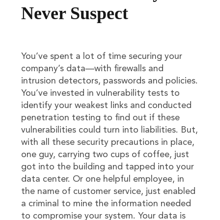
Never Suspect
You’ve spent a lot of time securing your
company’s data—with firewalls and
intrusion detectors, passwords and policies.
You’ve invested in vulnerability tests to
identify your weakest links and conducted
penetration testing to find out if these
vulnerabilities could turn into liabilities. But,
with all these security precautions in place,
one guy, carrying two cups of coffee, just
got into the building and tapped into your
data center. Or one helpful employee, in
the name of customer service, just enabled
a criminal to mine the information needed
to compromise your system. Your data is