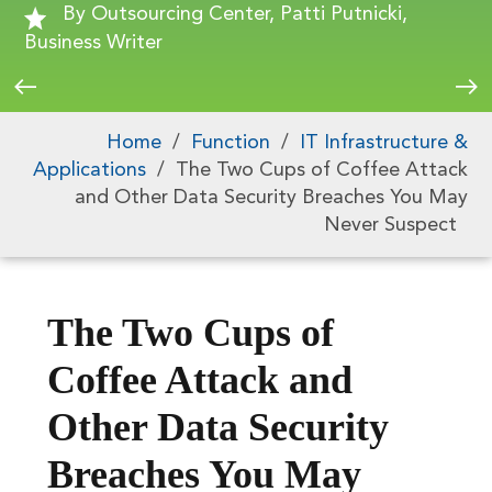
By Outsourcing Center, Patti Putnicki,
Business Writer
Home
/
Function
/
IT Infrastructure &
Applications
/
The Two Cups of Coffee Attack
and Other Data Security Breaches You May
Never Suspect
The Two Cups of
Coffee Attack and
Other Data Security
Breaches You May