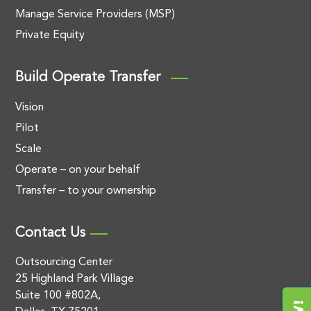
Manage Service Providers (MSP)
Private Equity
Build Operate Transfer
Vision
Pilot
Scale
Operate – on your behalf
Transfer – to your ownership
Contact Us
Outsourcing Center
25 Highland Park Village
Suite 100 #802A,