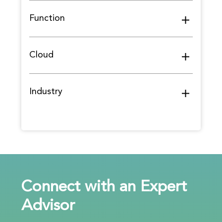
Function
Cloud
Industry
Connect with an Expert
Advisor