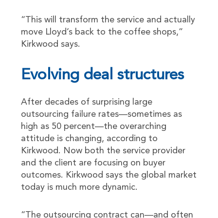
“This will transform the service and actually
move Lloyd’s back to the coffee shops,”
Kirkwood says.
Evolving deal structures
After decades of surprising large
outsourcing failure rates—sometimes as
high as 50 percent—the overarching
attitude is changing, according to
Kirkwood. Now both the service provider
and the client are focusing on buyer
outcomes. Kirkwood says the global market
today is much more dynamic.
“The outsourcing contract can—and often