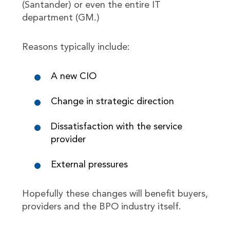
(Santander) or even the entire IT
department (GM.)
Reasons typically include:
A new CIO
Change in strategic direction
Dissatisfaction with the service
provider
External pressures
Hopefully these changes will benefit buyers,
providers and the BPO industry itself.