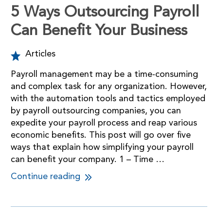
5 Ways Outsourcing Payroll
Can Benefit Your Business
Articles
Payroll management may be a time-consuming
and complex task for any organization. However,
with the automation tools and tactics employed
by payroll outsourcing companies, you can
expedite your payroll process and reap various
economic benefits. This post will go over five
ways that explain how simplifying your payroll
can benefit your company. 1 – Time …
Continue reading