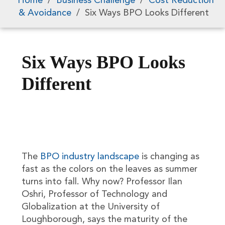
Home
/
Business Challenge
/
Cost Reduction
& Avoidance
/
Six Ways BPO Looks Different
Six Ways BPO Looks
Different
The
BPO industry landscape
is changing as
fast as the colors on the leaves as summer
turns into fall. Why now? Professor Ilan
Oshri, Professor of Technology and
Globalization at the University of
Loughborough, says the maturity of the