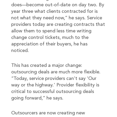
does—become out-of-date on day two. By
year three what clients contracted for is
not what they need now,” he says. Service
providers today are creating contracts that
allow them to spend less time writing
change control tickets, much to the
appreciation of their buyers, he has
noticed.
This has created a major change:
outsourcing deals are much more flexible.
“Today, service providers can’t say ‘Our
way or the highway.’ Provider flexibility is
critical to successful outsourcing deals
going forward,” he says.
Outsourcers are now creating new