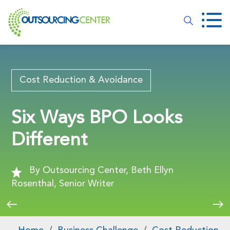
Cost Reduction & Avoidance
Six Ways BPO Looks
Different
By Outsourcing Center, Beth Ellyn
Rosenthal, Senior Writer