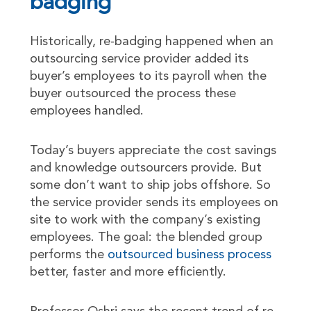
badging
Historically, re-badging happened when an
outsourcing service provider added its
buyer’s employees to its payroll when the
buyer outsourced the process these
employees handled.
Today’s buyers appreciate the cost savings
and knowledge outsourcers provide. But
some don’t want to ship jobs offshore. So
the service provider sends its employees on
site to work with the company’s existing
employees. The goal: the blended group
performs the
outsourced business process
better, faster and more efficiently.