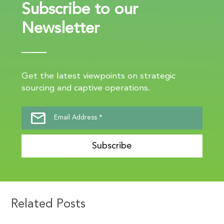
Subscribe to our
Newsletter
Get the latest viewpoints on strategic
sourcing and captive operations.
Subscribe
Related Posts