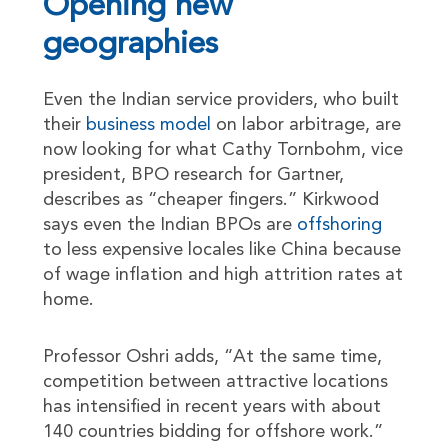
Opening new
geographies
Even the Indian service providers, who built
their
business model
on labor arbitrage, are
now looking for what Cathy Tornbohm, vice
president, BPO research for Gartner,
describes as “cheaper fingers.” Kirkwood
says even the Indian BPOs are
offshoring
to less expensive locales like China because
of wage inflation and high attrition rates at
home.
Professor Oshri adds, “At the same time,
competition between attractive locations
has intensified in recent years with about
140 countries bidding for offshore work.”