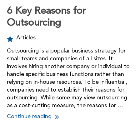
6 Key Reasons for
Outsourcing
Articles
Outsourcing is a popular business strategy for
small teams and companies of all sizes. It
involves hiring another company or individual to
handle specific business functions rather than
relying on in-house resources. To be influential,
companies need to establish their reasons for
outsourcing. While some may view outsourcing
as a cost-cutting measure, the reasons for …
Continue reading