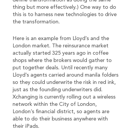
define transformation as doing the same
thing but more effectively.) One way to do
this is to harness new technologies to drive
the transformation.
Here is an example from Lloyd’s and the
London market. The reinsurance market
actually started 325 years ago in coffee
shops where the brokers would gather to
put together deals. Until recently many
Lloyd’s agents carried around manila folders
so they could underwrite the risk in red ink,
just as the founding underwriters did.
Xchanging is currently rolling out a wireless
network within the City of London,
London’s financial district, so agents are
able to do their business anywhere with
their iPads.