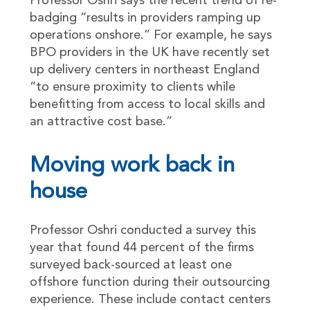
Professor Oshri says the recent trend of re-
badging “results in providers ramping up
operations onshore.” For example, he says
BPO providers in the UK have recently set
up delivery centers in northeast England
“to ensure proximity to clients while
benefitting from access to local skills and
an attractive cost base.”
Moving work back in
house
Professor Oshri conducted a survey this
year that found 44 percent of the firms
surveyed back-sourced at least one
offshore function during their outsourcing
experience. These include contact centers