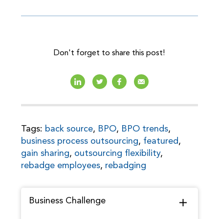
Don't forget to share this post!
Tags:
back source
,
BPO
,
BPO trends
,
business process outsourcing
,
featured
,
gain sharing
,
outsourcing flexibility
,
rebadge employees
,
rebadging
Business Challenge