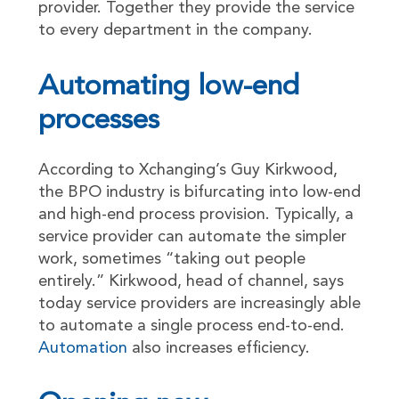
provider. Together they provide the service
to every department in the company.
Automating low-end
processes
According to Xchanging’s Guy Kirkwood,
the BPO industry is bifurcating into low-end
and high-end process provision. Typically, a
service provider can automate the simpler
work, sometimes “taking out people
entirely.” Kirkwood, head of channel, says
today service providers are increasingly able
to automate a single process end-to-end.
Automation
also increases efficiency.