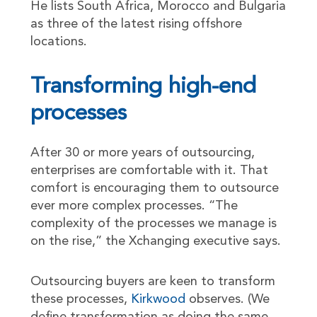
He lists South Africa, Morocco and Bulgaria
as three of the latest rising offshore
locations.
Transforming high-end
processes
After 30 or more years of outsourcing,
enterprises are comfortable with it. That
comfort is encouraging them to outsource
ever more complex processes. “The
complexity of the processes we manage is
on the rise,” the Xchanging executive says.
Outsourcing buyers are keen to transform
these processes,
Kirkwood
observes. (We