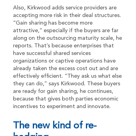
Also, Kirkwood adds service providers are
accepting more risk in their deal structures.
“Gain sharing has become more
attractive,” especially if the buyers are far
along on the outsourcing maturity scale, he
reports. That’s because enterprises that
have successful shared services
organizations or captive operations have
already taken the excess cost out and are
effectively efficient. “They ask us what else
they can do,” says Kirkwood. These buyers
are ready for gain sharing, he continues,
because that gives both parties economic
incentives to experiment and innovate.
The new kind of re-