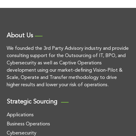
About Us
We founded the 3rd Party Advisory industry and provide
consulting support for the Outsourcing of IT, BPO, and
Cybersecurity as well as Captive Operations
development using our market-defining Vision-Pilot &
Scale, Operate and Transfer methodology to drive
higher results and lower your risk of operations.
Strategic Sourcing
Applications
Business Operations
Cybersecurity