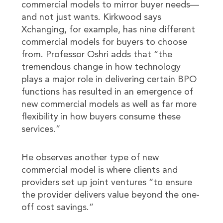
commercial models to mirror buyer needs—
and not just wants. Kirkwood says
Xchanging, for example, has nine different
commercial models for buyers to choose
from. Professor Oshri adds that “the
tremendous change in how technology
plays a major role in delivering certain BPO
functions has resulted in an emergence of
new commercial models as well as far more
flexibility in how buyers consume these
services.”
He observes another type of new
commercial model is where clients and
providers set up joint ventures “to ensure
the provider delivers value beyond the one-
off cost savings.”