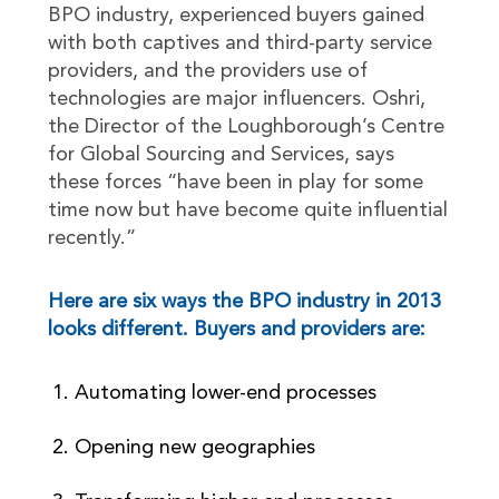
BPO industry, experienced buyers gained
with both captives and third-party service
providers, and the providers use of
technologies are major influencers. Oshri,
the Director of the Loughborough’s Centre
for Global Sourcing and Services, says
these forces “have been in play for some
time now but have become quite influential
recently.”
Here are six ways the BPO industry in 2013
looks different. Buyers and providers are:
Automating lower-end processes
Opening new geographies