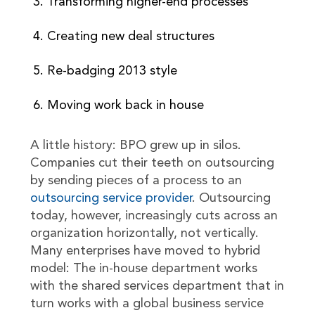
Transforming higher-end processes
Creating new deal structures
Re-badging 2013 style
Moving work back in house
A little history: BPO grew up in silos.
Companies cut their teeth on outsourcing
by sending pieces of a process to an
outsourcing service provider
. Outsourcing
today, however, increasingly cuts across an
organization horizontally, not vertically.
Many enterprises have moved to hybrid
model: The in-house department works
with the shared services department that in
turn works with a global business service