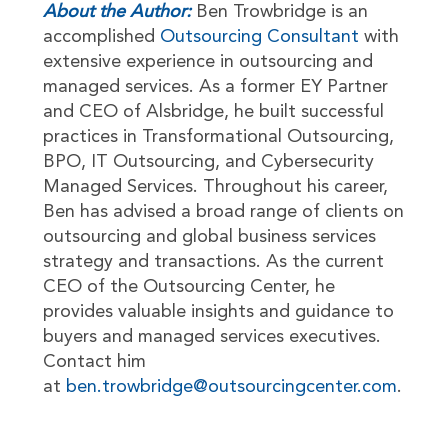
About the Author:
Ben Trowbridge is an
accomplished
Outsourcing Consultant
with
extensive experience in outsourcing and
managed services. As a former EY Partner
and CEO of Alsbridge, he built successful
practices in Transformational Outsourcing,
BPO, IT Outsourcing, and Cybersecurity
Managed Services. Throughout his career,
Ben has advised a broad range of clients on
outsourcing and global business services
strategy and transactions. As the current
CEO of the Outsourcing Center, he
provides valuable insights and guidance to
buyers and managed services executives.
Contact him
at
ben.trowbridge@outsourcingcenter.com
.