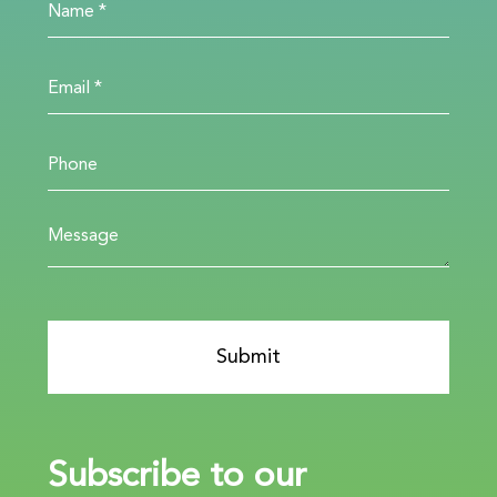
Subscribe to our