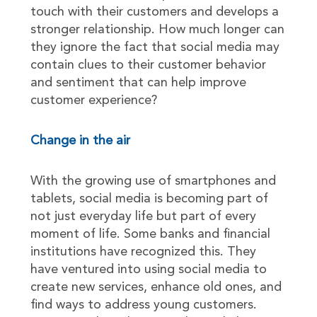
touch with their customers and develops a
stronger relationship. How much longer can
they ignore the fact that social media may
contain clues to their customer behavior
and sentiment that can help improve
customer experience?
Change in the air
With the growing use of smartphones and
tablets, social media is becoming part of
not just everyday life but part of every
moment of life. Some banks and financial
institutions have recognized this. They
have ventured into using social media to
create new services, enhance old ones, and
find ways to address young customers.