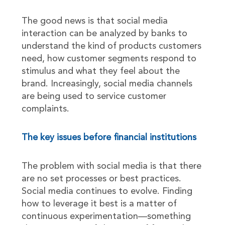
The good news is that social media
interaction can be analyzed by banks to
understand the kind of products customers
need, how customer segments respond to
stimulus and what they feel about the
brand. Increasingly, social media channels
are being used to service customer
complaints.
The key issues before financial institutions
The problem with social media is that there
are no set processes or best practices.
Social media continues to evolve. Finding
how to leverage it best is a matter of
continuous experimentation—something