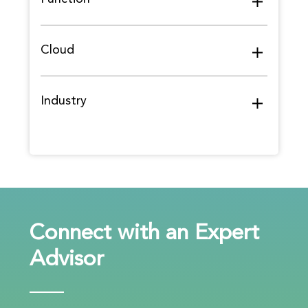
Cloud
Industry
Connect with an Expert
Advisor