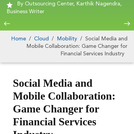
By Outsourcing Center, Karthik Nagendra,
Business Writer
Home
/
Cloud
/
Mobility
/
Social Media and
Mobile Collaboration: Game Changer for
Financial Services Industry
Social Media and
Mobile Collaboration:
Game Changer for
Financial Services