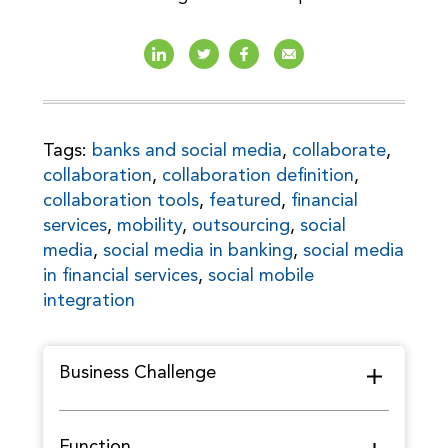
Tags:
banks and social media
,
collaborate
,
collaboration
,
collaboration definition
,
collaboration tools
,
featured
,
financial
services
,
mobility
,
outsourcing
,
social
media
,
social media in banking
,
social media
in financial services
,
social mobile
integration
Business Challenge
Function