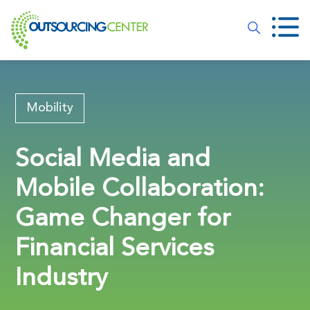
Mobility
Social Media and
Mobile Collaboration:
Game Changer for
Financial Services
Industry