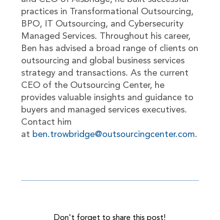
practices in Transformational Outsourcing,
BPO, IT Outsourcing, and Cybersecurity
Managed Services. Throughout his career,
Ben has advised a broad range of clients on
outsourcing and global business services
strategy and transactions. As the current
CEO of the Outsourcing Center, he
provides valuable insights and guidance to
buyers and managed services executives.
Contact him
at
ben.trowbridge@outsourcingcenter.com
.
Don't forget to share this post!