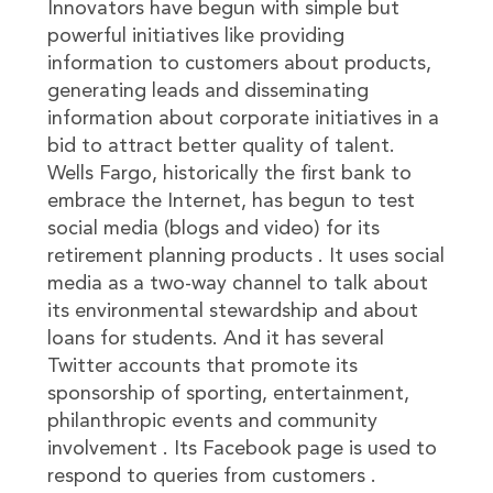
Innovators have begun with simple but
powerful initiatives like providing
information to customers about products,
generating leads and disseminating
information about corporate initiatives in a
bid to attract better quality of talent.
Wells Fargo, historically the first bank to
embrace the Internet, has begun to test
social media (blogs and video) for its
retirement planning products . It uses social
media as a two-way channel to talk about
its environmental stewardship and about
loans for students. And it has several
Twitter accounts that promote its
sponsorship of sporting, entertainment,
philanthropic events and community
involvement . Its Facebook page is used to
respond to queries from customers .