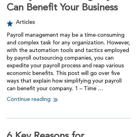
Can Benefit Your Business
Articles
Payroll management may be a time-consuming
and complex task for any organization. However,
with the automation tools and tactics employed
by payroll outsourcing companies, you can
expedite your payroll process and reap various
economic benefits. This post will go over five
ways that explain how simplifying your payroll
can benefit your company. 1 – Time …
Continue reading
6 Key Reasons for