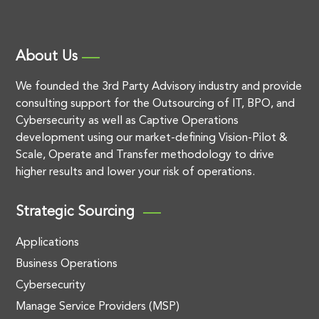
About Us
We founded the 3rd Party Advisory industry and provide
consulting support for the Outsourcing of IT, BPO, and
Cybersecurity as well as Captive Operations
development using our market-defining Vision-Pilot &
Scale, Operate and Transfer methodology to drive
higher results and lower your risk of operations.
Strategic Sourcing
Applications
Business Operations
Cybersecurity
Manage Service Providers (MSP)