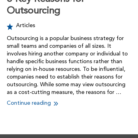
Outsourcing
Articles
Outsourcing is a popular business strategy for
small teams and companies of all sizes. It
involves hiring another company or individual to
handle specific business functions rather than
relying on in-house resources. To be influential,
companies need to establish their reasons for
outsourcing. While some may view outsourcing
as a cost-cutting measure, the reasons for …
Continue reading