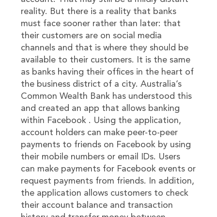
reality. But there is a reality that banks
must face sooner rather than later: that
their customers are on social media
channels and that is where they should be
available to their customers. It is the same
as banks having their offices in the heart of
the business district of a city. Australia’s
Common Wealth Bank has understood this
and created an app that allows banking
within Facebook . Using the application,
account holders can make peer-to-peer
payments to friends on Facebook by using
their mobile numbers or email IDs. Users
can make payments for Facebook events or
request payments from friends. In addition,
the application allows customers to check
their account balance and transaction