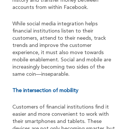
history and transfer money between
accounts from within Facebook.
While social media integration helps
financial institutions listen to their
customers, attend to their needs, track
trends and improve the customer
experience, it must also move towards
mobile enablement. Social and mobile are
increasingly becoming two sides of the
same coin—inseparable.
The intersection of mobility
Customers of financial institutions find it
easier and more convenient to work with
their smartphones and tablets. These
devices are not only becoming smarter, but