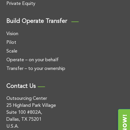
Private Equity
Build Operate Transfer
Vision
Pilot
Scale
Operate – on your behalf
Transfer – to your ownership
Contact Us
Outsourcing Center
25 Highland Park Village
Suite 100 #802A,
Dallas, TX 75201
U.S.A.