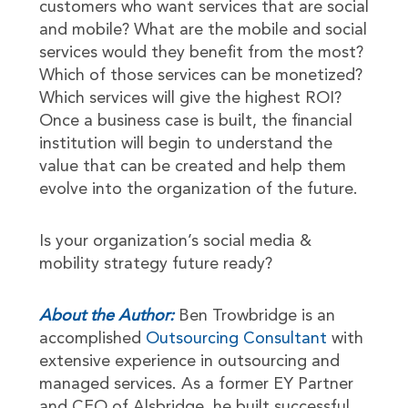
customers who want services that are social
and mobile? What are the mobile and social
services would they benefit from the most?
Which of those services can be monetized?
Which services will give the highest ROI?
Once a business case is built, the financial
institution will begin to understand the
value that can be created and help them
evolve into the organization of the future.
Is your organization’s social media &
mobility strategy future ready?
About the Author:
Ben Trowbridge is an
accomplished
Outsourcing Consultant
with
extensive experience in outsourcing and
managed services. As a former EY Partner
and CEO of Alsbridge, he built successful