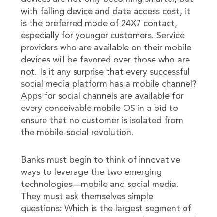
with falling device and data access cost, it
is the preferred mode of 24X7 contact,
especially for younger customers. Service
providers who are available on their mobile
devices will be favored over those who are
not. Is it any surprise that every successful
social media platform has a mobile channel?
Apps for social channels are available for
every conceivable mobile OS in a bid to
ensure that no customer is isolated from
the mobile-social revolution.
Banks must begin to think of innovative
ways to leverage the two emerging
technologies—mobile and social media.
They must ask themselves simple
questions: Which is the largest segment of