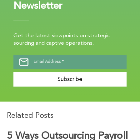
Newsletter
Get the latest viewpoints on strategic
sourcing and captive operations.
Subscribe
Related Posts
5 Ways Outsourcing Payroll