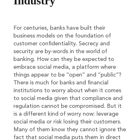
Industry
For centuries, banks have built their
business models on the foundation of
customer confidentiality. Secrecy and
security are by-words in the world of
banking. How can they be expected to
embrace social media, a platform where
things appear to be “open” and “public”?
There is much for banks and financial
institutions to worry about when it comes
to social media given that compliance and
regulation cannot be compromised. But it
is a different kind of worry now: leverage
social media or risk losing their customers.
Many of them know they cannot ignore the
fact that social media puts them in direct