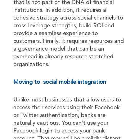
that is not part of the DNA of financial
institutions. In addition, it requires a
cohesive strategy across social channels to
cross-leverage strengths, build ROI and
provide a seamless experience to
customers. Finally, it requires resources and
a governance model that can be an
overhead in already resource-stretched
organizations.
Moving to social mobile integration
Unlike most businesses that allow users to
access their services using their Facebook
or Twitter authentication, banks are
naturally cautious. You can’t use your
Facebook login to access your bank
account. That may still be a mildly distant