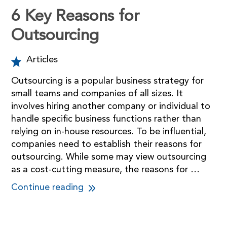
6 Key Reasons for
Outsourcing
Articles
Outsourcing is a popular business strategy for
small teams and companies of all sizes. It
involves hiring another company or individual to
handle specific business functions rather than
relying on in-house resources. To be influential,
companies need to establish their reasons for
outsourcing. While some may view outsourcing
as a cost-cutting measure, the reasons for …
Continue reading