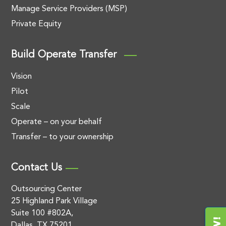
Manage Service Providers (MSP)
Private Equity
Build Operate Transfer
Vision
Pilot
Scale
Operate – on your behalf
Transfer – to your ownership
Contact Us
Outsourcing Center
25 Highland Park Village
Suite 100 #802A,
Dallas, TX 75201