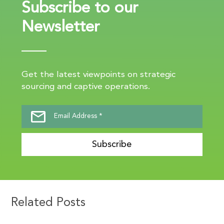
Subscribe to our
Newsletter
Get the latest viewpoints on strategic
sourcing and captive operations.
Subscribe
Related Posts