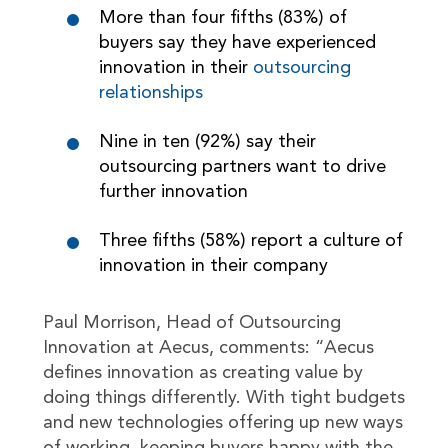
More than four fifths (83%) of
buyers say they have experienced
innovation in their
outsourcing
relationships
Nine in ten (92%) say their
outsourcing partners want to drive
further innovation
Three fifths (58%) report a culture of
innovation in their company
Paul Morrison, Head of Outsourcing
Innovation at Aecus, comments: “Aecus
defines innovation as creating value by
doing things differently. With tight budgets
and new technologies offering up new ways