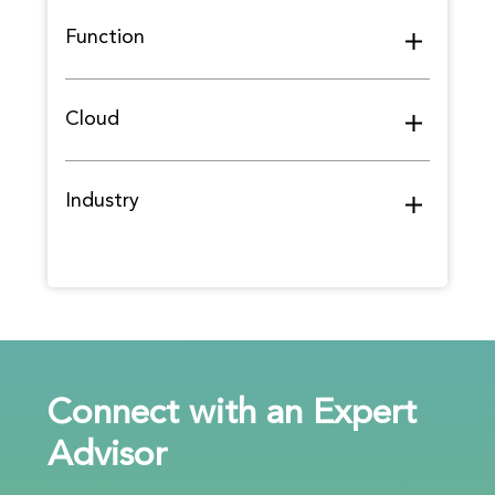
Function
Cloud
Industry
Connect with an Expert
Advisor