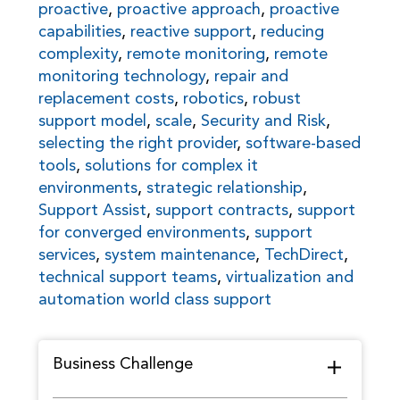
proactive
,
proactive approach
,
proactive
capabilities
,
reactive support
,
reducing
complexity
,
remote monitoring
,
remote
monitoring technology
,
repair and
replacement costs
,
robotics
,
robust
support model
,
scale
,
Security and Risk
,
selecting the right provider
,
software-based
tools
,
solutions for complex it
environments
,
strategic relationship
,
Support Assist
,
support contracts
,
support
for converged environments
,
support
services
,
system maintenance
,
TechDirect
,
technical support teams
,
virtualization and
automation world class support
Business Challenge