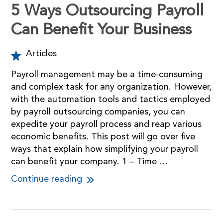
5 Ways Outsourcing Payroll
Can Benefit Your Business
Articles
Payroll management may be a time-consuming
and complex task for any organization. However,
with the automation tools and tactics employed
by payroll outsourcing companies, you can
expedite your payroll process and reap various
economic benefits. This post will go over five
ways that explain how simplifying your payroll
can benefit your company. 1 – Time …
Continue reading