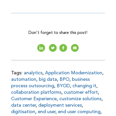
Don't forget to share this post!
Tags:
analytics
,
Application Modernization
,
automation
,
big data
,
BPO
,
business
process outsourcing
,
BYOD
,
changing it
,
collaboration platforms
,
customer effort
,
Customer Experience
,
customize solutions
,
data center
,
deployment services
,
digitisation
,
end user
,
end user computing
,