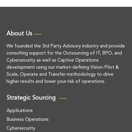
About Us
We founded the 3rd Party Advisory industry and provide
consulting support for the Outsourcing of IT, BPO, and
Cybersecurity as well as Captive Operations
development using our market-defining Vision-Pilot &
Scale, Operate and Transfer methodology to drive
higher results and lower your risk of operations.
Strategic Sourcing
Applications
Business Operations
Cybersecurity