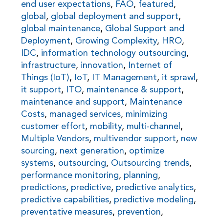
end user expectations
,
FAO
,
featured
,
global
,
global deployment and support
,
global maintenance
,
Global Support and
Deployment
,
Growing Complexity
,
HRO
,
IDC
,
information technology outsourcing
,
infrastructure
,
innovation
,
Internet of
Things (IoT)
,
IoT
,
IT Management
,
it sprawl
,
it support
,
ITO
,
maintenance & support
,
maintenance and support
,
Maintenance
Costs
,
managed services
,
minimizing
customer effort
,
mobility
,
multi-channel
,
Multiple Vendors
,
multivendor support
,
new
sourcing
,
next generation
,
optimize
systems
,
outsourcing
,
Outsourcing trends
,
performance monitoring
,
planning
,
predictions
,
predictive
,
predictive analytics
,
predictive capabilities
,
predictive modeling
,
preventative measures
,
prevention
,