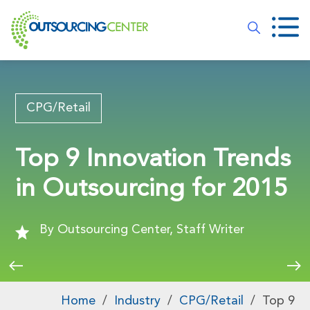
CPG/Retail
Top 9 Innovation Trends
in Outsourcing for 2015
By Outsourcing Center, Staff Writer
Home
/
Industry
/
CPG/Retail
/
Top 9