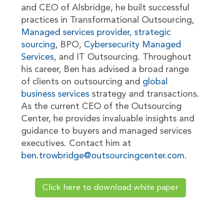
and CEO of Alsbridge, he built successful
practices in Transformational Outsourcing,
Managed services provider
,
strategic
sourcing
, BPO,
Cybersecurity Managed
Services
, and IT Outsourcing. Throughout
his career, Ben has advised a broad range
of clients on outsourcing and
global
business services
strategy and transactions.
As the current CEO of the Outsourcing
Center, he provides invaluable insights and
guidance to buyers and managed services
executives. Contact him at
ben.trowbridge@outsourcingcenter.com
.
Click here to download white paper