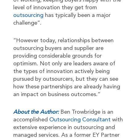
of working, keeping buyers happy with the
level of innovation they get from
outsourcing
has typically been a major
challenge”.
“However today, relationships between
outsourcing buyers and supplier are
providing considerable grounds for
optimism. Not only are leaders aware of
the types of innovation actively being
pursued by outsourcers, but they can see
how these partnerships are already having
an impact on business outcomes.”
About the Author:
Ben Trowbridge is an
accomplished
Outsourcing Consultant
with
extensive experience in outsourcing and
managed services. As a former EY Partner