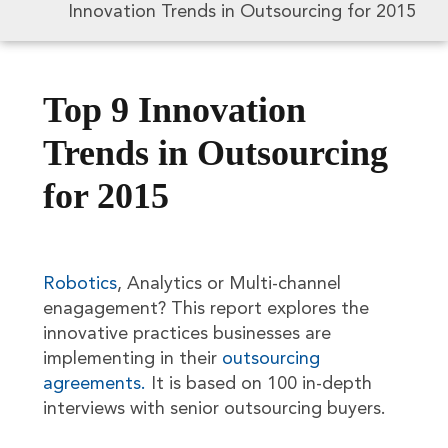
Innovation Trends in Outsourcing for 2015
Top 9 Innovation
Trends in Outsourcing
for 2015
Robotics
, Analytics or Multi-channel
enagagement? This report explores the
innovative practices businesses are
implementing in their
outsourcing
agreements.
It is based on 100 in-depth
interviews with senior outsourcing buyers.