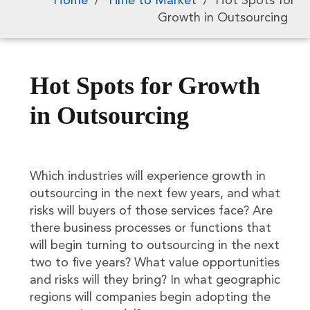
Home
/
Time to Market
/
Hot Spots for
Growth in Outsourcing
Hot Spots for Growth
in Outsourcing
Which industries will experience growth in
outsourcing in the next few years, and what
risks will buyers of those services face? Are
there business processes or functions that
will begin turning to outsourcing in the next
two to five years? What value opportunities
and risks will they bring? In what geographic
regions will companies begin adopting the