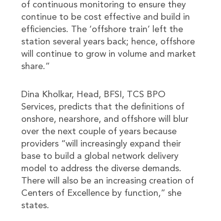
of continuous monitoring to ensure they
continue to be cost effective and build in
efficiencies. The ‘offshore train’ left the
station several years back; hence, offshore
will continue to grow in volume and market
share.”
Dina Kholkar, Head, BFSI, TCS BPO
Services, predicts that the definitions of
onshore, nearshore, and offshore will blur
over the next couple of years because
providers “will increasingly expand their
base to build a global network delivery
model to address the diverse demands.
There will also be an increasing creation of
Centers of Excellence by function,” she
states.