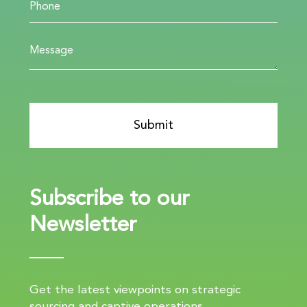
Subscribe to our
Newsletter
Get the latest viewpoints on strategic
sourcing and captive operations.