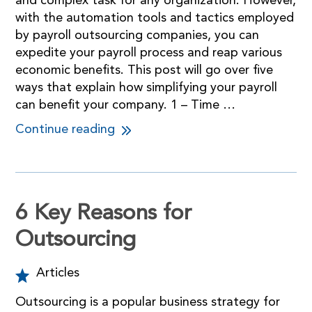
and complex task for any organization. However,
with the automation tools and tactics employed
by payroll outsourcing companies, you can
expedite your payroll process and reap various
economic benefits. This post will go over five
ways that explain how simplifying your payroll
can benefit your company. 1 – Time …
Continue reading
6 Key Reasons for
Outsourcing
Articles
Outsourcing is a popular business strategy for