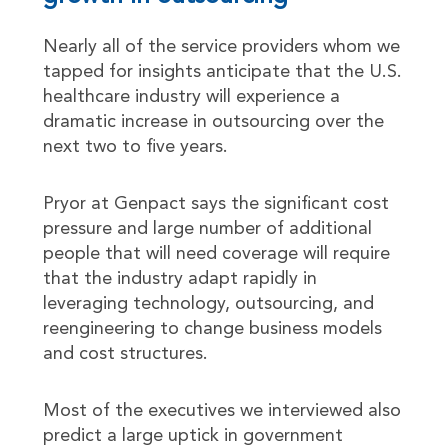
Nearly all of the service providers whom we
tapped for insights anticipate that the U.S.
healthcare industry will experience a
dramatic increase in outsourcing over the
next two to five years.
Pryor at Genpact says the significant cost
pressure and large number of additional
people that will need coverage will require
that the industry adapt rapidly in
leveraging technology, outsourcing, and
reengineering to change business models
and cost structures.
Most of the executives we interviewed also
predict a large uptick in government