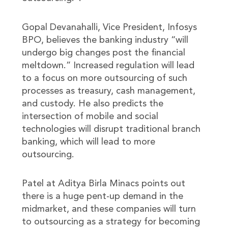
Gopal Devanahalli, Vice President, Infosys
BPO, believes the banking industry “will
undergo big changes post the financial
meltdown.” Increased regulation will lead
to a focus on more outsourcing of such
processes as treasury, cash management,
and custody. He also predicts the
intersection of mobile and social
technologies will disrupt traditional branch
banking, which will lead to more
outsourcing.
Patel at Aditya Birla Minacs points out
there is a huge pent-up demand in the
midmarket, and these companies will turn
to outsourcing as a strategy for becoming