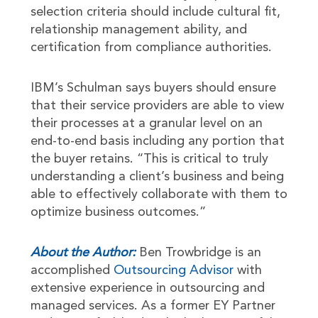
selection criteria should include cultural fit,
relationship management ability, and
certification from compliance authorities.
IBM’s Schulman says buyers should ensure
that their service providers are able to view
their processes at a granular level on an
end-to-end basis including any portion that
the buyer retains. “This is critical to truly
understanding a client’s business and being
able to effectively collaborate with them to
optimize business outcomes.”
About the Author:
Ben Trowbridge is an
accomplished
Outsourcing Advisor
with
extensive experience in outsourcing and
managed services. As a former EY Partner