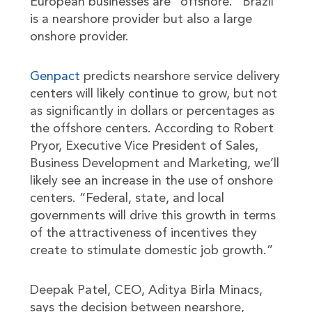
European businesses are “offshore.” Brazil
is a nearshore provider but also a large
onshore provider.
Genpact
predicts nearshore service delivery
centers will likely continue to grow, but not
as significantly in dollars or percentages as
the offshore centers. According to Robert
Pryor, Executive Vice President of Sales,
Business Development and Marketing, we’ll
likely see an increase in the use of onshore
centers. “Federal, state, and local
governments will drive this growth in terms
of the attractiveness of incentives they
create to stimulate domestic job growth.”
Deepak Patel, CEO, Aditya Birla Minacs,
says the decision between nearshore,