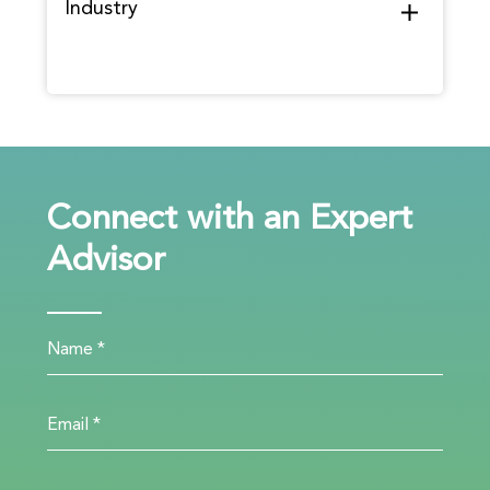
Industry
Connect with an Expert
Advisor