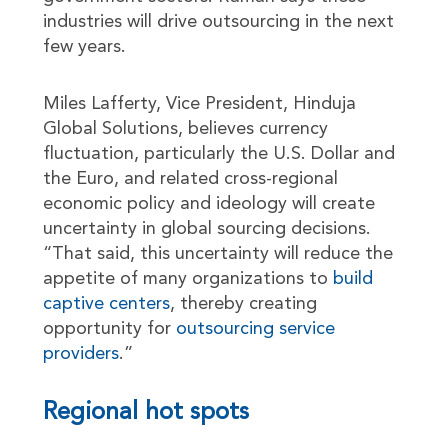
industries will drive outsourcing in the next
few years.
Miles Lafferty, Vice President, Hinduja
Global Solutions, believes currency
fluctuation, particularly the U.S. Dollar and
the Euro, and related cross-regional
economic policy and ideology will create
uncertainty in global sourcing decisions.
“That said, this uncertainty will reduce the
appetite of many organizations to
build
captive centers
, thereby creating
opportunity for
outsourcing service
providers
.”
Regional hot spots