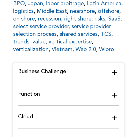
BPO
,
Japan
,
labor arbitrage
,
Latin America
,
logistics
,
Middle East
,
nearshore
,
offshore
,
on shore
,
recession
,
right shore
,
risks
,
SaaS
,
select service provider
,
service provider
selection process
,
shared services
,
TCS
,
trends
,
value
,
vertical expertise
,
verticalization
,
Vietnam
,
Web 2.0
,
Wipro
Business Challenge
Function
Cloud