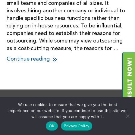
small teams and companies of all sizes. It
involves hiring another company or individual to
handle specific business functions rather than
relying on in-house resources. To be influential,
companies need to establish their reasons for
outsourcing. While some may view outsourcing
as a cost-cutting measure, the reasons for …
Continue reading
We use cookies to ensure that we give you the best
experience on our website. If you continue to use this site we
About Us
will assume that you are happy with it.
OK
Privacy Policy
We founded the 3rd Party Advisory industry and provide