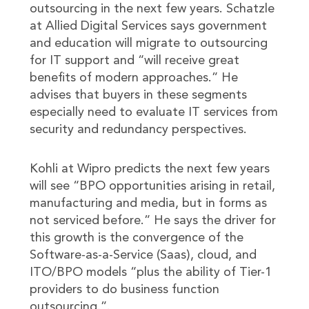
outsourcing in the next few years. Schatzle
at Allied Digital Services says government
and education will migrate to outsourcing
for IT support and “will receive great
benefits of modern approaches.” He
advises that buyers in these segments
especially need to evaluate IT services from
security and redundancy perspectives.
Kohli at Wipro predicts the next few years
will see “BPO opportunities arising in retail,
manufacturing and media, but in forms as
not serviced before.” He says the driver for
this growth is the convergence of the
Software-as-a-Service (Saas), cloud, and
ITO/BPO models “plus the ability of Tier-1
providers to do business function
outsourcing.”.