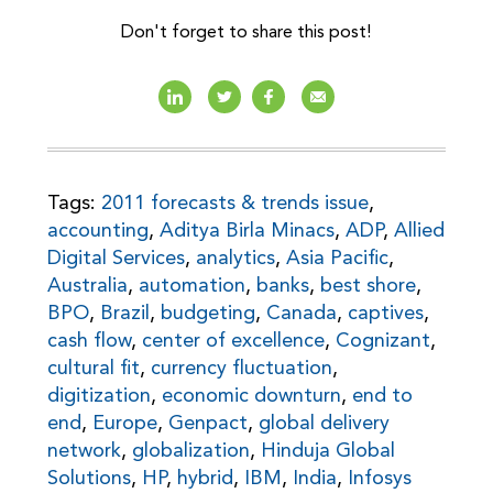
Don't forget to share this post!
Tags:
2011 forecasts & trends issue
,
accounting
,
Aditya Birla Minacs
,
ADP
,
Allied
Digital Services
,
analytics
,
Asia Pacific
,
Australia
,
automation
,
banks
,
best shore
,
BPO
,
Brazil
,
budgeting
,
Canada
,
captives
,
cash flow
,
center of excellence
,
Cognizant
,
cultural fit
,
currency fluctuation
,
digitization
,
economic downturn
,
end to
end
,
Europe
,
Genpact
,
global delivery
network
,
globalization
,
Hinduja Global
Solutions
,
HP
,
hybrid
,
IBM
,
India
,
Infosys