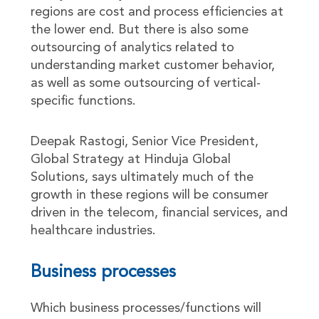
regions are cost and process efficiencies at
the lower end. But there is also some
outsourcing of analytics related to
understanding market customer behavior,
as well as some outsourcing of vertical-
specific functions.
Deepak Rastogi, Senior Vice President,
Global Strategy at Hinduja Global
Solutions, says ultimately much of the
growth in these regions will be consumer
driven in the telecom, financial services, and
healthcare industries.
Business processes
Which business processes/functions will