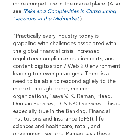
more competitive in the marketplace. (Also
see
Risks and Complexities in Outsourcing
Decisions in the Midmarket
.)
“Practically every industry today is
grappling with challenges associated with
the global financial crisis, increased
regulatory compliance requirements, and
content digitization / Web 2.0 environment
leading to newer paradigms. There is a
need to be able to respond agilely to the
market through leaner, meaner
organizations,” says V. K. Raman, Head,
Domain Services, TCS BPO Services. This is
especially true in the Banking, Financial
Institutions and Insurance (BFSI), life
sciences and healthcare, retail, and
government sectors. Raman says these