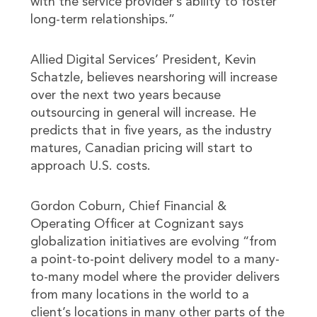
with the service provider’s ability to foster
long-term relationships.”
Allied Digital Services’ President, Kevin
Schatzle, believes nearshoring will increase
over the next two years because
outsourcing in general will increase. He
predicts that in five years, as the industry
matures, Canadian pricing will start to
approach U.S. costs.
Gordon Coburn, Chief Financial &
Operating Officer at Cognizant says
globalization initiatives are evolving “from
a point-to-point delivery model to a many-
to-many model where the provider delivers
from many locations in the world to a
client’s locations in many other parts of the