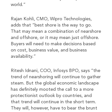
world.”
Rajan Kohli, CMO, Wipro Technologies,
adds that “best shore is the way to go.
That may mean a combination of nearshore
and offshore, or it may mean just offshore.
Buyers will need to make decisions based
on cost, business value, and business
availability.”
Ritesh Idnani, COO, Infosys BPO, says “the
trend of nearshoring will continue to gather
steam. But the global economic landscape
has definitely mooted the call to a more
protectionist outlook by countries, and
that trend will continue in the short term.
They will, however, have to bear the brunt