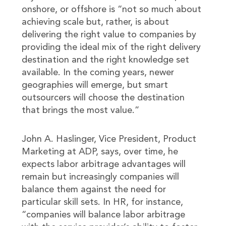
onshore, or offshore is “not so much about
achieving scale but, rather, is about
delivering the right value to companies by
providing the ideal mix of the right delivery
destination and the right knowledge set
available. In the coming years, newer
geographies will emerge, but smart
outsourcers will choose the destination
that brings the most value.”
John A. Haslinger, Vice President, Product
Marketing at ADP, says, over time, he
expects labor arbitrage advantages will
remain but increasingly companies will
balance them against the need for
particular skill sets. In HR, for instance,
“companies will balance labor arbitrage