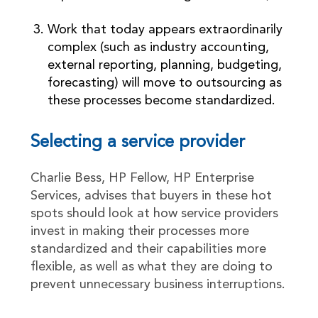
Work that today appears extraordinarily
complex (such as industry accounting,
external reporting, planning, budgeting,
forecasting) will move to outsourcing as
these processes become standardized.
Selecting a service provider
Charlie Bess, HP Fellow, HP Enterprise
Services, advises that buyers in these hot
spots should look at how service providers
invest in making their processes more
standardized and their capabilities more
flexible, as well as what they are doing to
prevent unnecessary business interruptions.