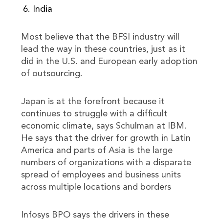
India
Most believe that the BFSI industry will
lead the way in these countries, just as it
did in the U.S. and European early adoption
of outsourcing.
Japan is at the forefront because it
continues to struggle with a difficult
economic climate, says Schulman at IBM.
He says that the driver for growth in Latin
America and parts of Asia is the large
numbers of organizations with a disparate
spread of employees and business units
across multiple locations and borders
Infosys BPO says the drivers in these