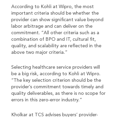
According to Kohli at Wipro, the most
important criteria should be whether the
provider can show significant value beyond
labor arbitrage and can deliver on the
commitment. “All other criteria such as a
combination of BPO and IT, cultural fit,
quality, and scalability are reflected in the
above two major criteria.”
Selecting healthcare service providers will
be a big risk, according to Kohli at Wipro.
“The key selection criterion should be the
provider’s commitment towards timely and
quality deliverables, as there is no scope for
errors in this zero-error industry.”
Kholkar at TCS advises buyers’ provider-