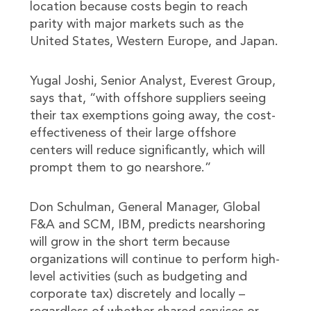
location because costs begin to reach
parity with major markets such as the
United States, Western Europe, and Japan.
Yugal Joshi, Senior Analyst, Everest Group,
says that, “with offshore suppliers seeing
their tax exemptions going away, the cost-
effectiveness of their large offshore
centers will reduce significantly, which will
prompt them to go nearshore.”
Don Schulman, General Manager, Global
F&A and SCM, IBM, predicts nearshoring
will grow in the short term because
organizations will continue to perform high-
level activities (such as budgeting and
corporate tax) discretely and locally –