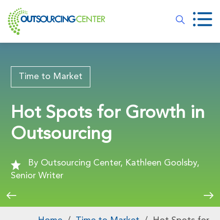
Time to Market
Hot Spots for Growth in
Outsourcing
By Outsourcing Center, Kathleen Goolsby,
Senior Writer