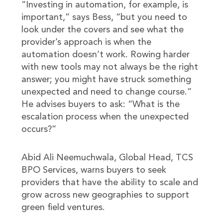
“Investing in automation, for example, is
important,” says Bess, “but you need to
look under the covers and see what the
provider’s approach is when the
automation doesn’t work. Rowing harder
with new tools may not always be the right
answer; you might have struck something
unexpected and need to change course.”
He advises buyers to ask: “What is the
escalation process when the unexpected
occurs?”
Abid Ali Neemuchwala, Global Head, TCS
BPO Services, warns buyers to seek
providers that have the ability to scale and
grow across new geographies to support
green field ventures.