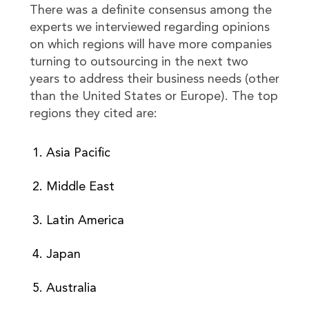
There was a definite consensus among the
experts we interviewed regarding opinions
on which regions will have more companies
turning to outsourcing in the next two
years to address their business needs (other
than the United States or Europe). The top
regions they cited are:
Asia Pacific
Middle East
Latin America
Japan
Australia