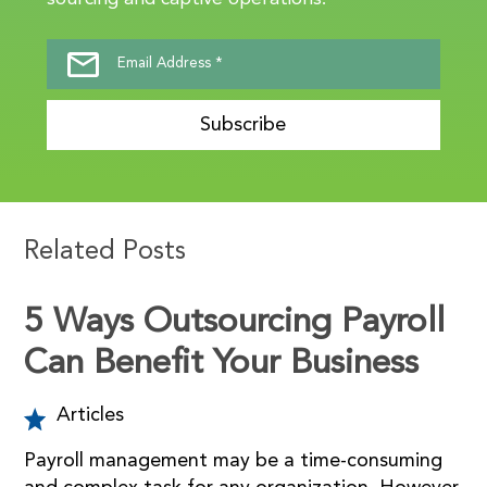
Subscribe
Related Posts
5 Ways Outsourcing Payroll
Can Benefit Your Business
Articles
Payroll management may be a time-consuming