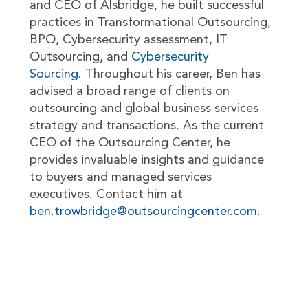
and CEO of Alsbridge, he built successful
practices in Transformational Outsourcing,
BPO, Cybersecurity assessment, IT
Outsourcing, and
Cybersecurity
Sourcing
. Throughout his career, Ben has
advised a broad range of clients on
outsourcing and global business services
strategy and transactions. As the current
CEO of the Outsourcing Center, he
provides invaluable insights and guidance
to buyers and managed services
executives. Contact him at
ben.trowbridge@outsourcingcenter.com
.