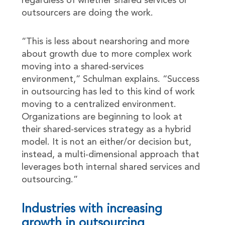
regardless of whether shared services or
outsourcers are doing the work.
“This is less about nearshoring and more
about growth due to more complex work
moving into a shared-services
environment,” Schulman explains. “Success
in outsourcing has led to this kind of work
moving to a centralized environment.
Organizations are beginning to look at
their shared-services strategy as a hybrid
model. It is not an either/or decision but,
instead, a multi-dimensional approach that
leverages both internal shared services and
outsourcing.”
Industries with increasing
growth in outsourcing