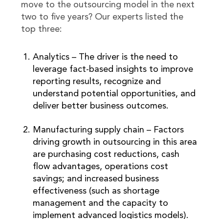
move to the outsourcing model in the next
two to five years? Our experts listed the
top three:
Analytics – The driver is the need to
leverage fact-based insights to improve
reporting results, recognize and
understand potential opportunities, and
deliver better business outcomes.
Manufacturing supply chain – Factors
driving growth in outsourcing in this area
are purchasing cost reductions, cash
flow advantages, operations cost
savings; and increased business
effectiveness (such as shortage
management and the capacity to
implement advanced logistics models).