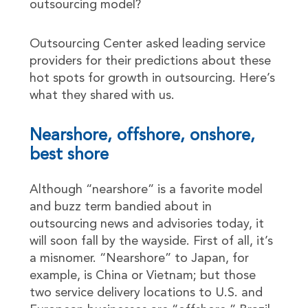
outsourcing model?
Outsourcing Center asked leading service
providers for their predictions about these
hot spots for growth in outsourcing. Here’s
what they shared with us.
Nearshore, offshore, onshore,
best shore
Although “nearshore” is a favorite model
and buzz term bandied about in
outsourcing news and advisories today, it
will soon fall by the wayside. First of all, it’s
a misnomer. “Nearshore” to Japan, for
example, is China or Vietnam; but those
two service delivery locations to U.S. and