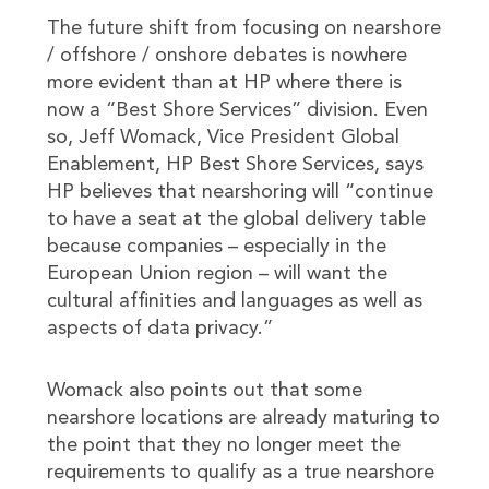
The future shift from focusing on nearshore
/ offshore / onshore debates is nowhere
more evident than at HP where there is
now a “Best Shore Services” division. Even
so, Jeff Womack, Vice President Global
Enablement, HP Best Shore Services, says
HP believes that nearshoring will “continue
to have a seat at the global delivery table
because companies – especially in the
European Union region – will want the
cultural affinities and languages as well as
aspects of data privacy.”
Womack also points out that some
nearshore locations are already maturing to
the point that they no longer meet the
requirements to qualify as a true nearshore